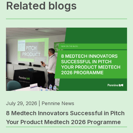
Related blogs
July 29, 2026
|
Pennine News
8 Medtech Innovators Successful in Pitch
Your Product Medtech 2026 Programme