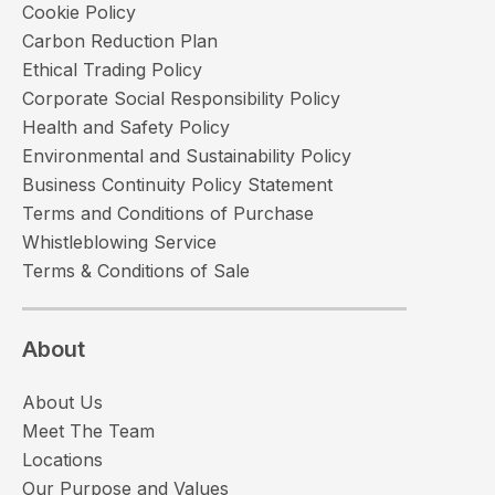
Cookie Policy
Carbon Reduction Plan
Ethical Trading Policy
Corporate Social Responsibility Policy
Health and Safety Policy
Environmental and Sustainability Policy
Business Continuity Policy Statement
Terms and Conditions of Purchase
Whistleblowing Service
Terms & Conditions of Sale
About
About Us
Meet The Team
Locations
Our Purpose and Values