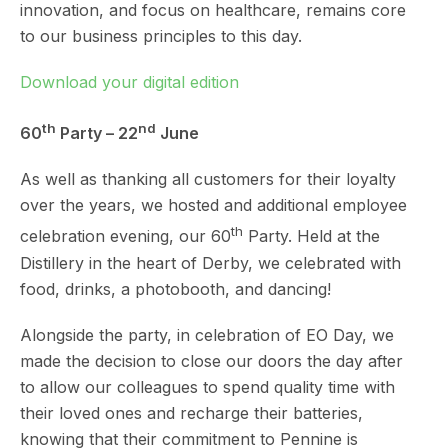
innovation, and focus on healthcare, remains core
to our business principles to this day.
Download your digital edition
th
nd
60
Party – 22
June
As well as thanking all customers for their loyalty
over the years, we hosted and additional employee
th
celebration evening, our 60
Party. Held at the
Distillery in the heart of Derby, we celebrated with
food, drinks, a photobooth, and dancing!
Alongside the party, in celebration of EO Day, we
made the decision to close our doors the day after
to allow our colleagues to spend quality time with
their loved ones and recharge their batteries,
knowing that their commitment to Pennine is