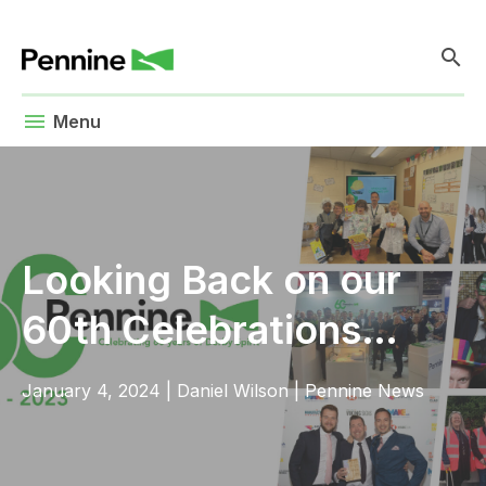
search
menu
Menu
Looking Back on our
60th Celebrations…
January 4, 2024
|
Daniel Wilson
|
Pennine News