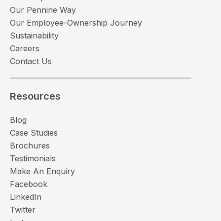
Our Pennine Way
Our Employee-Ownership Journey
Sustainability
Careers
Contact Us
Resources
Blog
Case Studies
Brochures
Testimonials
Make An Enquiry
Facebook
LinkedIn
Twitter