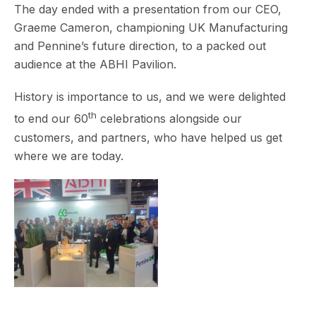
The day ended with a presentation from our CEO,
Graeme Cameron, championing UK Manufacturing
and Pennine’s future direction, to a packed out
audience at the ABHI Pavilion.
History is importance to us, and we were delighted
th
to end our 60
celebrations alongside our
customers, and partners, who have helped us get
where we are today.