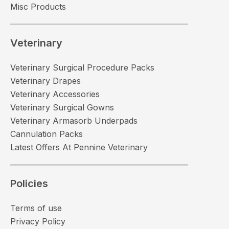
Misc Products
Veterinary
Veterinary Surgical Procedure Packs
Veterinary Drapes
Veterinary Accessories
Veterinary Surgical Gowns
Veterinary Armasorb Underpads
Cannulation Packs
Latest Offers At Pennine Veterinary
Policies
Terms of use
Privacy Policy