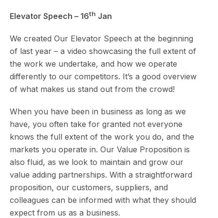
th
Elevator Speech – 16
Jan
We created Our Elevator Speech at the beginning
of last year – a video showcasing the full extent of
the work we undertake, and how we operate
differently to our competitors. It’s a good overview
of what makes us stand out from the crowd!
When you have been in business as long as we
have, you often take for granted not everyone
knows the full extent of the work you do, and the
markets you operate in. Our Value Proposition is
also fluid, as we look to maintain and grow our
value adding partnerships. With a straightforward
proposition, our customers, suppliers, and
colleagues can be informed with what they should
expect from us as a business.