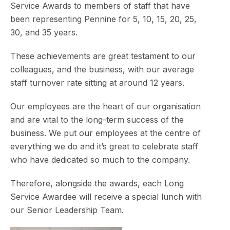
Service Awards to members of staff that have
been representing Pennine for 5, 10, 15, 20, 25,
30, and 35 years.
These achievements are great testament to our
colleagues, and the business, with our average
staff turnover rate sitting at around 12 years.
Our employees are the heart of our organisation
and are vital to the long-term success of the
business. We put our employees at the centre of
everything we do and it’s great to celebrate staff
who have dedicated so much to the company.
Therefore, alongside the awards, each Long
Service Awardee will receive a special lunch with
our Senior Leadership Team.