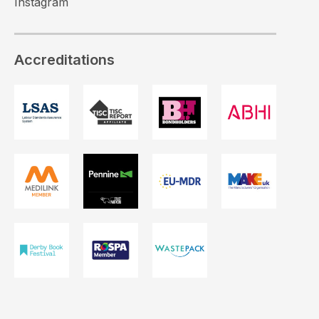
Instagram
Accreditations