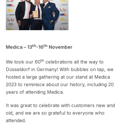
th
th
Medica – 13
-16
November
th
We took our 60
celebrations all the way to
Düsseldorf in Germany! With bubbles on tap, we
hosted a large gathering at our stand at Medica
2023 to reminisce about our history, including 20
years of attending Medica.
It was great to celebrate with customers new and
old, and we are so grateful to everyone who
attended.