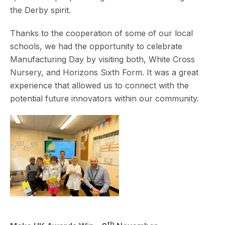
the Derby spirit.
Thanks to the cooperation of some of our local
schools, we had the opportunity to celebrate
Manufacturing Day by visiting both, White Cross
Nursery, and Horizons Sixth Form. It was a great
experience that allowed us to connect with the
potential future innovators within our community.
th