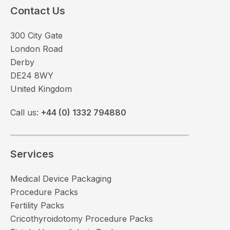
Contact Us
300 City Gate
London Road
Derby
DE24 8WY
United Kingdom
Call us:
+44 (0) 1332 794880
Services
Medical Device Packaging
Procedure Packs
Fertility Packs
Cricothyroidotomy Procedure Packs