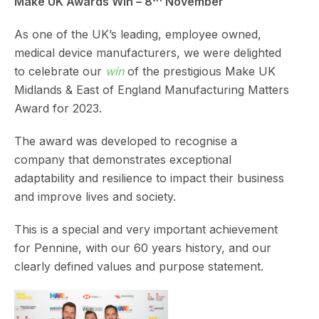
Make UK Awards Win – 8
November
As one of the UK’s leading, employee owned,
medical device manufacturers, we were delighted
to celebrate our
win
of the prestigious Make UK
Midlands & East of England Manufacturing Matters
Award for 2023.
The award was developed to recognise a
company that demonstrates exceptional
adaptability and resilience to impact their business
and improve lives and society.
This is a special and very important achievement
for Pennine, with our 60 years history, and our
clearly defined values and purpose statement.