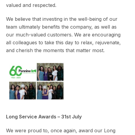
valued and respected.
We believe that investing in the well-being of our
team ultimately benefits the company, as well as
our much-valued customers. We are encouraging
all colleagues to take this day to relax, rejuvenate,
and cherish the moments that matter most.
Long Service Awards – 31st July
We were proud to, once again, award our Long