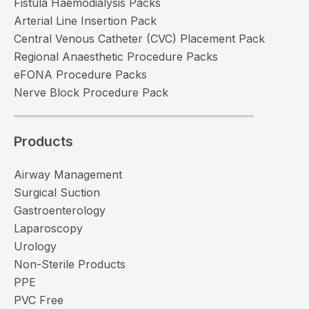
Fistula Haemodialysis Packs
Arterial Line Insertion Pack
Central Venous Catheter (CVC) Placement Pack
Regional Anaesthetic Procedure Packs
eFONA Procedure Packs
Nerve Block Procedure Pack
Products
Airway Management
Surgical Suction
Gastroenterology
Laparoscopy
Urology
Non-Sterile Products
PPE
PVC Free