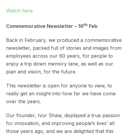
Watch here
th
Commemorative Newsletter – 16
Feb
Back in February, we produced a commemorative
newsletter, packed full of stories and images from
employees across our 60 years, for people to
enjoy a trip down memory lane, as well as our
plan and vision, for the future.
This newsletter is open for anyone to view, to
really get an insight into how far we have come
over the years.
Our founder, Ivor Shaw, displayed a true passion
for innovation, and improving people’s lives’ all
those years ago, and we are delighted that this