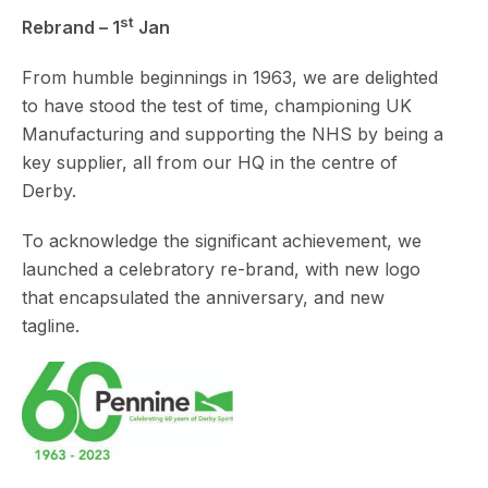
st
Rebrand – 1
Jan
From humble beginnings in 1963, we are delighted
to have stood the test of time, championing UK
Manufacturing and supporting the NHS by being a
key supplier, all from our HQ in the centre of
Derby.
To acknowledge the significant achievement, we
launched a celebratory re-brand, with new logo
that encapsulated the anniversary, and new
tagline.