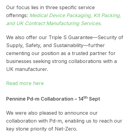
Our focus lies in three specific service
offerings:
Medical Device Packaging
,
Kit Packing
,
and
UK Contract Manufacturing Services
.
We also offer our Triple S Guarantee—Security of
Supply, Safety, and Sustainability—further
cementing our position as a trusted partner for
businesses seeking strong collaborations with a
UK manufacturer.
Read more here
th
Pennine Pd-m Collaboration – 14
Sept
We were also pleased to announce our
collaboration with Pd-m, enabling us to reach our
key stone priority of Net-Zero.