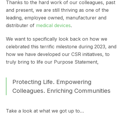
Thanks to the hard work of our colleagues, past
and present, we are still thriving as one of the
leading, employee owned, manufacturer and
distributer of
medical devices
.
We want to specifically look back on how we
celebrated this terrific milestone during 2023, and
how we have developed our CSR initiatives, to
truly bring to life our Purpose Statement,
Protecting Life. Empowering
Colleagues. Enriching Communities
Take a look at what we got up to…