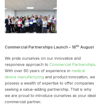
th
Commercial Partnerships Launch – 18
August
We pride ourselves on our innovative and
responsive approach to
Commercial Partnerships
.
With over 60 years of experience in
medical
device manufacturing
and product innovation, we
possess a wealth of expertise to offer companies
seeking a value-adding partnership. That is why
we are proud to introduce ourselves as your ideal
commercial partner.