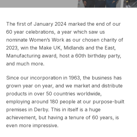
The first of January 2024 marked the end of our
60 year celebrations, a year which saw us
nominate Women’s Work as our chosen charity of
2023, win the Make UK, Midlands and the East,
Manufacturing award, host a 60th birthday party,
and much more.
Since our incorporation in 1963, the business has
grown year on year, and we market and distribute
products in over 50 countries worldwide,
employing around 180 people at our purpose-built
premises in Derby. This in itself is a huge
achievement, but having a tenure of 60 years, is
even more impressive.