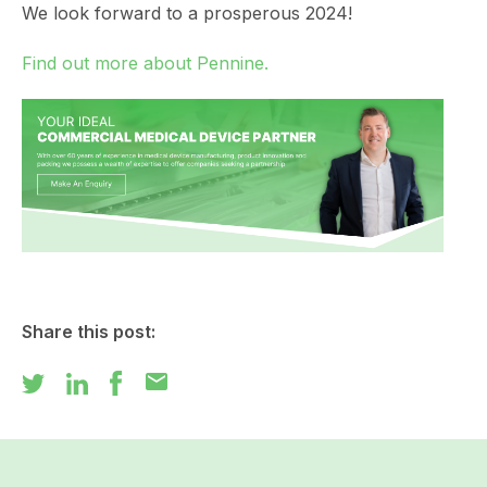
We look forward to a prosperous 2024!
Find out more about Pennine.
Share this post:
mail