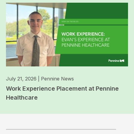
July 21, 2026
|
Pennine News
Work Experience Placement at Pennine
Healthcare