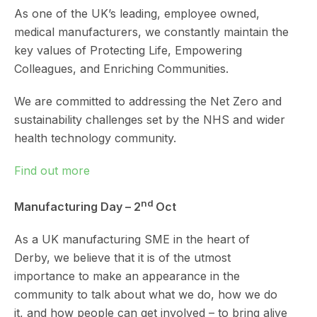
As one of the UK’s leading, employee owned,
medical manufacturers, we constantly maintain the
key values of Protecting Life, Empowering
Colleagues, and Enriching Communities.
We are committed to addressing the Net Zero and
sustainability challenges set by the NHS and wider
health technology community.
Find out more
nd
Manufacturing Day – 2
Oct
As a UK manufacturing SME in the heart of
Derby, we believe that it is of the utmost
importance to make an appearance in the
community to talk about what we do, how we do
it, and how people can get involved – to bring alive