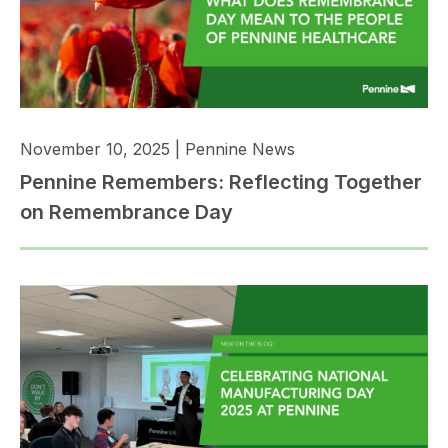
November 10, 2025
|
Pennine News
Pennine Remembers: Reflecting Together
on Remembrance Day