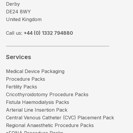
Derby
DE24 8WY
United Kingdom
Call us:
+44 (0) 1332 794880
Services
Medical Device Packaging
Procedure Packs
Fertility Packs
Cricothyroidotomy Procedure Packs
Fistula Haemodialysis Packs
Arterial Line Insertion Pack
Central Venous Catheter (CVC) Placement Pack
Regional Anaesthetic Procedure Packs
eFONA Procedure Packs