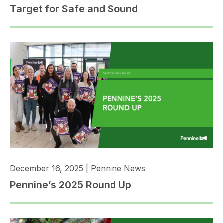
Target for Safe and Sound
December 16, 2025
|
Pennine News
Pennine’s 2025 Round Up