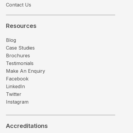
Contact Us
Resources
Blog
Case Studies
Brochures
Testimonials
Make An Enquiry
Facebook
LinkedIn
Twitter
Instagram
Accreditations