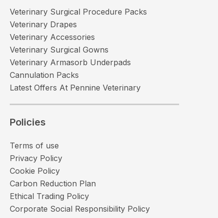
Veterinary Surgical Procedure Packs
Veterinary Drapes
Veterinary Accessories
Veterinary Surgical Gowns
Veterinary Armasorb Underpads
Cannulation Packs
Latest Offers At Pennine Veterinary
Policies
Terms of use
Privacy Policy
Cookie Policy
Carbon Reduction Plan
Ethical Trading Policy
Corporate Social Responsibility Policy