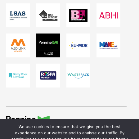
We use cookies to ensure that we give you the best
© 2026 Ivor Shaw T/A Pennine Healthcare.
experience on our website and to analyse our traffic. By
Registered in England & Wales. Reg No. 755641