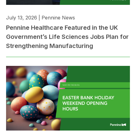
July 13, 2026
|
Pennine News
Pennine Healthcare Featured in the UK
Government’s Life Sciences Jobs Plan for
Strengthening Manufacturing