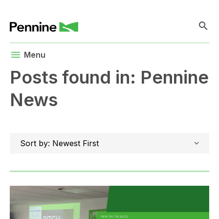
search
menu
Menu
Posts found in: Pennine
News