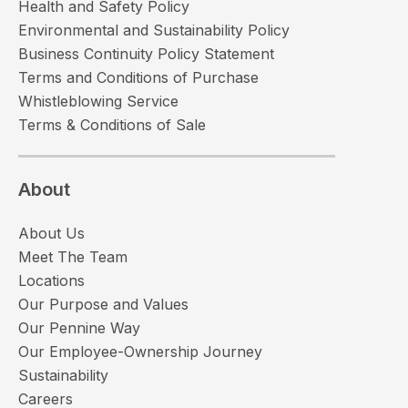
Health and Safety Policy
Environmental and Sustainability Policy
Business Continuity Policy Statement
Terms and Conditions of Purchase
Whistleblowing Service
Terms & Conditions of Sale
About
About Us
Meet The Team
Locations
Our Purpose and Values
Our Pennine Way
Our Employee-Ownership Journey
Sustainability
Careers