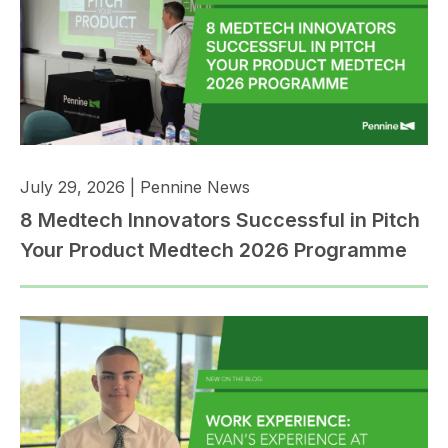
July 29, 2026
|
Pennine News
8 Medtech Innovators Successful in Pitch
Your Product Medtech 2026 Programme