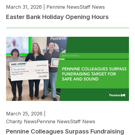
March 31, 2026
|
Pennine News
Staff News
Easter Bank Holiday Opening Hours
March 25, 2026
|
Charity News
Pennine News
Staff News
Pennine Colleagues Surpass Fundraising