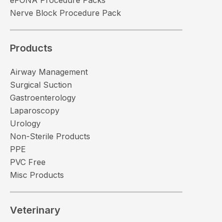
Nerve Block Procedure Pack
Products
Airway Management
Surgical Suction
Gastroenterology
Laparoscopy
Urology
Non-Sterile Products
PPE
PVC Free
Misc Products
Veterinary