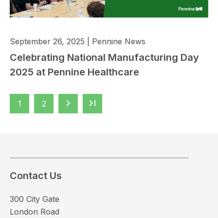
September 26, 2025
|
Pennine News
Celebrating National Manufacturing Day
2025 at Pennine Healthcare
keyboard_arrow_right
last_page
1
2
Contact Us
300 City Gate
London Road