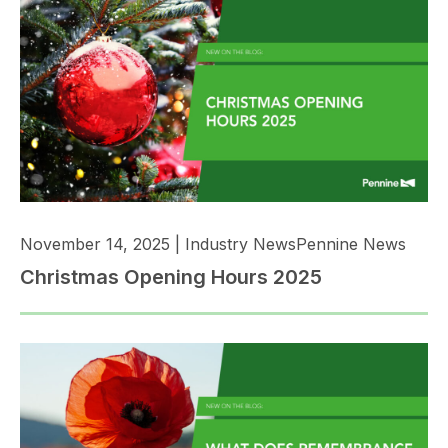
November 14, 2025
|
Industry News
Pennine News
Christmas Opening Hours 2025