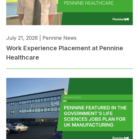
July 21, 2026
|
Pennine News
Work Experience Placement at Pennine
Healthcare