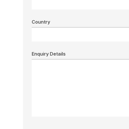
Country
Enquiry Details