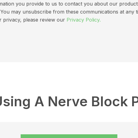
ation you provide to us to contact you about our products 
ns. You may unsubscribe from these communications at any t
r privacy, please review our
Privacy Policy.
Using A Nerve Block 