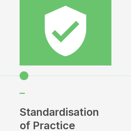
–
Standardisation
of Practice