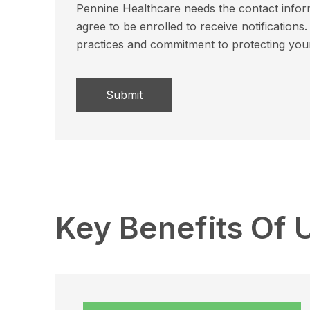
Pennine Healthcare needs the contact inform
agree to be enrolled to receive notificatio
practices and commitment to protecting you
Key Benefits Of 