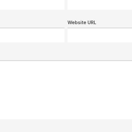
Website URL