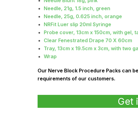
Needle Blunt 18g, pink
Needle, 21g, 1.5 inch, green
Needle, 25g, 0.625 inch, orange
NRFit Luer slip 20ml Syringe
Probe cover, 13cm x 150cm, with gel, t
Clear Fenestrated Drape 70 X 60cm
Tray, 13cm x 19.5cm x 3cm, with two ga
Wrap
Our Nerve Block Procedure Packs can be c
requirements of our customers.
Get 