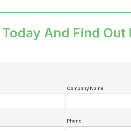
 Today And Find Out
Company Name
Phone