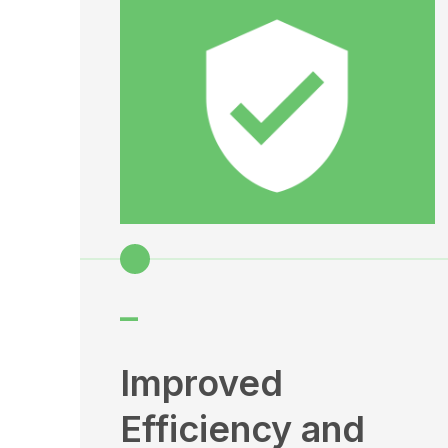
–
Improved
Efficiency and