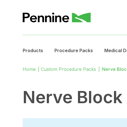
Products
Procedure Packs
Medical D
Home
|
Custom Procedure Packs
|
Nerve Bloc
Nerve Block