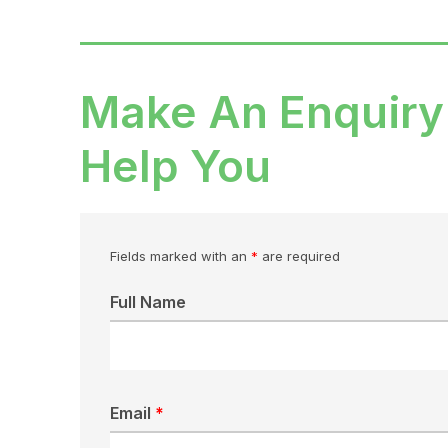
Make An Enquiry
Help You
Fields marked with an
*
are required
Full Name
Email
*