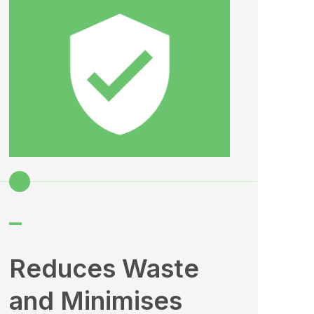
–
–
Reduces Waste
En
and Minimises
Sa