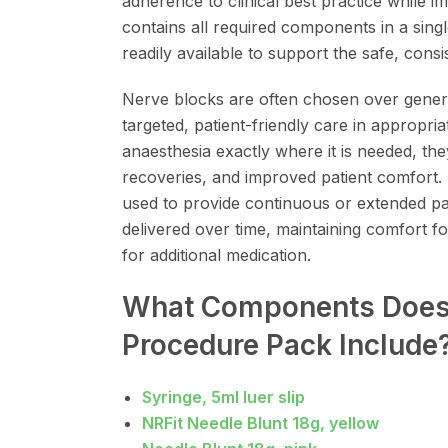
adherence to clinical best practice while 
contains all required components in a singl
readily available to support the safe, consis
Nerve blocks are often chosen over gener
targeted, patient-friendly care in appropriat
anaesthesia exactly where it is needed, t
recoveries, and improved patient comfort.
used to provide continuous or extended pain
delivered over time, maintaining comfort f
for additional medication.
What Components Does 
Procedure Pack Include
Syringe, 5ml luer slip
NRFit Needle Blunt 18g, yellow