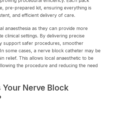
improving procedural efficiency. Each pack
e, pre-prepared kit, ensuring everything is
tent, and efficient delivery of care.
al anaesthesia as they can provide more
e clinical settings. By delivering precise
hey support safer procedures, smoother
 In some cases, a nerve block catheter may be
 relief. This allows local anaesthetic to be
ollowing the procedure and reducing the need
Your Nerve Block
?