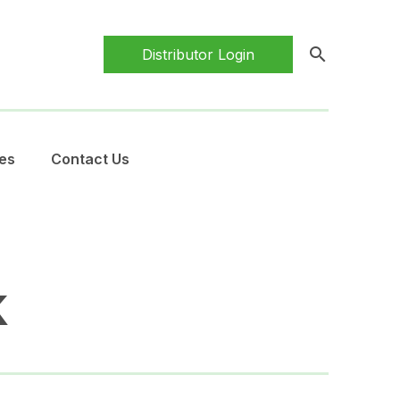
search
Distributor Login
es
Contact Us
k