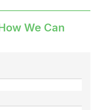
 How We Can