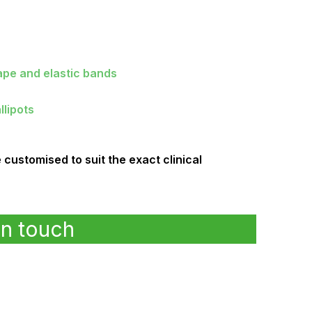
ape and elastic bands
llipots
ustomised to suit the exact clinical
in touch