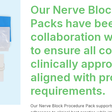
Our Nerve Bloc
Packs have be
collaboration w
to ensure all 
clinically appr
aligned with p
requirements.
Our Nerve Block Procedure Pack supports