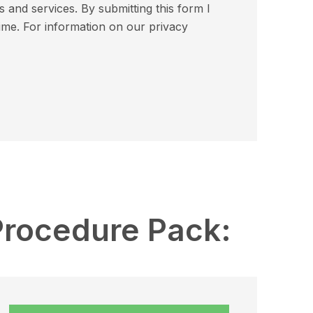
and services. By submitting this form I
ime. For information on our privacy
Procedure Pack: