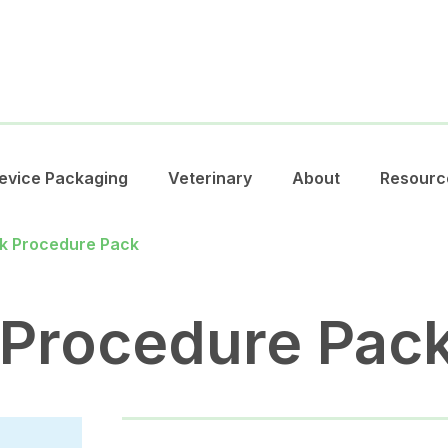
evice Packaging
Veterinary
About
Resourc
k Procedure Pack
 Procedure Pac