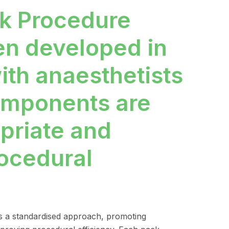
k Procedure
en developed in
ith anaesthetists
components are
opriate and
rocedural
 a standardised approach, promoting