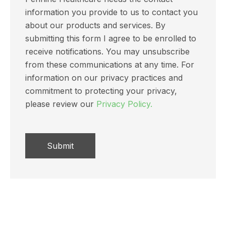
information you provide to us to contact you
about our products and services. By
submitting this form I agree to be enrolled to
receive notifications. You may unsubscribe
from these communications at any time. For
information on our privacy practices and
commitment to protecting your privacy,
please review our
Privacy Policy.