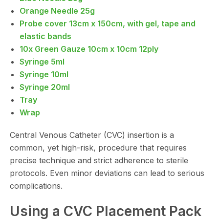
Orange Needle 25g
Probe cover 13cm x 150cm, with gel, tape and
elastic bands
10x Green Gauze 10cm x 10cm 12ply
Syringe 5ml
Syringe 10ml
Syringe 20ml
Tray
Wrap
Central Venous Catheter (CVC) insertion is a
common, yet high-risk, procedure that requires
precise technique and strict adherence to sterile
protocols. Even minor deviations can lead to serious
complications.
Using a CVC Placement Pack