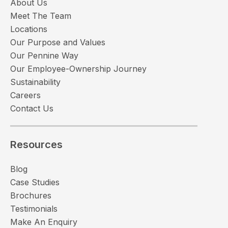
About Us
Meet The Team
Locations
Our Purpose and Values
Our Pennine Way
Our Employee-Ownership Journey
Sustainability
Careers
Contact Us
Resources
Blog
Case Studies
Brochures
Testimonials
Make An Enquiry