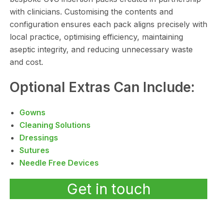
with clinicians. Customising the contents and
configuration ensures each pack aligns precisely with
local practice, optimising efficiency, maintaining
aseptic integrity, and reducing unnecessary waste
and cost.
Optional Extras Can Include:
Gowns
Cleaning Solutions
Dressings
Sutures
Needle Free Devices
Get in touch