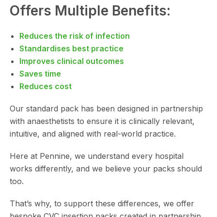
Offers Multiple Benefits:
Reduces the risk of infection
Standardises best practice
Improves clinical outcomes
Saves time
Reduces cost
Our standard pack has been designed in partnership
with anaesthetists to ensure it is clinically relevant,
intuitive, and aligned with real-world practice.
Here at Pennine, we understand every hospital
works differently, and we believe your packs should
too.
That’s why, to support these differences, we offer
bespoke CVC insertion packs created in partnership