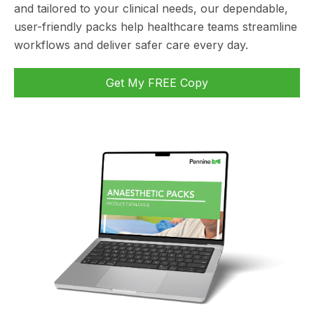
and tailored to your clinical needs, our dependable,
user-friendly packs help healthcare teams streamline
workflows and deliver safer care every day.
Get My FREE Copy