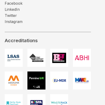
Facebook
LinkedIn
Twitter
Instagram
Accreditations