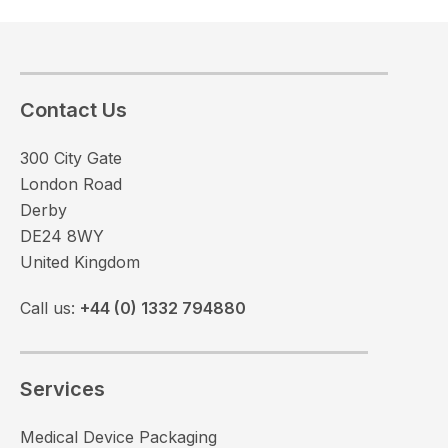
Contact Us
300 City Gate
London Road
Derby
DE24 8WY
United Kingdom
Call us:
+44 (0) 1332 794880
Services
Medical Device Packaging