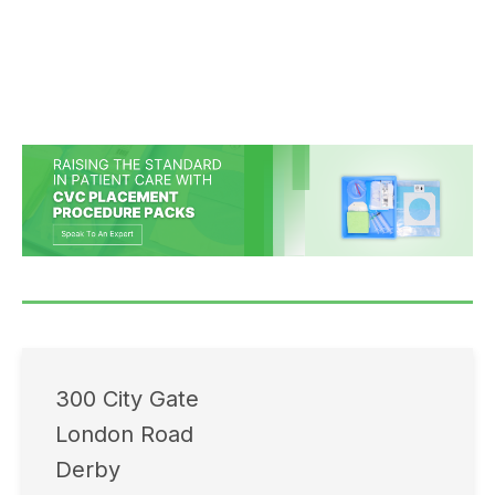
300 City Gate
London Road
Derby