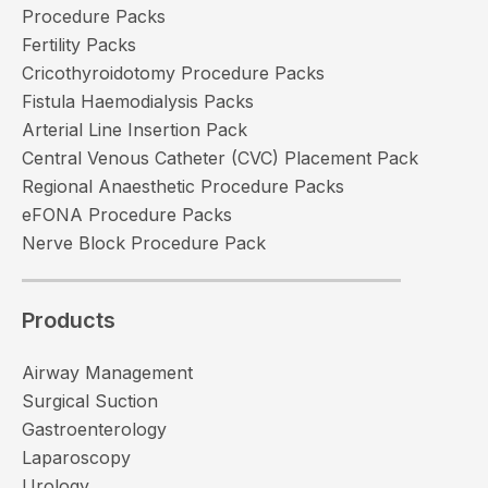
Procedure Packs
Fertility Packs
Cricothyroidotomy Procedure Packs
Fistula Haemodialysis Packs
Arterial Line Insertion Pack
Central Venous Catheter (CVC) Placement Pack
Regional Anaesthetic Procedure Packs
eFONA Procedure Packs
Nerve Block Procedure Pack
Products
Airway Management
Surgical Suction
Gastroenterology
Laparoscopy
Urology