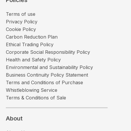
Terms of use
Privacy Policy
Cookie Policy
Carbon Reduction Plan
Ethical Trading Policy
Corporate Social Responsibility Policy
Health and Safety Policy
Environmental and Sustainability Policy
Business Continuity Policy Statement
Terms and Conditions of Purchase
Whistleblowing Service
Terms & Conditions of Sale
About