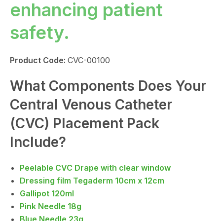
enhancing patient
safety.
Product Code:
CVC-00100
What Components Does Your
Central Venous Catheter
(CVC) Placement Pack
Include?
Peelable CVC Drape with clear window
Dressing film Tegaderm 10cm x 12cm
Gallipot 120ml
Pink Needle 18g
Blue Needle 23g