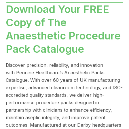
Download Your FREE
Copy of The
Anaesthetic Procedure
Pack Catalogue
Discover precision, reliability, and innovation
with
Pennine Healthcare
’s Anaesthetic Packs
Catalogue. With over 60 years of UK manufacturing
expertise, advanced cleanroom technology, and ISO-
accredited quality standards, we deliver high-
performance procedure packs designed in
partnership with clinicians to enhance efficiency,
maintain aseptic integrity, and improve patient
outcomes. Manufactured at our Derby headquarters