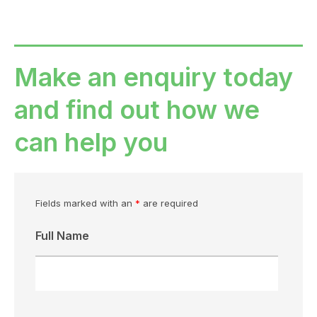
Make an enquiry today
and find out how we
can help you
Fields marked with an
*
are required
Full Name