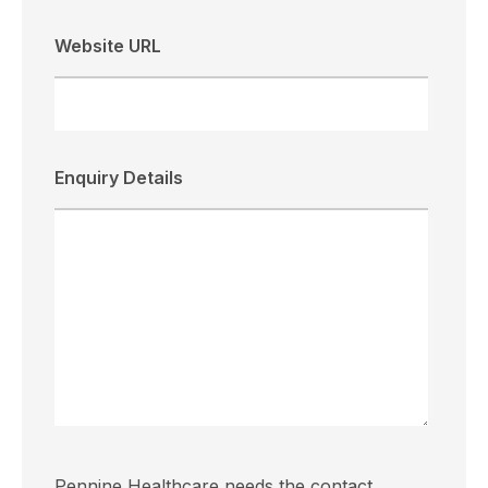
Website URL
Enquiry Details
Pennine Healthcare needs the contact