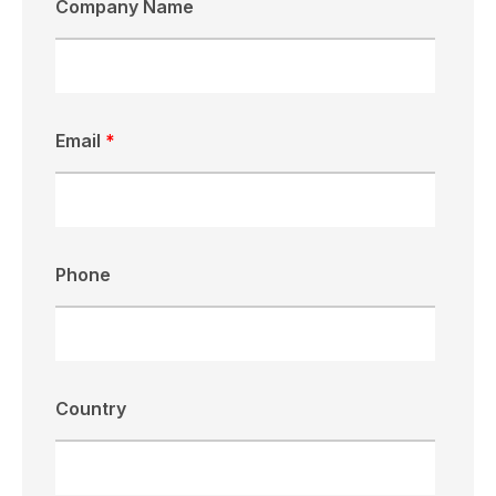
Company Name
Email
*
Phone
Country