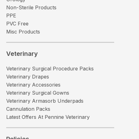
Non-Sterile Products
PPE
PVC Free
Misc Products
Veterinary
Veterinary Surgical Procedure Packs
Veterinary Drapes
Veterinary Accessories
Veterinary Surgical Gowns
Veterinary Armasorb Underpads
Cannulation Packs
Latest Offers At Pennine Veterinary
Policies