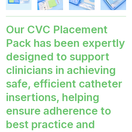
Our CVC Placement
Pack has been expertly
designed to support
clinicians in achieving
safe, efficient catheter
insertions, helping
ensure adherence to
best practice and