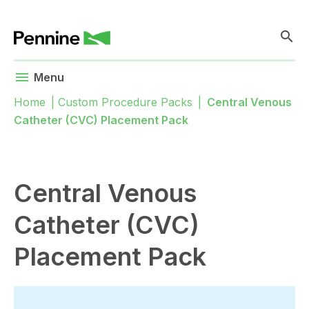
search
menu
Menu
Home
|
Custom Procedure Packs
|
Central Venous
Catheter (CVC) Placement Pack
Central Venous
Catheter (CVC)
Placement Pack