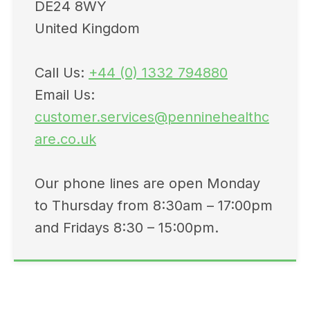
DE24 8WY
United Kingdom
Call Us:
+44 (0) 1332 794880
Email Us:
customer.services@penninehealthc
are.co.uk
Our phone lines are open Monday
to Thursday from 8:30am – 17:00pm
and Fridays 8:30 – 15:00pm.