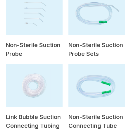
Non-Sterile Suction
Non-Sterile Suction
Probe
Probe Sets
Link Bubble Suction
Non-Sterile Suction
Connecting Tubing
Connecting Tube