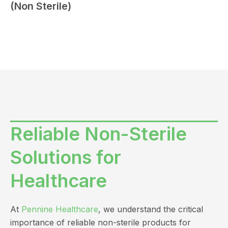
(Non Sterile)
Reliable Non-Sterile
Solutions for
Healthcare
At
Pennine Healthcare
, we understand the critical
importance of reliable non-sterile products for