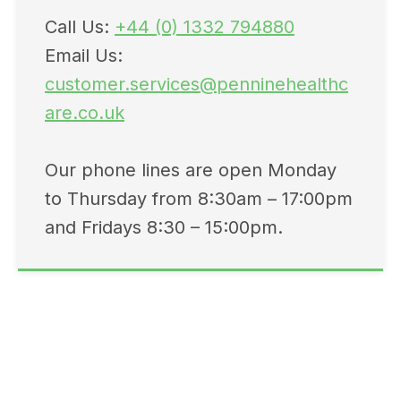
Call Us:
+44 (0) 1332 794880
Email Us:
customer.services@penninehealthc
are.co.uk
Our phone lines are open Monday
to Thursday from 8:30am – 17:00pm
and Fridays 8:30 – 15:00pm.