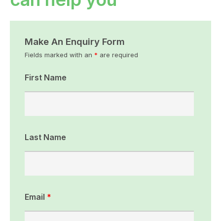
Make An Enquiry Form
Fields marked with an
*
are required
First Name
Last Name
Email
*