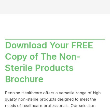
Download Your FREE
Copy of The Non-
Sterile Products
Brochure
Pennine Healthcare offers a versatile range of high-
quality non-sterile products designed to meet the
needs of healthcare professionals. Our selection