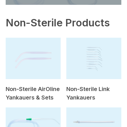
Non-Sterile Products
Non-Sterile AirOline
Non-Sterile Link
Yankauers & Sets
Yankauers