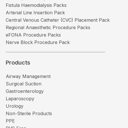
Fistula Haemodialysis Packs
Arterial Line Insertion Pack
Central Venous Catheter (CVC) Placement Pack
Regional Anaesthetic Procedure Packs
eFONA Procedure Packs
Nerve Block Procedure Pack
Products
Airway Management
Surgical Suction
Gastroenterology
Laparoscopy
Urology
Non-Sterile Products
PPE