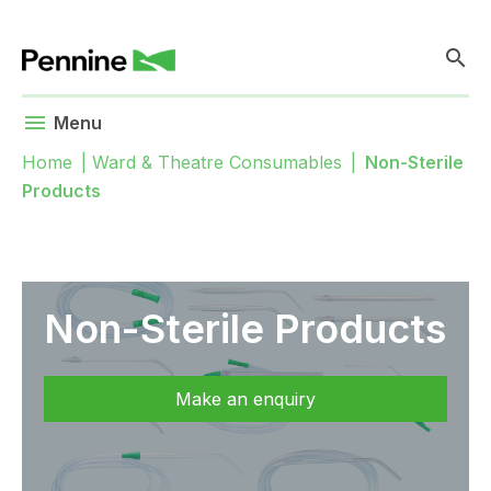
search
menu
Menu
Home
|
Ward & Theatre Consumables
|
Non-Sterile
Products
Non-Sterile Products
Make an enquiry