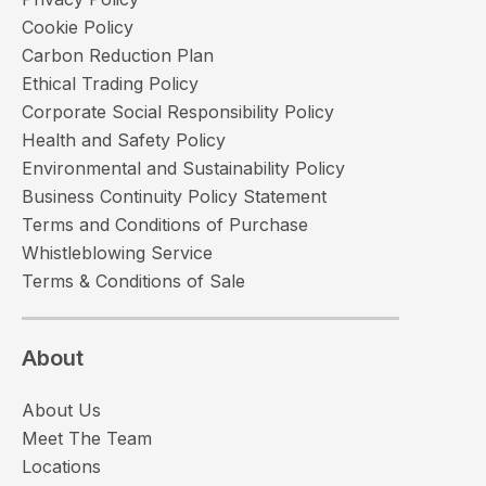
Cookie Policy
Carbon Reduction Plan
Ethical Trading Policy
Corporate Social Responsibility Policy
Health and Safety Policy
Environmental and Sustainability Policy
Business Continuity Policy Statement
Terms and Conditions of Purchase
Whistleblowing Service
Terms & Conditions of Sale
About
About Us
Meet The Team
Locations