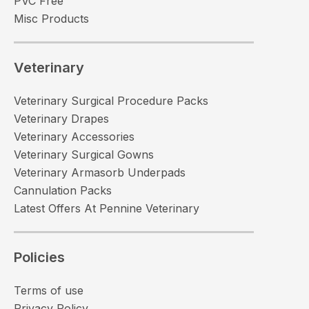
PVC Free
Misc Products
Veterinary
Veterinary Surgical Procedure Packs
Veterinary Drapes
Veterinary Accessories
Veterinary Surgical Gowns
Veterinary Armasorb Underpads
Cannulation Packs
Latest Offers At Pennine Veterinary
Policies
Terms of use
Privacy Policy