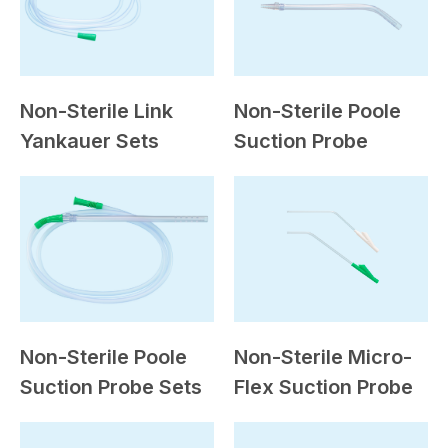
Non-Sterile Link
Non-Sterile Poole
Yankauer Sets
Suction Probe
Non-Sterile Poole
Non-Sterile Micro-
Suction Probe Sets
Flex Suction Probe