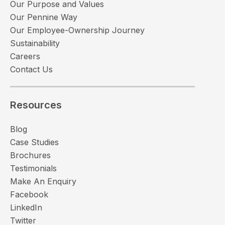
Our Purpose and Values
Our Pennine Way
Our Employee-Ownership Journey
Sustainability
Careers
Contact Us
Resources
Blog
Case Studies
Brochures
Testimonials
Make An Enquiry
Facebook
LinkedIn
Twitter