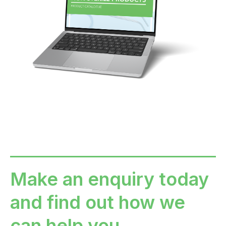
Make an enquiry today
and find out how we
can help you