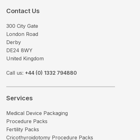
Contact Us
300 City Gate
London Road
Derby
DE24 8WY
United Kingdom
Call us:
+44 (0) 1332 794880
Services
Medical Device Packaging
Procedure Packs
Fertility Packs
Cricothyroidotomy Procedure Packs