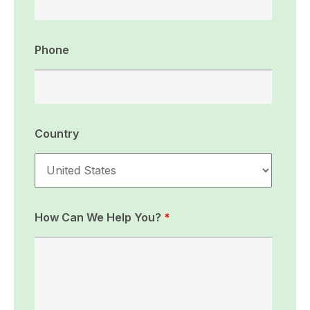
Phone
Country
How Can We Help You?
*