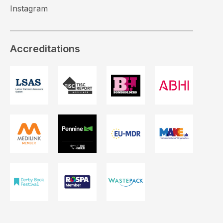
Instagram
Accreditations