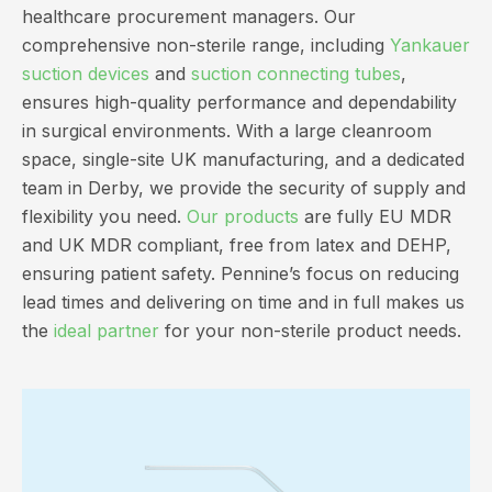
healthcare procurement managers. Our
comprehensive non-sterile range, including
Yankauer
suction devices
and
suction connecting tubes
,
ensures high-quality performance and dependability
in surgical environments. With a large cleanroom
space, single-site UK manufacturing, and a dedicated
team in Derby, we provide the security of supply and
flexibility you need.
Our products
are fully EU MDR
and UK MDR compliant, free from latex and DEHP,
ensuring patient safety. Pennine’s focus on reducing
lead times and delivering on time and in full makes us
the
ideal partner
for your non-sterile product needs.