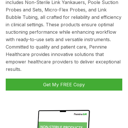
includes Non-Sterile Link Yankauers, Poole Suction
Probes and Sets, Micro-Flex Probes, and Link
Bubble Tubing, all crafted for reliability and efficiency
in clinical settings. These products ensure optimal
suctioning performance while enhancing workflow
with ready-to-use sets and versatile instruments.
Committed to quality and patient care, Pennine
Healthcare provides innovative solutions that
empower healthcare providers to deliver exceptional
results.
Get My FREE Copy