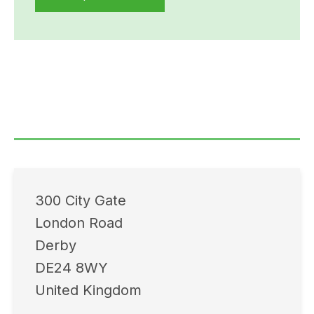
300 City Gate
London Road
Derby
DE24 8WY
United Kingdom