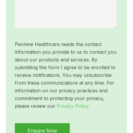
Pennine Healthcare needs the contact
information you provide to us to contact you
about our products and services. By
submitting this form I agree to be enrolled to
receive notifications. You may unsubscribe
from these communications at any time. For
information on our privacy practices and
commitment to protecting your privacy,
please review our
Privacy Policy.