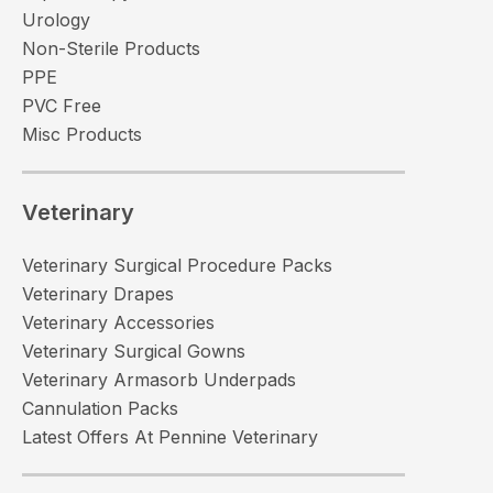
Urology
Non-Sterile Products
PPE
PVC Free
Misc Products
Veterinary
Veterinary Surgical Procedure Packs
Veterinary Drapes
Veterinary Accessories
Veterinary Surgical Gowns
Veterinary Armasorb Underpads
Cannulation Packs
Latest Offers At Pennine Veterinary