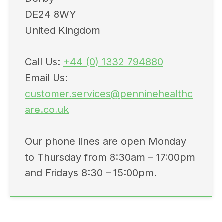
DE24 8WY
United Kingdom
Call Us:
+44 (0) 1332 794880
Email Us:
customer.services@penninehealthc
are.co.uk
Our phone lines are open Monday
to Thursday from 8:30am – 17:00pm
and Fridays 8:30 – 15:00pm.