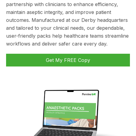
partnership with clinicians to enhance efficiency,
maintain aseptic integrity, and improve patient
outcomes. Manufactured at our Derby headquarters
and tailored to your clinical needs, our dependable,
user-friendly packs help healthcare teams streamline
workflows and deliver safer care every day.
Get My FREE Copy