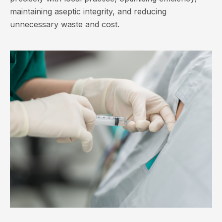
maintaining aseptic integrity, and reducing
unnecessary waste and cost.