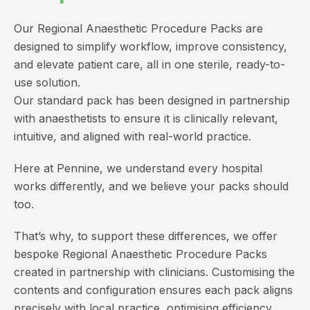
Our Regional Anaesthetic Procedure Packs are
designed to simplify workflow, improve consistency,
and elevate patient care, all in one sterile, ready-to-
use solution.
Our standard pack has been designed in partnership
with anaesthetists to ensure it is clinically relevant,
intuitive, and aligned with real-world practice.
Here at Pennine, we understand every hospital
works differently, and we believe your packs should
too.
That’s why, to support these differences, we offer
bespoke Regional Anaesthetic Procedure Packs
created in partnership with clinicians. Customising the
contents and configuration ensures each pack aligns
precisely with local practice, optimising efficiency,