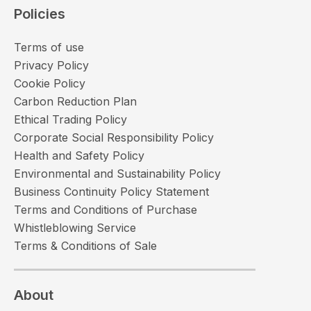
Policies
Terms of use
Privacy Policy
Cookie Policy
Carbon Reduction Plan
Ethical Trading Policy
Corporate Social Responsibility Policy
Health and Safety Policy
Environmental and Sustainability Policy
Business Continuity Policy Statement
Terms and Conditions of Purchase
Whistleblowing Service
Terms & Conditions of Sale
About