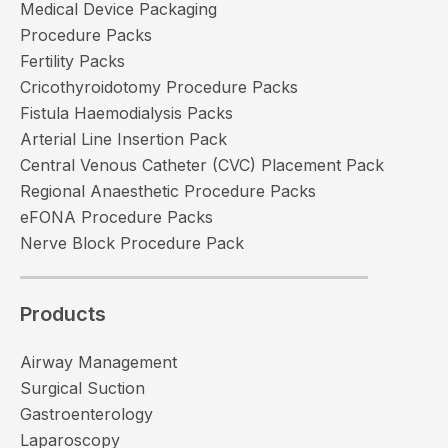
Medical Device Packaging
Procedure Packs
Fertility Packs
Cricothyroidotomy Procedure Packs
Fistula Haemodialysis Packs
Arterial Line Insertion Pack
Central Venous Catheter (CVC) Placement Pack
Regional Anaesthetic Procedure Packs
eFONA Procedure Packs
Nerve Block Procedure Pack
Products
Airway Management
Surgical Suction
Gastroenterology
Laparoscopy