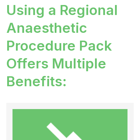
Using a Regional
Anaesthetic
Procedure Pack
Offers Multiple
Benefits: