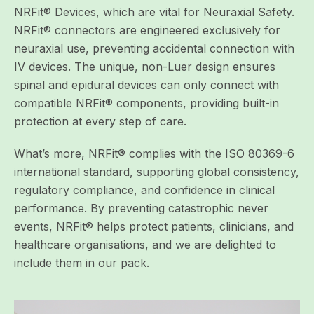
NRFit® Devices, which are vital for Neuraxial Safety.
NRFit® connectors are engineered exclusively for
neuraxial use, preventing accidental connection with
IV devices
. The unique, non-Luer design ensures
spinal and epidural devices can only connect with
compatible NRFit® components, providing built-in
protection at every step of care.
What’s more, NRFit® complies with the ISO 80369-6
international standard, supporting global consistency,
regulatory compliance, and confidence in clinical
performance.
By preventing catastrophic never
events, NRFit® helps
protect patients, clinicians, and
healthcare organisations, and we are delighted to
include them in our pack.