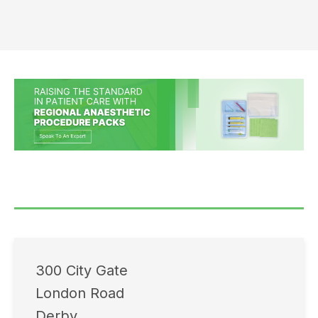
300 City Gate
London Road
Derby