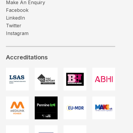
Make An Enquiry
Facebook
LinkedIn
Twitter
Instagram
Accreditations