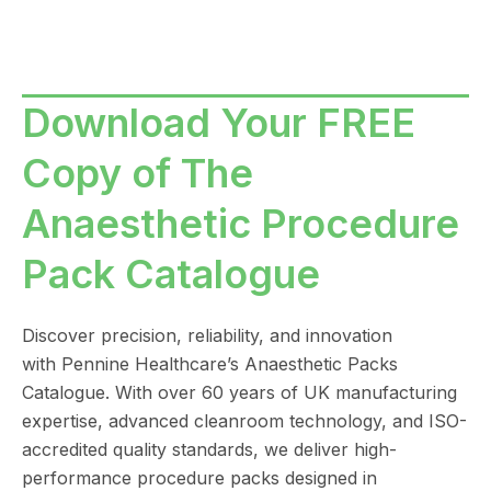
Download Your FREE
Copy of The
Anaesthetic Procedure
Pack Catalogue
Discover precision, reliability, and innovation
with
Pennine Healthcare
’s Anaesthetic Packs
Catalogue. With over 60 years of UK manufacturing
expertise, advanced cleanroom technology, and ISO-
accredited quality standards, we deliver high-
performance procedure packs designed in