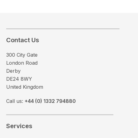
Contact Us
300 City Gate
London Road
Derby
DE24 8WY
United Kingdom
Call us:
+44 (0) 1332 794880
Services