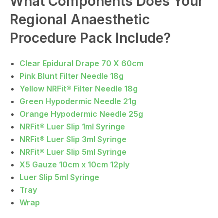
What Components Does Your
Regional Anaesthetic
Procedure Pack Include?
Clear Epidural Drape 70 X 60cm
Pink Blunt Filter Needle 18g
Yellow NRFit® Filter Needle 18g
Green Hypodermic Needle 21g
Orange Hypodermic Needle 25g
NRFit® Luer Slip 1ml Syringe
NRFit® Luer Slip 3ml Syringe
NRFit® Luer Slip 5ml Syringe
X5 Gauze 10cm x 10cm 12ply
Luer Slip 5ml Syringe
Tray
Wrap