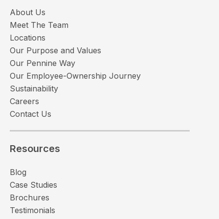
About Us
Meet The Team
Locations
Our Purpose and Values
Our Pennine Way
Our Employee-Ownership Journey
Sustainability
Careers
Contact Us
Resources
Blog
Case Studies
Brochures
Testimonials