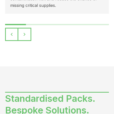
missing critical supplies.
keyboard_arrow_left
keyboard_arrow_right
Standardised Packs.
Bespoke Solutions.