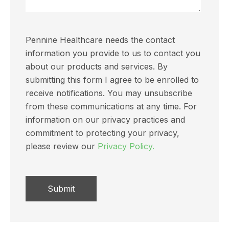
Pennine Healthcare needs the contact
information you provide to us to contact you
about our products and services. By
submitting this form I agree to be enrolled to
receive notifications. You may unsubscribe
from these communications at any time. For
information on our privacy practices and
commitment to protecting your privacy,
please review our
Privacy Policy.