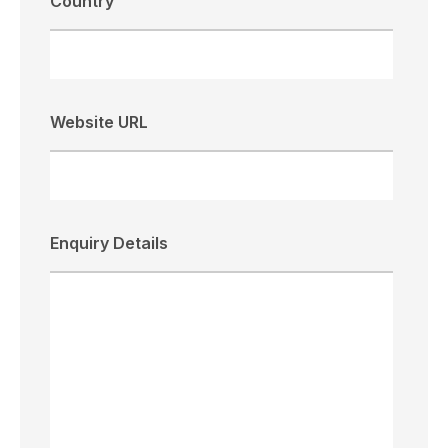
Country
Website URL
Enquiry Details