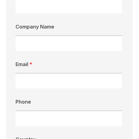
Company Name
Email
*
Phone