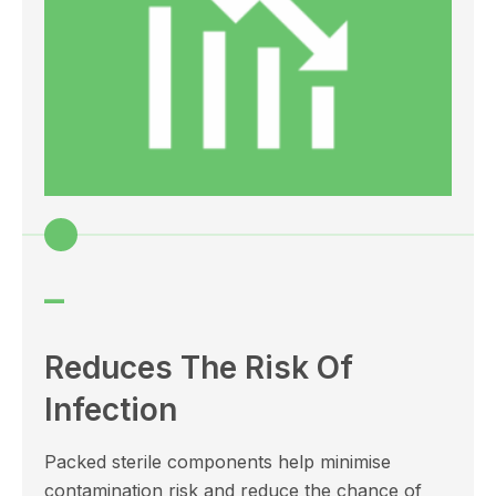
–
Reduces The Risk Of
Infection
Packed sterile components help minimise
contamination risk and reduce the chance of