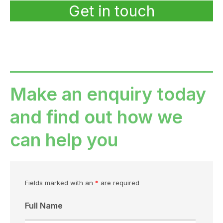
Get in touch
Make an enquiry today
and find out how we
can help you
Fields marked with an
*
are required
Full Name