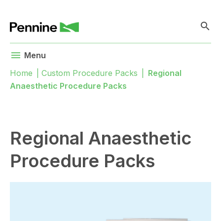
search
menu
Menu
Home
|
Custom Procedure Packs
|
Regional
Anaesthetic Procedure Packs
Regional Anaesthetic
Procedure Packs