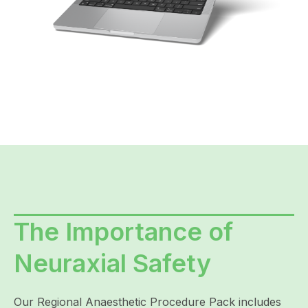
The Importance of
Neuraxial Safety
Our Regional Anaesthetic Procedure Pack includes