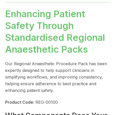
Enhancing Patient
Safety Through
Standardised Regional
Anaesthetic Packs
Our Regional Anaesthetic Procedure Pack has been
expertly designed to help support clinicians in
simplifying workflows, and improving consistency,
helping ensure adherence to best practice and
enhancing patient safety.
Product Code:
REG-00100