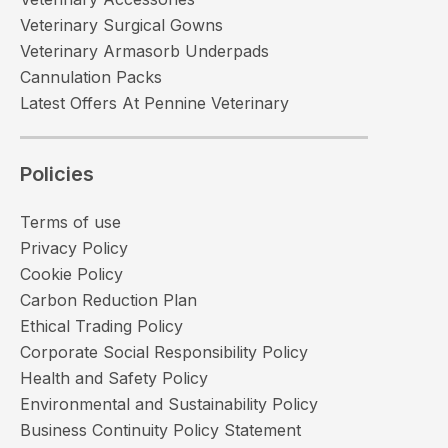
Veterinary Surgical Gowns
Veterinary Armasorb Underpads
Cannulation Packs
Latest Offers At Pennine Veterinary
Policies
Terms of use
Privacy Policy
Cookie Policy
Carbon Reduction Plan
Ethical Trading Policy
Corporate Social Responsibility Policy
Health and Safety Policy
Environmental and Sustainability Policy
Business Continuity Policy Statement