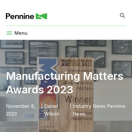
search
menu
Menu
Manufacturing Matters
Awards 2023
November 8,
|
Daniel
|
Industry News
Pennine
2023
Wilson
News