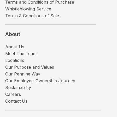
Terms and Conditions of Purchase
Whistleblowing Service
Terms & Conditions of Sale
About
About Us
Meet The Team
Locations
Our Purpose and Values
Our Pennine Way
Our Employee-Ownership Journey
Sustainability
Careers
Contact Us