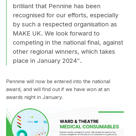
brilliant that Pennine has been
recognised for our efforts, especially
by such a respected organisation as
MAKE UK. We look forward to
competing in the national final, against
other regional winners, which takes
place in January 2024″.
Pennine will now be entered into the national
award, and will find out if we have won at an
awards night in January.