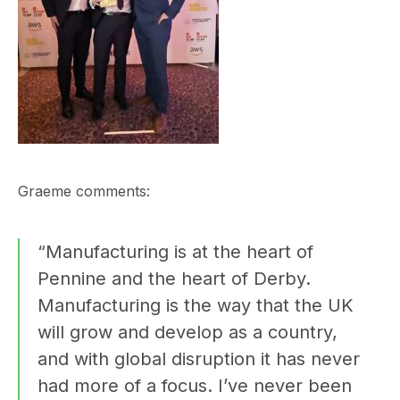
Graeme comments:
“Manufacturing is at the heart of
Pennine and the heart of Derby.
Manufacturing is the way that the UK
will grow and develop as a country,
and with global disruption it has never
had more of a focus. I’ve never been