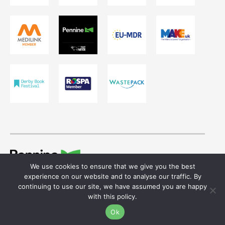
We use cookies to ensure that we give you the best
© 2026 Ivor Shaw T/A Pennine Healthcare.
experience on our website and to analyse our traffic. By
Registered in England & Wales. Reg No. 755641
continuing to use our site, we have assumed you are happy
with this policy.
Website design
by
Ok