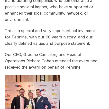
manufacturing companies who demonstrated a
positive societal impact, who have supported or
enhanced their local community, network, or
environment.
This is a special and very important achievement
for Pennine, with our 60 years history, and our
clearly defined values and purpose statement.
Our CEO, Graeme Cameron, and Head of
Operations Richard Cohen attended the event and
received the award on behalf of Pennine.