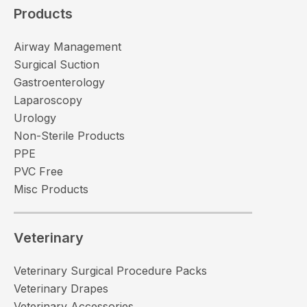
Products
Airway Management
Surgical Suction
Gastroenterology
Laparoscopy
Urology
Non-Sterile Products
PPE
PVC Free
Misc Products
Veterinary
Veterinary Surgical Procedure Packs
Veterinary Drapes
Veterinary Accessories