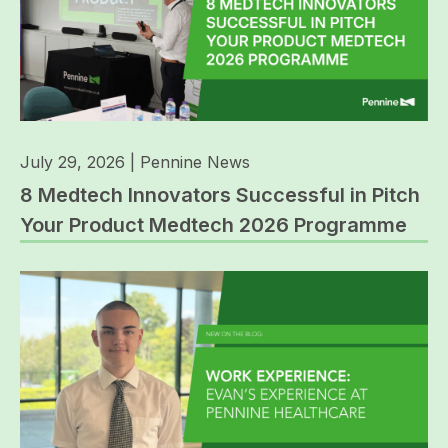
July 29, 2026
|
Pennine News
8 Medtech Innovators Successful in Pitch
Your Product Medtech 2026 Programme