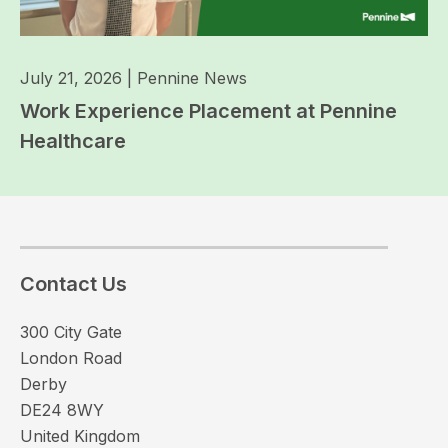
July 21, 2026
|
Pennine News
Work Experience Placement at Pennine
Healthcare
Contact Us
300 City Gate
London Road
Derby
DE24 8WY
United Kingdom