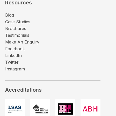
Resources
Blog
Case Studies
Brochures
Testimonials
Make An Enquiry
Facebook
LinkedIn
Twitter
Instagram
Accreditations