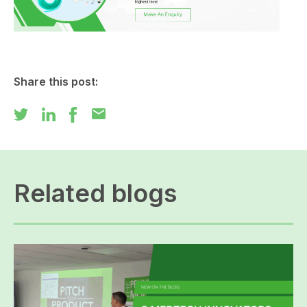
Share this post:
mail
Related blogs