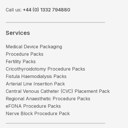
Call us:
+44 (0) 1332 794880
Services
Medical Device Packaging
Procedure Packs
Fertility Packs
Cricothyroidotomy Procedure Packs
Fistula Haemodialysis Packs
Arterial Line Insertion Pack
Central Venous Catheter (CVC) Placement Pack
Regional Anaesthetic Procedure Packs
eFONA Procedure Packs
Nerve Block Procedure Pack