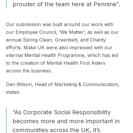
prouder of the team here at Pennine”.
Our submission was built around our work with
our Employee Council, ‘We Matter’, as well as our
annual Spring Clean, Greenbelt, and Charity
efforts. Make UK were also impressed with our
internal Mental Health Programme, which has led
to the creation of Mental Health First Aiders
across the business.
Dan Wilson, Head of Marketing & Communication,
states:
“As Corporate Social Responsibility
becomes more and more important in
communities across the UK, it’s