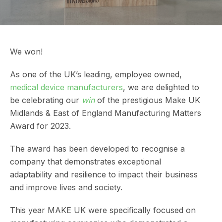
We won!
As one of the UK’s leading, employee owned,
medical device manufacturers
, we are delighted to
be celebrating our
win
of the prestigious Make UK
Midlands & East of England Manufacturing Matters
Award for 2023.
The award has been developed to recognise a
company that demonstrates exceptional
adaptability and resilience to impact their business
and improve lives and society.
This year MAKE UK were specifically focused on