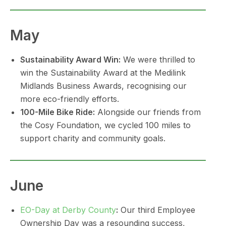
May
Sustainability Award Win:
We were thrilled to
win the Sustainability Award at the Medilink
Midlands Business Awards, recognising our
more eco-friendly efforts.
100-Mile Bike Ride:
Alongside our friends from
the Cosy Foundation, we cycled 100 miles to
support charity and community goals.
June
EO-Day at Derby County
:
Our third Employee
Ownership Day was a resounding success,