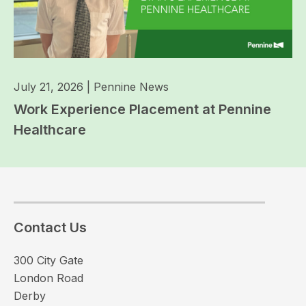
July 21, 2026
|
Pennine News
Work Experience Placement at Pennine
Healthcare
Contact Us
300 City Gate
London Road
Derby