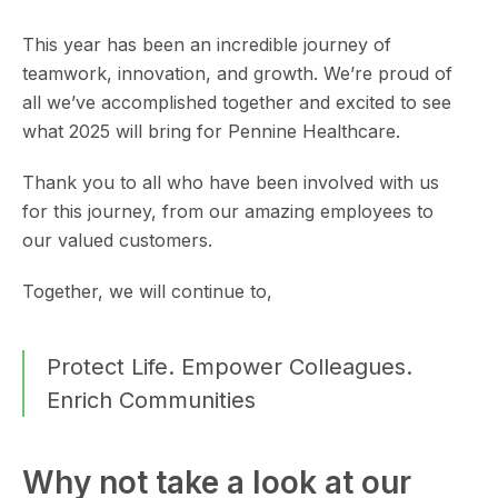
This year has been an incredible journey of
teamwork, innovation, and growth. We’re proud of
all we’ve accomplished together and excited to see
what 2025 will bring for Pennine Healthcare.
Thank you to all who have been involved with us
for this journey, from our amazing employees to
our valued customers.
Together, we will continue to,
Protect Life. Empower Colleagues.
Enrich Communities
Why not take a look at our