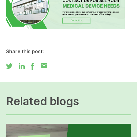
Share this post:
mail
Related blogs