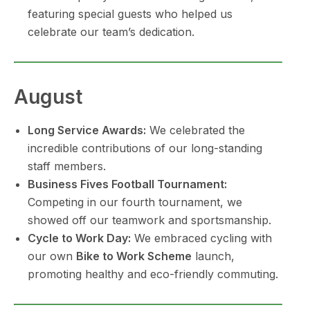
featuring special guests who helped us
celebrate our team’s dedication.
August
Long Service Awards:
We celebrated the
incredible contributions of our long-standing
staff members.
Business Fives Football Tournament:
Competing in our fourth tournament, we
showed off our teamwork and sportsmanship.
Cycle to Work Day:
We embraced cycling with
our own
Bike to Work Scheme
launch,
promoting healthy and eco-friendly commuting.