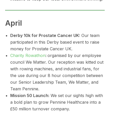
April
Derby 10k for Prostate Cancer UK:
Our team
participated in this Derby based event to raise
money for Prostate Cancer UK.
Charity Rowathon
:
organised by our employee
council We Matter. Our reception was kitted out
with rowing machines, and industrial fans, for
the use during our 8 hour competition between
our Senior Leadership Team, We Matter, and
Team Pennine.
Mission 50 Launch:
We set our sights high with
a bold plan to grow Pennine Healthcare into a
£50 million turnover company.