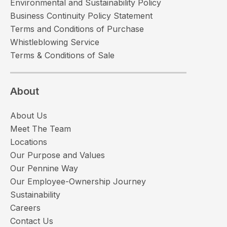
Environmental and Sustainability Policy
Business Continuity Policy Statement
Terms and Conditions of Purchase
Whistleblowing Service
Terms & Conditions of Sale
About
About Us
Meet The Team
Locations
Our Purpose and Values
Our Pennine Way
Our Employee-Ownership Journey
Sustainability
Careers
Contact Us