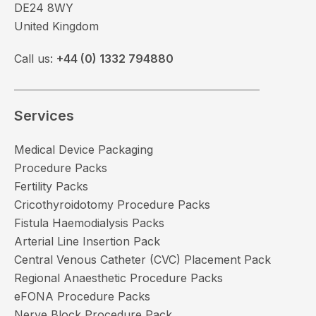
DE24 8WY
United Kingdom
Call us:
+44 (0) 1332 794880
Services
Medical Device Packaging
Procedure Packs
Fertility Packs
Cricothyroidotomy Procedure Packs
Fistula Haemodialysis Packs
Arterial Line Insertion Pack
Central Venous Catheter (CVC) Placement Pack
Regional Anaesthetic Procedure Packs
eFONA Procedure Packs
Nerve Block Procedure Pack