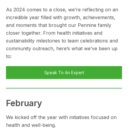
As 2024 comes to a close, we’re reflecting on an
incredible year filled with growth, achievements,
and moments that brought our Pennine family
closer together. From health initiatives and
sustainability milestones to team celebrations and
community outreach, here’s what we’ve been up
to:
Speak To An Expert
February
We kicked off the year with initiatives focused on
health and well-being.