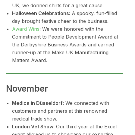
UK, we donned shirts for a great cause.
Halloween Celebrations:
A spooky, fun-filled
day brought festive cheer to the business.
Award Wins
:
We were honored with the
Commitment to People Development Award at
the Derbyshire Business Awards and earned
runner-up at the Make UK Manufacturing
Matters Award.
November
Medica in Düsseldorf:
We connected with
customers and partners at this renowned
medical trade show.
London Vet Show:
Our third year at the Excel
event allowed us to showcase our expertise.