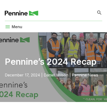
search
menu
Menu
Pennine’s 2024 Recap
December 17, 2024
|
Daniel Wilson
|
Pennine News