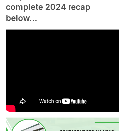
complete 2024 recap
below…