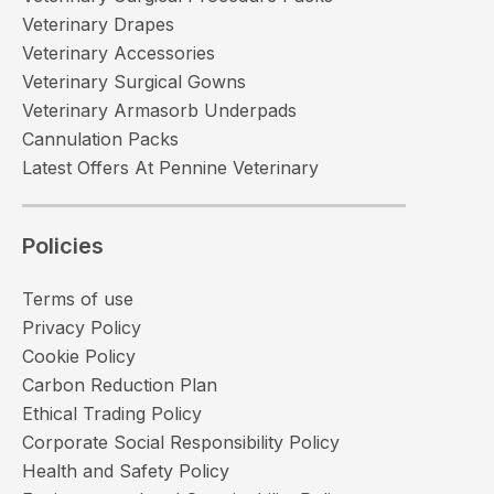
Veterinary Drapes
Veterinary Accessories
Veterinary Surgical Gowns
Veterinary Armasorb Underpads
Cannulation Packs
Latest Offers At Pennine Veterinary
Policies
Terms of use
Privacy Policy
Cookie Policy
Carbon Reduction Plan
Ethical Trading Policy
Corporate Social Responsibility Policy
Health and Safety Policy