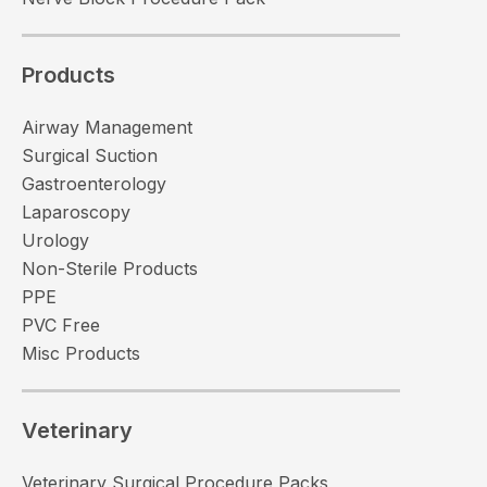
Products
Airway Management
Surgical Suction
Gastroenterology
Laparoscopy
Urology
Non-Sterile Products
PPE
PVC Free
Misc Products
Veterinary
Veterinary Surgical Procedure Packs