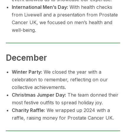
International Men’s Day:
With health checks
from Livewell and a presentation from Prostate
Cancer UK, we focused on men’s health and
well-being.
December
Winter Party:
We closed the year with a
celebration to remember, reflecting on our
collective achievements.
Christmas Jumper Day:
The team donned their
most festive outfits to spread holiday joy.
Charity Raffle:
We wrapped up 2024 with a
raffle, raising money for Prostate Cancer UK.