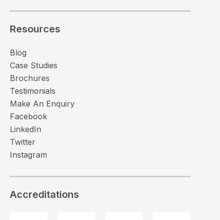
Resources
Blog
Case Studies
Brochures
Testimonials
Make An Enquiry
Facebook
LinkedIn
Twitter
Instagram
Accreditations