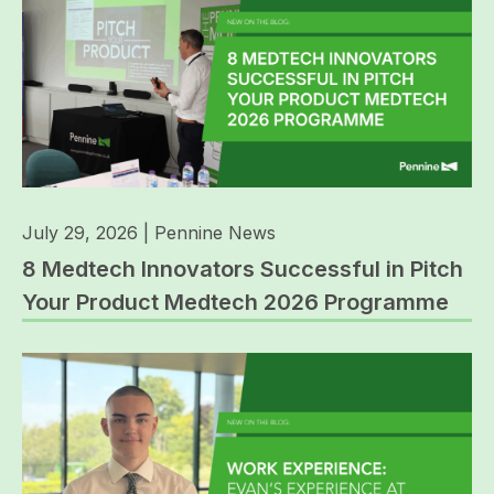
July 29, 2026
|
Pennine News
8 Medtech Innovators Successful in Pitch
Your Product Medtech 2026 Programme