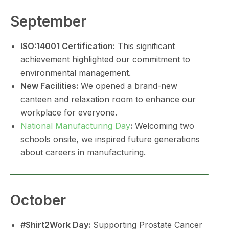
September
ISO:14001 Certification:
This significant
achievement highlighted our commitment to
environmental management.
New Facilities:
We opened a brand-new
canteen and relaxation room to enhance our
workplace for everyone.
National Manufacturing Day
:
Welcoming two
schools onsite, we inspired future generations
about careers in manufacturing.
October
#Shirt2Work Day:
Supporting Prostate Cancer