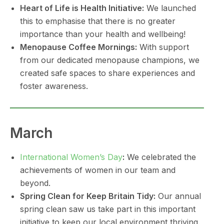
Heart of Life is Health Initiative:
We launched
this to emphasise that there is no greater
importance than your health and wellbeing!
Menopause Coffee Mornings:
With support
from our dedicated menopause champions, we
created safe spaces to share experiences and
foster awareness.
March
International Women’s Day
:
We celebrated the
achievements of women in our team and
beyond.
Spring Clean for Keep Britain Tidy:
Our annual
spring clean saw us take part in this important
initiative to keep our local environment thriving.