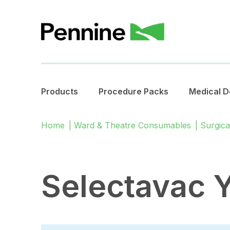
Products
Procedure Packs
Medical D
Home
|
Ward & Theatre Consumables
|
Surgica
Selectavac 