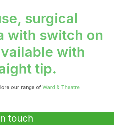
use, surgical
a with switch on
available with
aight tip.
plore our range of
Ward & Theatre
in touch