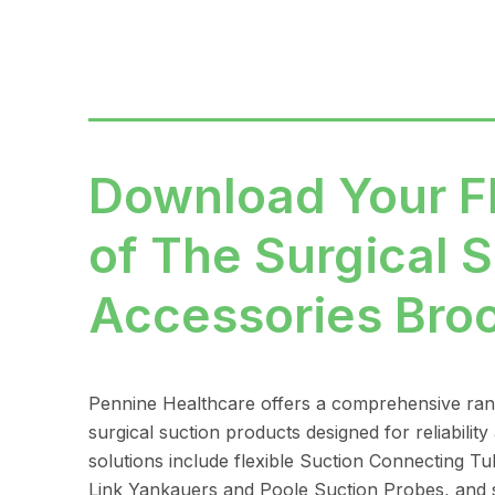
Download Your 
of The Surgical S
Accessories Bro
Pennine Healthcare offers a comprehensive ra
surgical suction products designed for reliability
solutions include flexible Suction Connecting Tu
Link Yankauers and Poole Suction Probes, and s