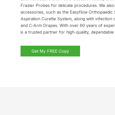
Frazier Probes for delicate procedures. We also 
accessories, such as the Easyflow Orthopaedic 
Aspiration Curette System, along with infection 
and C-Arm Drapes. With over 60 years of exper
is a trusted partner for high-quality, dependable
Get My FREE Copy