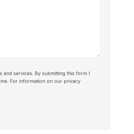
and services. By submitting this form I
ime. For information on our privacy