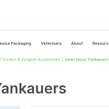
evice Packaging
Veterinary
About
Resourc
l Suction & Surgical Accessories
|
Selectavac Yankauers
Yankauers