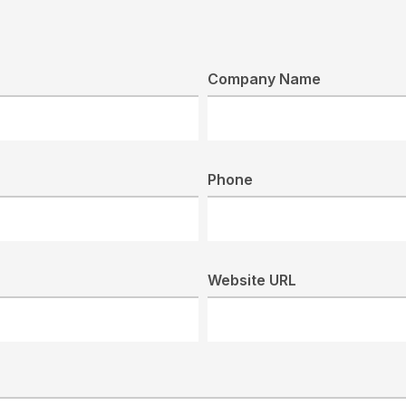
Company Name
Phone
Website URL