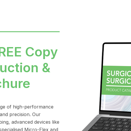
FREE Copy
uction &
chure
nge of high-performance
 and precision. Our
bing, advanced devices like
pecialised Micro-Flex and