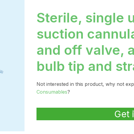
Sterile, single 
suction cannul
and off valve, 
bulb tip and str
Not interested in this product, why not ex
Consumables
?
Get 