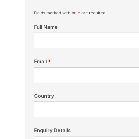
Fields marked with an
*
are required
Full Name
Email
*
Country
Enquiry Details