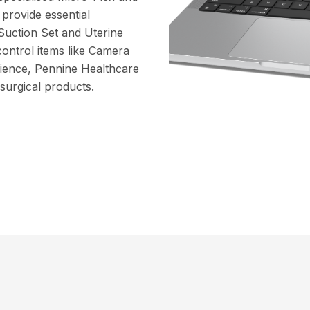
provide essential
Suction Set and Uterine
control items like Camera
ience, Pennine Healthcare
 surgical products.