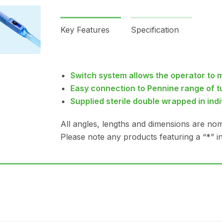
Key Features
Specification
Switch system allows the operator to 
Easy connection to Pennine range of t
Supplied sterile double wrapped in ind
All angles, lengths and dimensions are nom
Please note any products featuring a “*” in