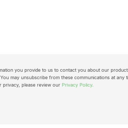
ation you provide to us to contact you about our products 
ns. You may unsubscribe from these communications at any t
r privacy, please review our
Privacy Policy.