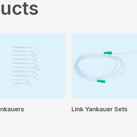
ducts
ankauers
Link Yankauer Sets