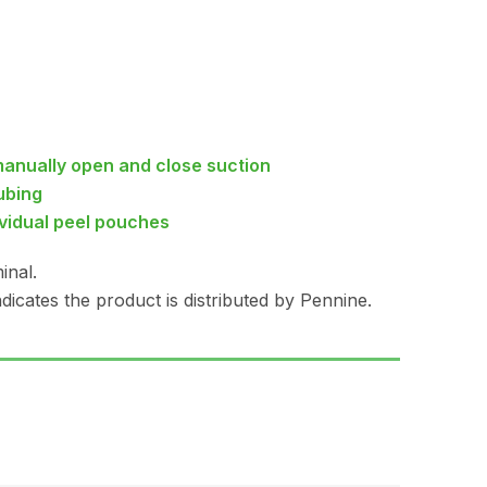
manually open and close suction
ubing
ividual peel pouches
inal.
dicates the product is distributed by Pennine.