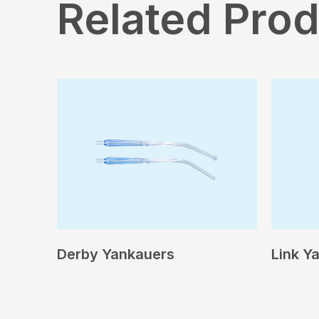
Related Pro
Derby Yankauers
Link Y