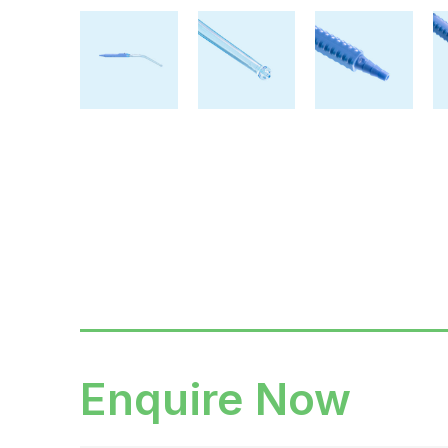
Enquire Now