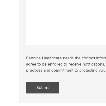
Pennine Healthcare needs the contact inform
agree to be enrolled to receive notificatio
practices and commitment to protecting you