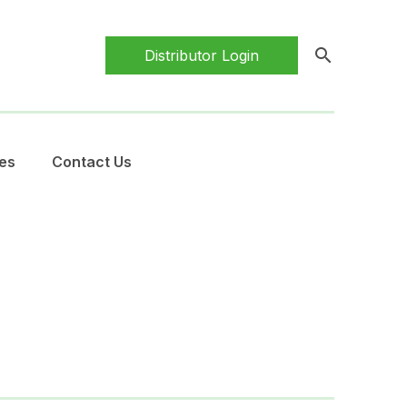
search
Distributor Login
es
Contact Us