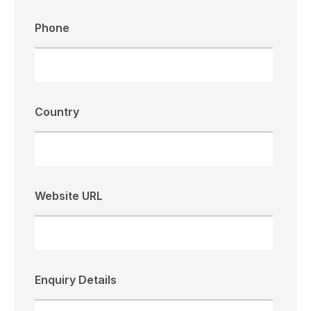
Phone
Country
Website URL
Enquiry Details