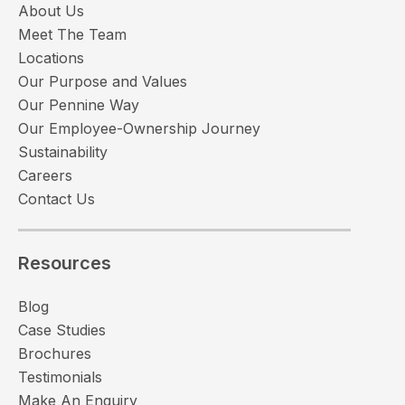
About Us
Meet The Team
Locations
Our Purpose and Values
Our Pennine Way
Our Employee-Ownership Journey
Sustainability
Careers
Contact Us
Resources
Blog
Case Studies
Brochures
Testimonials
Make An Enquiry