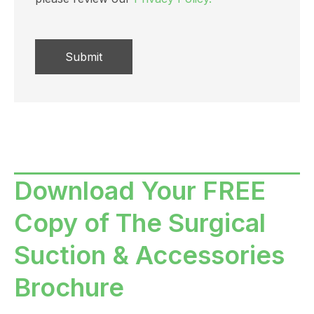
Download Your FREE
Copy of The Surgical
Suction & Accessories
Brochure