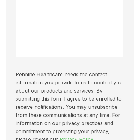
Pennine Healthcare needs the contact
information you provide to us to contact you
about our products and services. By
submitting this form I agree to be enrolled to
receive notifications. You may unsubscribe
from these communications at any time. For
information on our privacy practices and
commitment to protecting your privacy,
please review our
Privacy Policy.