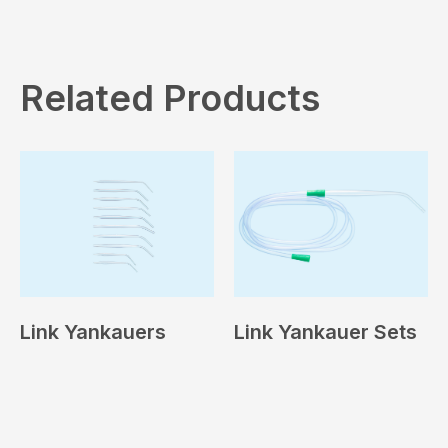
Related Products
Link Yankauers
Link Yankauer Sets