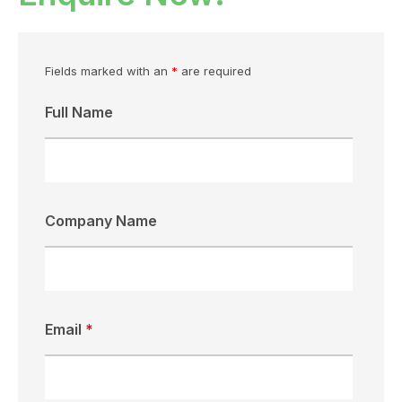
Fields marked with an
*
are required
Full Name
Company Name
Email
*