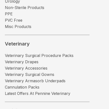
Urology
Non-Sterile Products
PPE
PVC Free
Misc Products
Veterinary
Veterinary Surgical Procedure Packs
Veterinary Drapes
Veterinary Accessories
Veterinary Surgical Gowns
Veterinary Armasorb Underpads
Cannulation Packs
Latest Offers At Pennine Veterinary