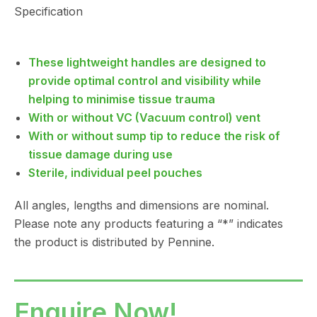
Specification
These lightweight handles are designed to
provide optimal control and visibility while
helping to minimise tissue trauma
With or without VC (Vacuum control) vent
With or without sump tip to reduce the risk of
tissue damage during use
Sterile, individual peel pouches
All angles, lengths and dimensions are nominal.
Please note any products featuring a “*” indicates
the product is distributed by Pennine.
Enquire Now!