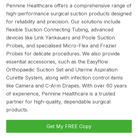
Pennine Healthcare offers a comprehensive range of
high-performance surgical suction products designed
for reliability and precision. Our solutions include
flexible Suction Connecting Tubing, advanced
devices like Link Yankauers and Poole Suction
Probes, and specialised Micro-Flex and Frazier
Probes for delicate procedures. We also provide
essential accessories, such as the Easyflow
Orthopaedic Suction Set and Uterine Aspiration
Curette System, along with infection control items
like Camera and C-Arm Drapes. With over 60 years
of experience, Pennine Healthcare is a trusted
partner for high-quality, dependable surgical
products.
Get My FREE Copy