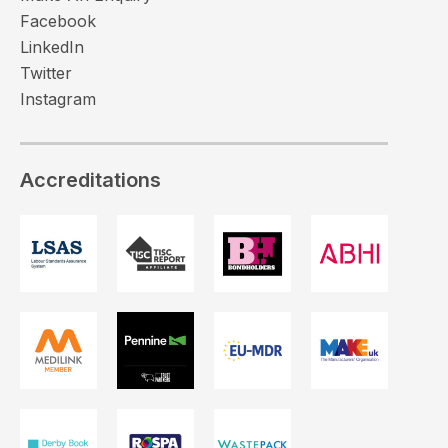
Facebook
LinkedIn
Twitter
Instagram
Accreditations