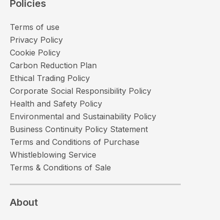
Policies
Terms of use
Privacy Policy
Cookie Policy
Carbon Reduction Plan
Ethical Trading Policy
Corporate Social Responsibility Policy
Health and Safety Policy
Environmental and Sustainability Policy
Business Continuity Policy Statement
Terms and Conditions of Purchase
Whistleblowing Service
Terms & Conditions of Sale
About