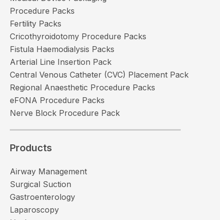
Procedure Packs
Fertility Packs
Cricothyroidotomy Procedure Packs
Fistula Haemodialysis Packs
Arterial Line Insertion Pack
Central Venous Catheter (CVC) Placement Pack
Regional Anaesthetic Procedure Packs
eFONA Procedure Packs
Nerve Block Procedure Pack
Products
Airway Management
Surgical Suction
Gastroenterology
Laparoscopy