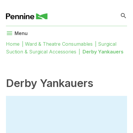
search
menu
Menu
Home
|
Ward & Theatre Consumables
|
Surgical
Suction & Surgical Accessories
|
Derby Yankauers
Derby Yankauers