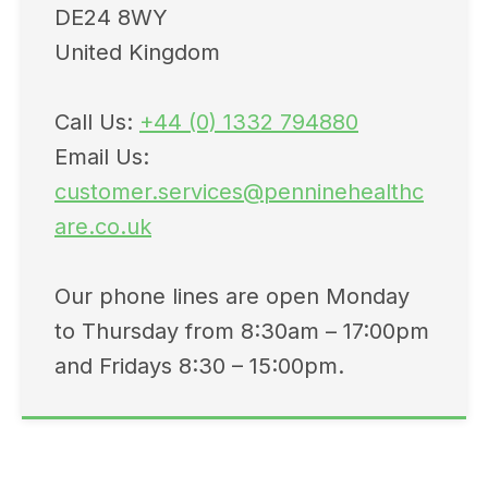
DE24 8WY
United Kingdom
Call Us:
+44 (0) 1332 794880
Email Us:
customer.services@penninehealthc
are.co.uk
Our phone lines are open Monday
to Thursday from 8:30am – 17:00pm
and Fridays 8:30 – 15:00pm.