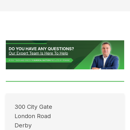
300 City Gate
London Road
Derby