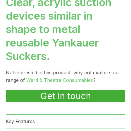
Clear, acrylic suction
devices similar in
shape to metal
reusable Yankauer
Suckers.
Not interested in this product, why not explore our
range of
Ward & Theatre Consumables
?
Get in touch
Key Features