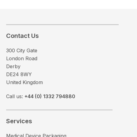
Contact Us
300 City Gate
London Road
Derby
DE24 8WY
United Kingdom
Call us:
+44 (0) 1332 794880
Services
Medical Device Packaging