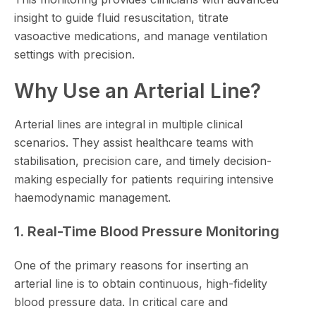
insight to guide fluid resuscitation, titrate
vasoactive medications, and manage ventilation
settings with precision.
Why Use an Arterial Line?
Arterial lines are integral in multiple clinical
scenarios. They assist healthcare teams with
stabilisation, precision care, and timely decision-
making especially for patients requiring intensive
haemodynamic management.
1. Real-Time Blood Pressure Monitoring
One of the primary reasons for inserting an
arterial line is to obtain continuous, high-fidelity
blood pressure data. In critical care and