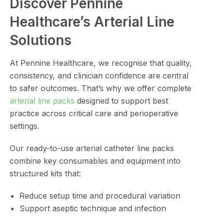
Discover Pennine
Healthcare’s Arterial Line
Solutions
At Pennine Healthcare, we recognise that quality,
consistency, and clinician confidence are central
to safer outcomes. That’s why we offer complete
arterial line packs
designed to support best
practice across critical care and perioperative
settings.
Our ready-to-use arterial catheter line packs
combine key consumables and equipment into
structured kits that:
Reduce setup time and procedural variation
Support aseptic technique and infection