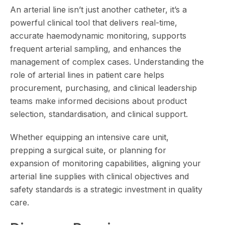
An arterial line isn’t just another catheter, it’s a
powerful clinical tool that delivers real-time,
accurate haemodynamic monitoring, supports
frequent arterial sampling, and enhances the
management of complex cases. Understanding the
role of arterial lines in patient care helps
procurement, purchasing, and clinical leadership
teams make informed decisions about product
selection, standardisation, and clinical support.
Whether equipping an intensive care unit,
prepping a surgical suite, or planning for
expansion of monitoring capabilities, aligning your
arterial line supplies with clinical objectives and
safety standards is a strategic investment in quality
care.