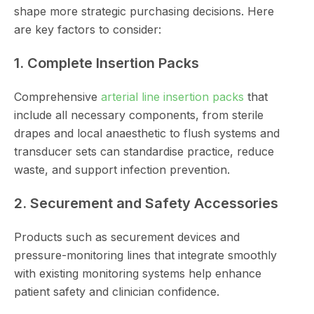
shape more strategic purchasing decisions. Here
are key factors to consider:
1. Complete Insertion Packs
Comprehensive
arterial line insertion packs
that
include all necessary components, from sterile
drapes and local anaesthetic to flush systems and
transducer sets can standardise practice, reduce
waste, and support infection prevention.
2. Securement and Safety Accessories
Products such as securement devices and
pressure-monitoring lines that integrate smoothly
with existing monitoring systems help enhance
patient safety and clinician confidence.