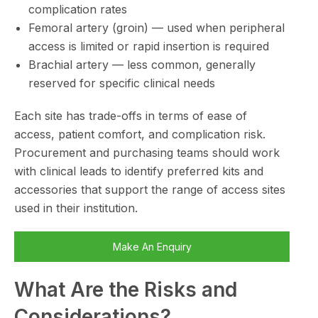
complication rates
Femoral artery (groin) — used when peripheral
access is limited or rapid insertion is required
Brachial artery — less common, generally
reserved for specific clinical needs
Each site has trade-offs in terms of ease of
access, patient comfort, and complication risk.
Procurement and purchasing teams should work
with clinical leads to identify preferred kits and
accessories that support the range of access sites
used in their institution.
Make An Enquiry
What Are the Risks and
Considerations?