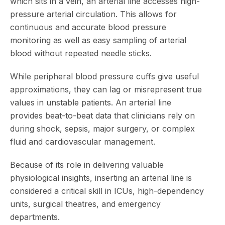
which sits in a vein, an arterial line accesses high-
pressure arterial circulation. This allows for
continuous and accurate blood pressure
monitoring as well as easy sampling of arterial
blood without repeated needle sticks.
While peripheral blood pressure cuffs give useful
approximations, they can lag or misrepresent true
values in unstable patients. An arterial line
provides beat-to-beat data that clinicians rely on
during shock, sepsis, major surgery, or complex
fluid and cardiovascular management.
Because of its role in delivering valuable
physiological insights, inserting an arterial line is
considered a critical skill in ICUs, high-dependency
units, surgical theatres, and emergency
departments.