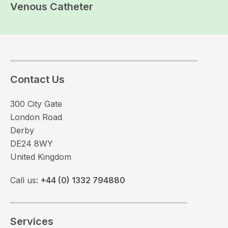
Venous Catheter
Contact Us
300 City Gate
London Road
Derby
DE24 8WY
United Kingdom
Call us:
+44 (0) 1332 794880
Services