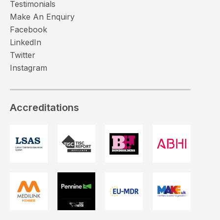
Testimonials
Make An Enquiry
Facebook
LinkedIn
Twitter
Instagram
Accreditations