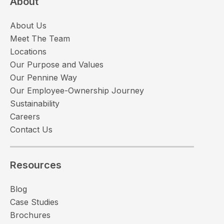
About
About Us
Meet The Team
Locations
Our Purpose and Values
Our Pennine Way
Our Employee-Ownership Journey
Sustainability
Careers
Contact Us
Resources
Blog
Case Studies
Brochures