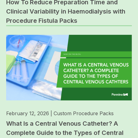
How To Reduce Preparation Time and
Clinical Variability in Haemodialysis with
Procedure Fistula Packs
February 12, 2026
|
Custom Procedure Packs
What Is a Central Venous Catheter? A
Complete Guide to the Types of Central