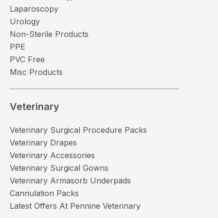
Laparoscopy
Urology
Non-Sterile Products
PPE
PVC Free
Misc Products
Veterinary
Veterinary Surgical Procedure Packs
Veterinary Drapes
Veterinary Accessories
Veterinary Surgical Gowns
Veterinary Armasorb Underpads
Cannulation Packs
Latest Offers At Pennine Veterinary