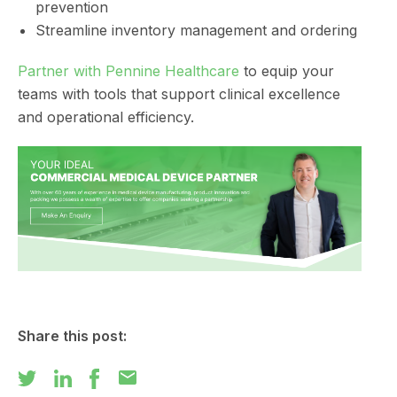
prevention
Streamline inventory management and ordering
Partner with Pennine Healthcare
to equip your
teams with tools that support clinical excellence
and operational efficiency.
Share this post:
mail