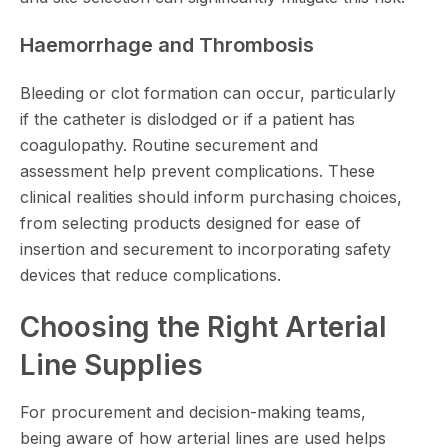
Haemorrhage and Thrombosis
Bleeding or clot formation can occur, particularly
if the catheter is dislodged or if a patient has
coagulopathy. Routine securement and
assessment help prevent complications. These
clinical realities should inform purchasing choices,
from selecting products designed for ease of
insertion and securement to incorporating safety
devices that reduce complications.
Choosing the Right Arterial
Line Supplies
For procurement and decision-making teams,
being aware of how arterial lines are used helps