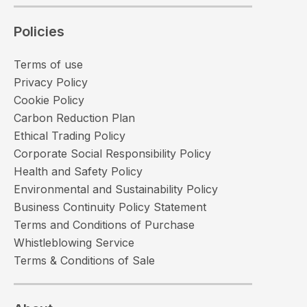
Policies
Terms of use
Privacy Policy
Cookie Policy
Carbon Reduction Plan
Ethical Trading Policy
Corporate Social Responsibility Policy
Health and Safety Policy
Environmental and Sustainability Policy
Business Continuity Policy Statement
Terms and Conditions of Purchase
Whistleblowing Service
Terms & Conditions of Sale