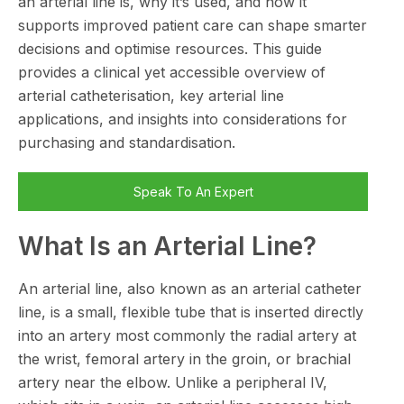
an arterial line is, why it’s used, and how it
supports improved patient care can shape smarter
decisions and optimise resources. This guide
provides a clinical yet accessible overview of
arterial catheterisation, key arterial line
applications, and insights into considerations for
purchasing and standardisation.
Speak To An Expert
What Is an Arterial Line?
An arterial line, also known as an arterial catheter
line, is a small, flexible tube that is inserted directly
into an artery most commonly the radial artery at
the wrist, femoral artery in the groin, or brachial
artery near the elbow. Unlike a peripheral IV,