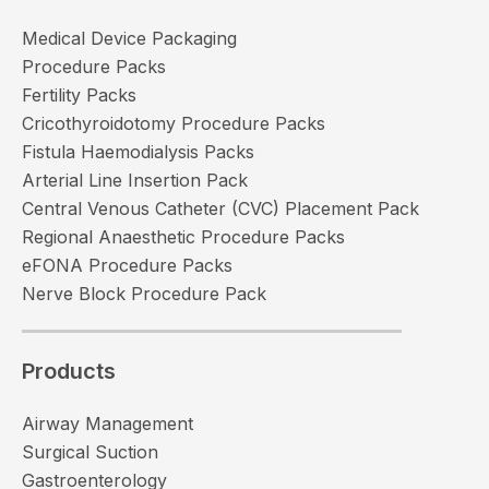
Medical Device Packaging
Procedure Packs
Fertility Packs
Cricothyroidotomy Procedure Packs
Fistula Haemodialysis Packs
Arterial Line Insertion Pack
Central Venous Catheter (CVC) Placement Pack
Regional Anaesthetic Procedure Packs
eFONA Procedure Packs
Nerve Block Procedure Pack
Products
Airway Management
Surgical Suction
Gastroenterology