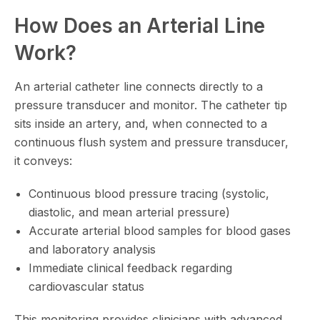
How Does an Arterial Line
Work?
An arterial catheter line connects directly to a
pressure transducer and monitor. The catheter tip
sits inside an artery, and, when connected to a
continuous flush system and pressure transducer,
it conveys:
Continuous blood pressure tracing (systolic,
diastolic, and mean arterial pressure)
Accurate arterial blood samples for blood gases
and laboratory analysis
Immediate clinical feedback regarding
cardiovascular status
This monitoring provides clinicians with advanced