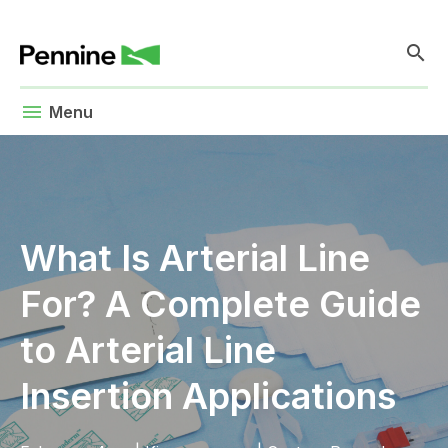
search
menu
Menu
What Is Arterial Line
For? A Complete Guide
to Arterial Line
Insertion Applications