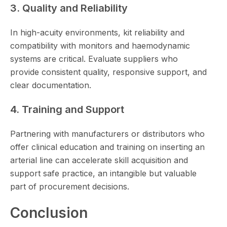
3. Quality and Reliability
In high-acuity environments, kit reliability and
compatibility with monitors and haemodynamic
systems are critical. Evaluate suppliers who
provide consistent quality, responsive support, and
clear documentation.
4. Training and Support
Partnering with manufacturers or distributors who
offer clinical education and training on inserting an
arterial line can accelerate skill acquisition and
support safe practice, an intangible but valuable
part of procurement decisions.
Conclusion