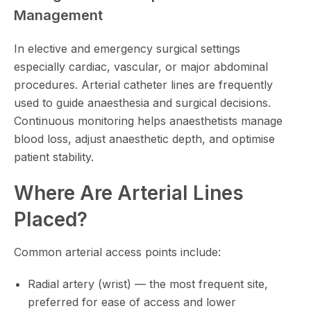
Management
In elective and emergency surgical settings
especially cardiac, vascular, or major abdominal
procedures. Arterial catheter lines are frequently
used to guide anaesthesia and surgical decisions.
Continuous monitoring helps anaesthetists manage
blood loss, adjust anaesthetic depth, and optimise
patient stability.
Where Are Arterial Lines
Placed?
Common arterial access points include:
Radial artery (wrist) — the most frequent site,
preferred for ease of access and lower