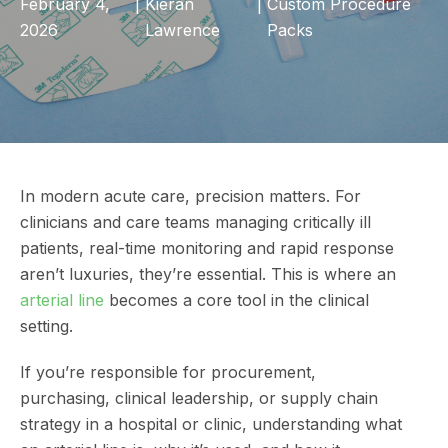
February 4,
|
Kieran
|
Custom Procedure
2026
Lawrence
Packs
In modern acute care, precision matters. For
clinicians and care teams managing critically ill
patients, real-time monitoring and rapid response
aren’t luxuries, they’re essential. This is where an
arterial line
becomes a core tool in the clinical
setting.
If you’re responsible for procurement,
purchasing, clinical leadership, or supply chain
strategy in a hospital or clinic, understanding what