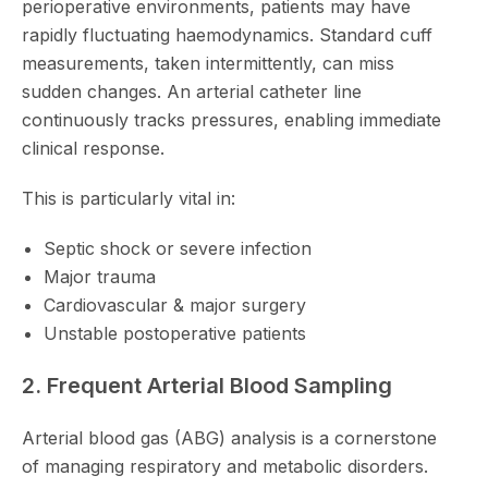
perioperative environments, patients may have
rapidly fluctuating haemodynamics. Standard cuff
measurements, taken intermittently, can miss
sudden changes. An arterial catheter line
continuously tracks pressures, enabling immediate
clinical response.
This is particularly vital in:
Septic shock or severe infection
Major trauma
Cardiovascular & major surgery
Unstable postoperative patients
2. Frequent Arterial Blood Sampling
Arterial blood gas (ABG) analysis is a cornerstone
of managing respiratory and metabolic disorders.