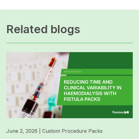
Related blogs
June 2, 2026
|
Custom Procedure Packs