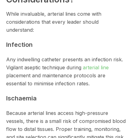
While invaluable, arterial lines come with
considerations that every leader should
understand:
Infection
Any indwelling catheter presents an infection risk.
Vigilant aseptic technique during
arterial line
placement and maintenance protocols are
essential to minimise infection rates.
Ischaemia
Because arterial lines access high-pressure
vessels, there is a small risk of compromised blood
flow to distal tissues. Proper training, monitoring,
and site selection can significantly mitigate this risk.