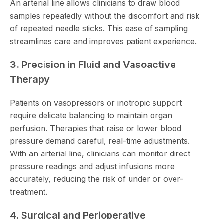
An arterial line allows clinicians to draw blood
samples repeatedly without the discomfort and risk
of repeated needle sticks. This ease of sampling
streamlines care and improves patient experience.
3. Precision in Fluid and Vasoactive
Therapy
Patients on vasopressors or inotropic support
require delicate balancing to maintain organ
perfusion. Therapies that raise or lower blood
pressure demand careful, real-time adjustments.
With an arterial line, clinicians can monitor direct
pressure readings and adjust infusions more
accurately, reducing the risk of under or over-
treatment.
4. Surgical and Perioperative