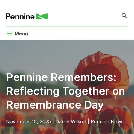
search
menu
Menu
Pennine Remembers:
Reflecting Together on
Remembrance Day
November 10, 2025
|
Daniel Wilson
|
Pennine News