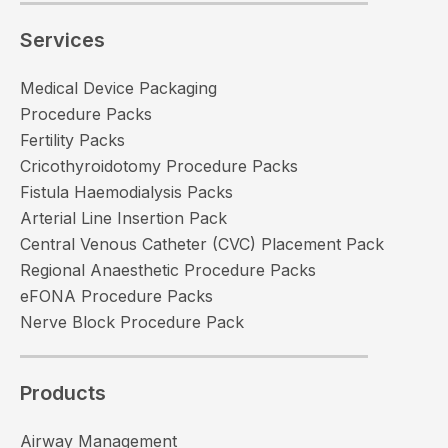
Services
Medical Device Packaging
Procedure Packs
Fertility Packs
Cricothyroidotomy Procedure Packs
Fistula Haemodialysis Packs
Arterial Line Insertion Pack
Central Venous Catheter (CVC) Placement Pack
Regional Anaesthetic Procedure Packs
eFONA Procedure Packs
Nerve Block Procedure Pack
Products
Airway Management