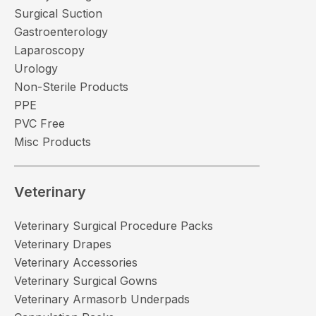
Surgical Suction
Gastroenterology
Laparoscopy
Urology
Non-Sterile Products
PPE
PVC Free
Misc Products
Veterinary
Veterinary Surgical Procedure Packs
Veterinary Drapes
Veterinary Accessories
Veterinary Surgical Gowns
Veterinary Armasorb Underpads