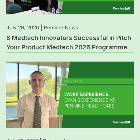
July 29, 2026
|
Pennine News
8 Medtech Innovators Successful in Pitch
Your Product Medtech 2026 Programme