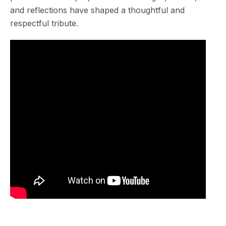
and reflections have shaped a thoughtful and
respectful tribute.