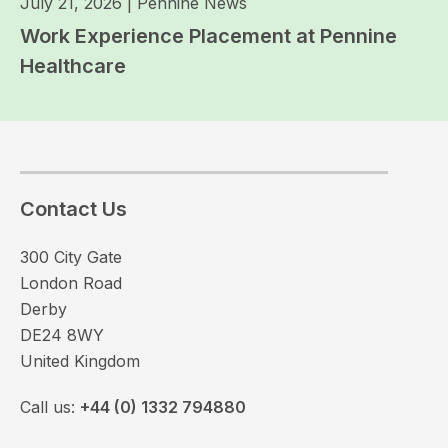
July 21, 2026
|
Pennine News
Work Experience Placement at Pennine
Healthcare
Contact Us
300 City Gate
London Road
Derby
DE24 8WY
United Kingdom
Call us:
+44 (0) 1332 794880