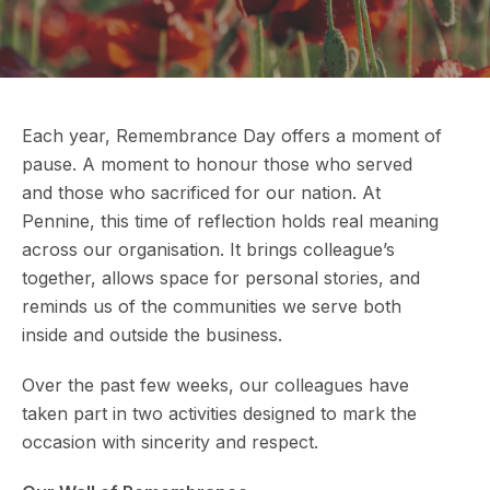
Each year, Remembrance Day offers a moment of
pause. A moment to honour those who served
and those who sacrificed for our nation. At
Pennine, this time of reflection holds real meaning
across our organisation. It brings colleague’s
together, allows space for personal stories, and
reminds us of the communities we serve both
inside and outside the business.
Over the past few weeks, our colleagues have
taken part in two activities designed to mark the
occasion with sincerity and respect.