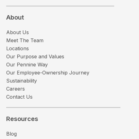
About
About Us
Meet The Team
Locations
Our Purpose and Values
Our Pennine Way
Our Employee-Ownership Journey
Sustainability
Careers
Contact Us
Resources
Blog