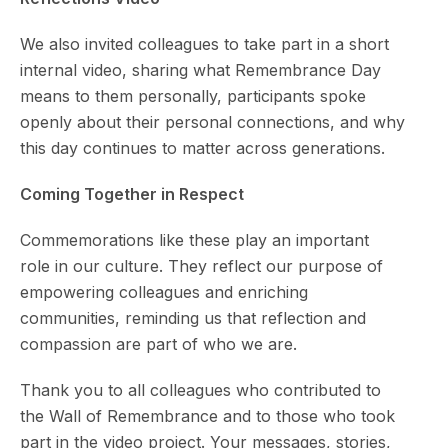
We also invited colleagues to take part in a short
internal video, sharing what Remembrance Day
means to them personally, participants spoke
openly about their personal connections, and why
this day continues to matter across generations.
Coming Together in Respect
Commemorations like these play an important
role in our culture. They reflect our purpose of
empowering colleagues and enriching
communities, reminding us that reflection and
compassion are part of who we are.
Thank you to all colleagues who contributed to
the Wall of Remembrance and to those who took
part in the video project. Your messages, stories,