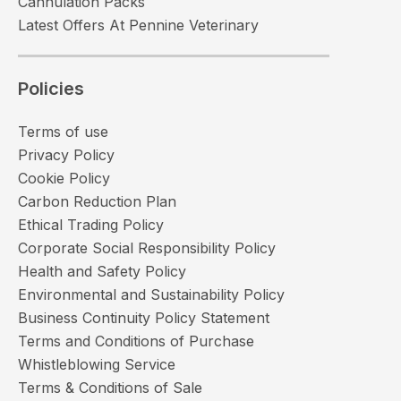
Cannulation Packs
Latest Offers At Pennine Veterinary
Policies
Terms of use
Privacy Policy
Cookie Policy
Carbon Reduction Plan
Ethical Trading Policy
Corporate Social Responsibility Policy
Health and Safety Policy
Environmental and Sustainability Policy
Business Continuity Policy Statement
Terms and Conditions of Purchase
Whistleblowing Service
Terms & Conditions of Sale