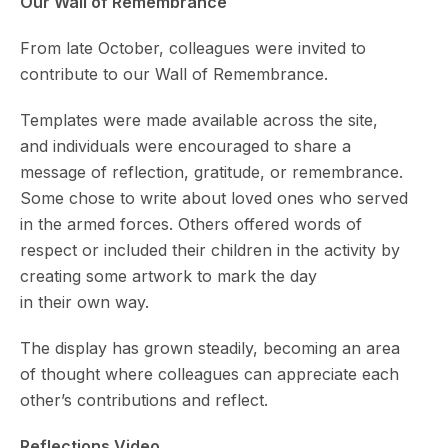
Our Wall of Remembrance
From late October, colleagues were invited to
contribute to our Wall of Remembrance.
Templates were made available across the site,
and individuals were encouraged to share a
message of reflection, gratitude, or remembrance.
Some chose to write about loved ones who served
in the armed forces. Others offered words of
respect or included their children in the activity by
creating some artwork to mark the day
in their own way.
The display has grown steadily, becoming an area
of thought where colleagues can appreciate each
other’s contributions and reflect.
Reflections Video