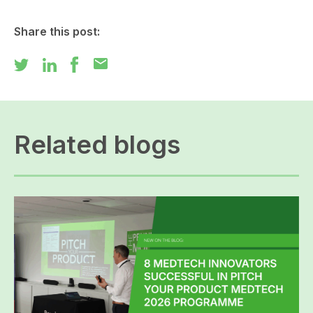
Share this post:
mail
Related blogs