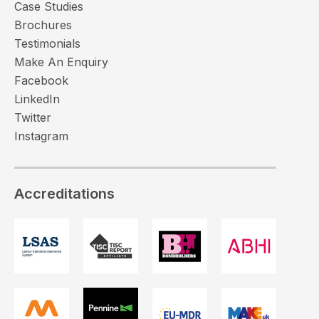
Case Studies
Brochures
Testimonials
Make An Enquiry
Facebook
LinkedIn
Twitter
Instagram
Accreditations