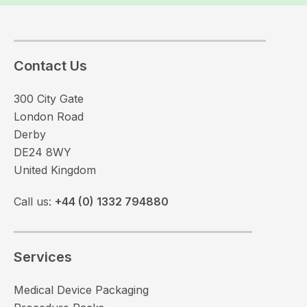
Contact Us
300 City Gate
London Road
Derby
DE24 8WY
United Kingdom
Call us:
+44 (0) 1332 794880
Services
Medical Device Packaging