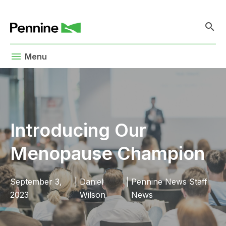
search
menu
Menu
Introducing Our
Menopause Champion
September 3,
|
Daniel
|
Pennine News
Staff
2023
Wilson
News