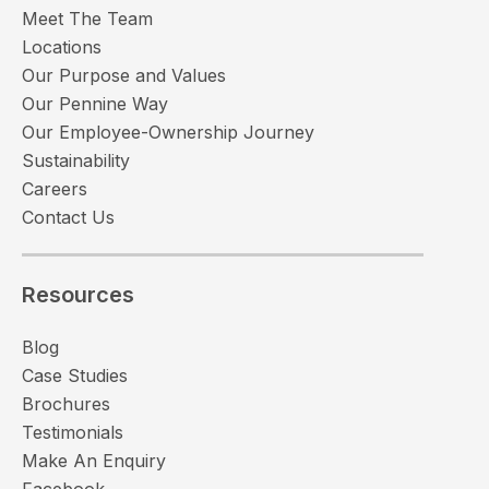
Meet The Team
Locations
Our Purpose and Values
Our Pennine Way
Our Employee-Ownership Journey
Sustainability
Careers
Contact Us
Resources
Blog
Case Studies
Brochures
Testimonials
Make An Enquiry
Facebook