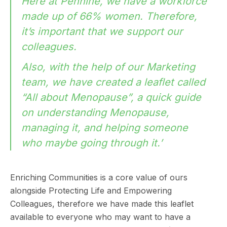
Here at Pennine, we have a workforce
made up of 66% women. Therefore,
it’s important that we support our
colleagues.
Also, with the help of our Marketing
team, we have created a leaflet called
“All about Menopause”, a quick guide
on understanding Menopause,
managing it, and helping someone
who maybe going through it.’
Enriching Communities is a core value of ours
alongside Protecting Life and Empowering
Colleagues, therefore we have made this leaflet
available to everyone who may want to have a