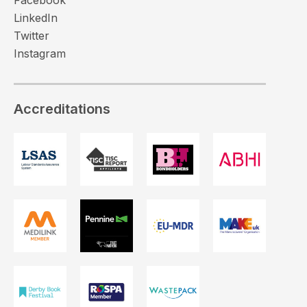
LinkedIn
Twitter
Instagram
Accreditations