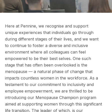
Here at Pennine, we recognise and support
unique experiences that individuals go through
during different stages of their lives, and we want
to continue to foster a diverse and inclusive
environment where all colleagues can feel
empowered to be their best selves. One such
stage that has often been overlooked is the
menopause — a natural phase of change that
impacts countless women in the workforce. As a
testament to our commitment to inclusivity and
employee empowerment, we are thrilled to be
introducing our Menopause Champion program
aimed at supporting women through this significant
life transition. The leader of which, is our