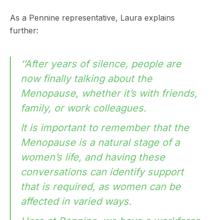
As a Pennine representative, Laura explains
further:
‘‘After years of silence, people are
now finally talking about the
Menopause, whether it’s with friends,
family, or work colleagues.
It is important to remember that the
Menopause is a natural stage of a
women’s life, and having these
conversations can identify support
that is required, as women can be
affected in varied ways.