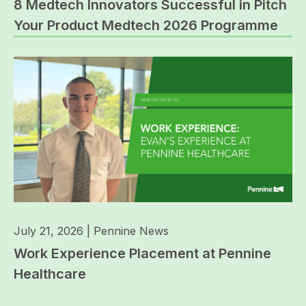
8 Medtech Innovators Successful in Pitch
Your Product Medtech 2026 Programme
July 21, 2026
|
Pennine News
Work Experience Placement at Pennine
Healthcare