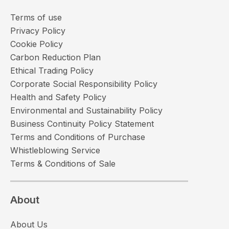
Terms of use
Privacy Policy
Cookie Policy
Carbon Reduction Plan
Ethical Trading Policy
Corporate Social Responsibility Policy
Health and Safety Policy
Environmental and Sustainability Policy
Business Continuity Policy Statement
Terms and Conditions of Purchase
Whistleblowing Service
Terms & Conditions of Sale
About
About Us