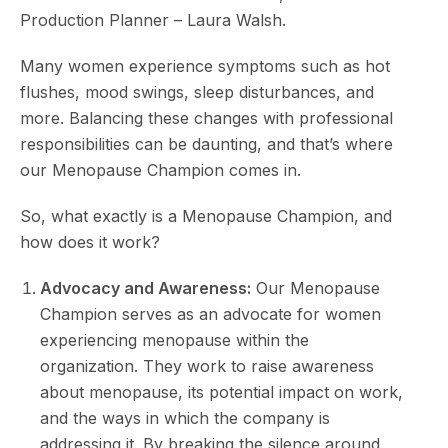
Production Planner – Laura Walsh.
Many women experience symptoms such as hot
flushes, mood swings, sleep disturbances, and
more. Balancing these changes with professional
responsibilities can be daunting, and that’s where
our Menopause Champion comes in.
So, what exactly is a Menopause Champion, and
how does it work?
Advocacy and Awareness:
Our Menopause
Champion serves as an advocate for women
experiencing menopause within the
organization. They work to raise awareness
about menopause, its potential impact on work,
and the ways in which the company is
addressing it. By breaking the silence around