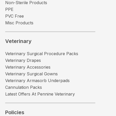
Non-Sterile Products
PPE
PVC Free
Misc Products
Veterinary
Veterinary Surgical Procedure Packs
Veterinary Drapes
Veterinary Accessories
Veterinary Surgical Gowns
Veterinary Armasorb Underpads
Cannulation Packs
Latest Offers At Pennine Veterinary
Policies