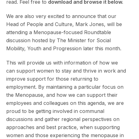
read. Feel free to
download and browse it below.
We are also very excited to announce that our
Head of People and Culture, Mark Jones, will be
attending a Menopause-focused Roundtable
discussion hosted by The Minister for Social
Mobility, Youth and Progression later this month.
This will provide us with information of how we
can support women to stay and thrive in work and
improve support for those returning to
employment. By maintaining a particular focus on
the Menopause, and how we can support their
employees and colleagues on this agenda, we are
proud to be getting involved in communal
discussions and gather regional perspectives on
approaches and best practice, when supporting
women and those experiencing the menopause in