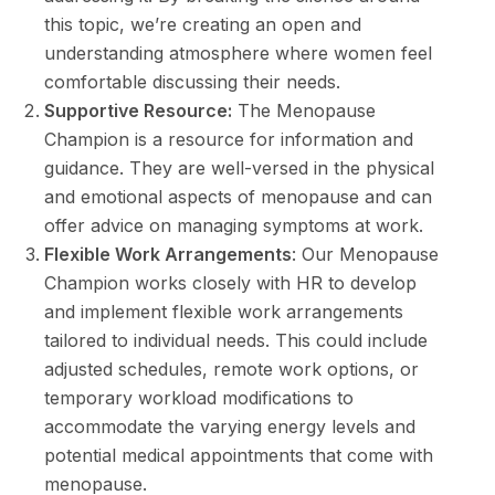
this topic, we’re creating an open and
understanding atmosphere where women feel
comfortable discussing their needs.
Supportive Resource:
The Menopause
Champion is a resource for information and
guidance. They are well-versed in the physical
and emotional aspects of menopause and can
offer advice on managing symptoms at work.
Flexible Work Arrangements
: Our Menopause
Champion works closely with HR to develop
and implement flexible work arrangements
tailored to individual needs. This could include
adjusted schedules, remote work options, or
temporary workload modifications to
accommodate the varying energy levels and
potential medical appointments that come with
menopause.