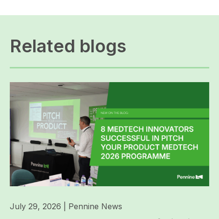
Related blogs
July 29, 2026
|
Pennine News