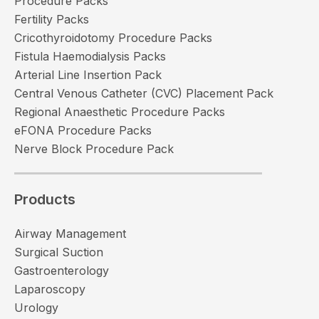
Procedure Packs
Fertility Packs
Cricothyroidotomy Procedure Packs
Fistula Haemodialysis Packs
Arterial Line Insertion Pack
Central Venous Catheter (CVC) Placement Pack
Regional Anaesthetic Procedure Packs
eFONA Procedure Packs
Nerve Block Procedure Pack
Products
Airway Management
Surgical Suction
Gastroenterology
Laparoscopy
Urology