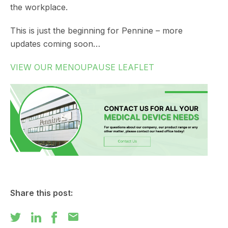
the workplace.
This is just the beginning for Pennine – more
updates coming soon…
VIEW OUR MENOUPAUSE LEAFLET
Share this post:
mail