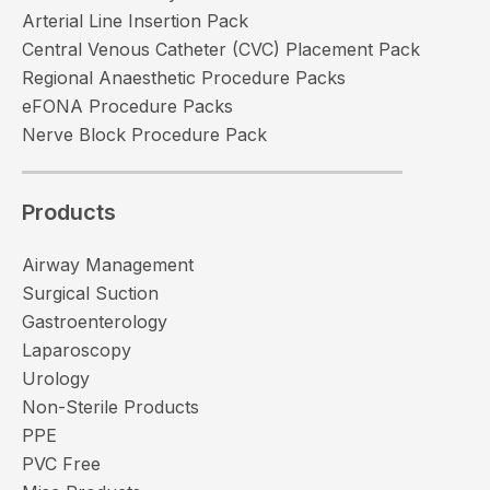
Arterial Line Insertion Pack
Central Venous Catheter (CVC) Placement Pack
Regional Anaesthetic Procedure Packs
eFONA Procedure Packs
Nerve Block Procedure Pack
Products
Airway Management
Surgical Suction
Gastroenterology
Laparoscopy
Urology
Non-Sterile Products
PPE
PVC Free