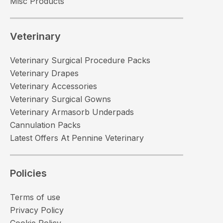
Misc Products
Veterinary
Veterinary Surgical Procedure Packs
Veterinary Drapes
Veterinary Accessories
Veterinary Surgical Gowns
Veterinary Armasorb Underpads
Cannulation Packs
Latest Offers At Pennine Veterinary
Policies
Terms of use
Privacy Policy
Cookie Policy