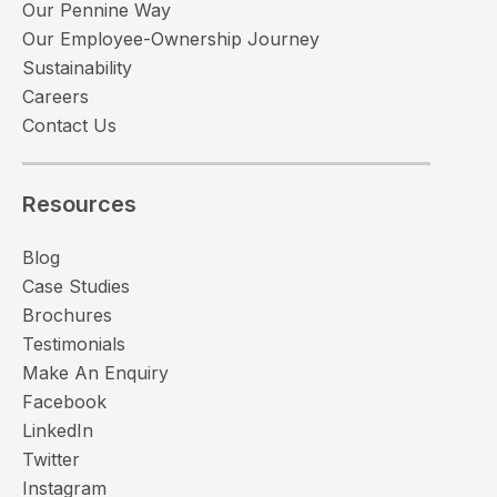
Our Pennine Way
Our Employee-Ownership Journey
Sustainability
Careers
Contact Us
Resources
Blog
Case Studies
Brochures
Testimonials
Make An Enquiry
Facebook
LinkedIn
Twitter
Instagram