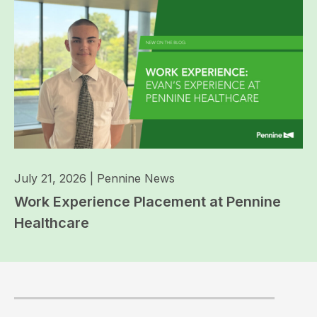
July 21, 2026
|
Pennine News
Work Experience Placement at Pennine
Healthcare