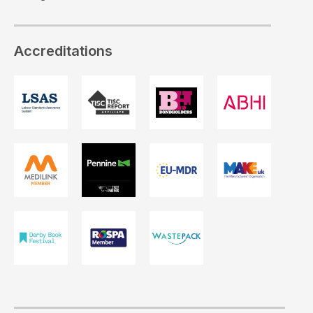
Accreditations