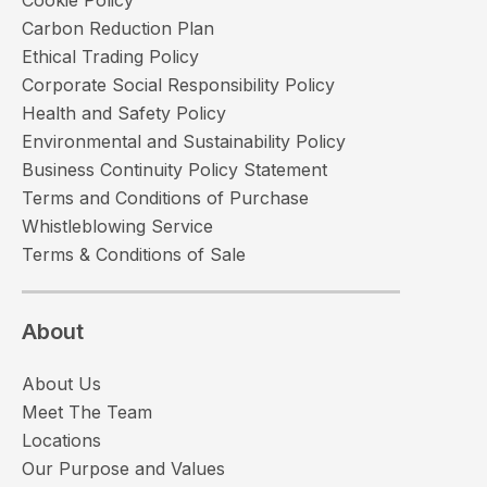
Carbon Reduction Plan
Ethical Trading Policy
Corporate Social Responsibility Policy
Health and Safety Policy
Environmental and Sustainability Policy
Business Continuity Policy Statement
Terms and Conditions of Purchase
Whistleblowing Service
Terms & Conditions of Sale
About
About Us
Meet The Team
Locations
Our Purpose and Values