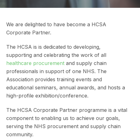
We are delighted to have become a HCSA
Corporate Partner.
The HCSA is is dedicated to developing,
supporting and celebrating the work of all
healthcare procurement
and supply chain
professionals in support of one NHS. The
Association provides training events and
educational seminars, annual awards, and hosts a
high-profile exhibition/conference.
The HCSA Corporate Partner programme is a vital
component to enabling us to achieve our goals,
serving the NHS procurement and supply chain
community.