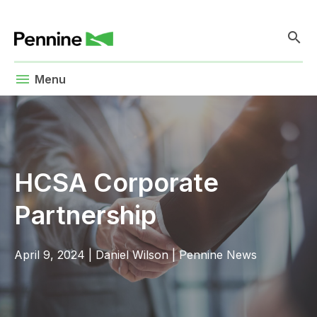
search
menu
Menu
HCSA Corporate
Partnership
April 9, 2024
|
Daniel Wilson
|
Pennine News