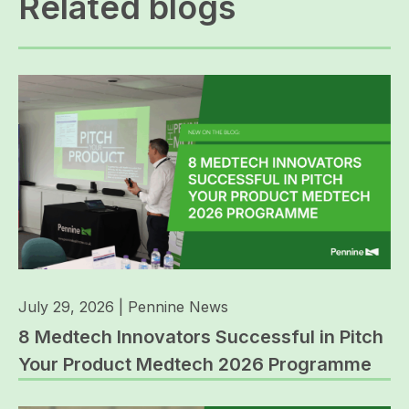
Related blogs
July 29, 2026
|
Pennine News
8 Medtech Innovators Successful in Pitch
Your Product Medtech 2026 Programme