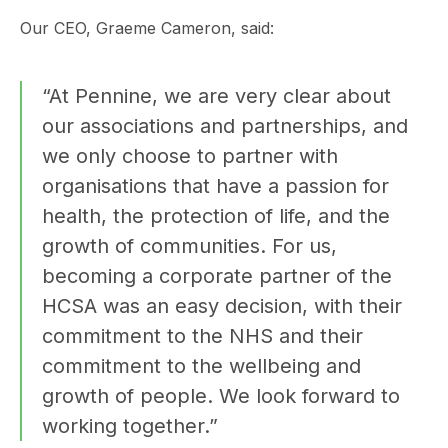
Our CEO, Graeme Cameron, said:
“At Pennine, we are very clear about
our associations and partnerships, and
we only choose to partner with
organisations that have a passion for
health, the protection of life, and the
growth of communities. For us,
becoming a corporate partner of the
HCSA was an easy decision, with their
commitment to the NHS and their
commitment to the wellbeing and
growth of people. We look forward to
working together.”