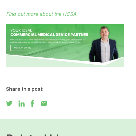
Find out more about the HCSA.
Share this post:
mail