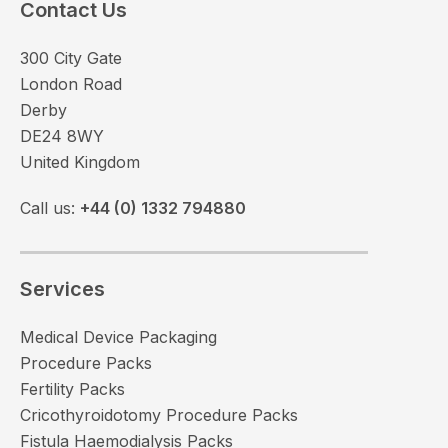
Contact Us
300 City Gate
London Road
Derby
DE24 8WY
United Kingdom
Call us:
+44 (0) 1332 794880
Services
Medical Device Packaging
Procedure Packs
Fertility Packs
Cricothyroidotomy Procedure Packs
Fistula Haemodialysis Packs