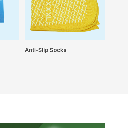
Anti-Slip Socks