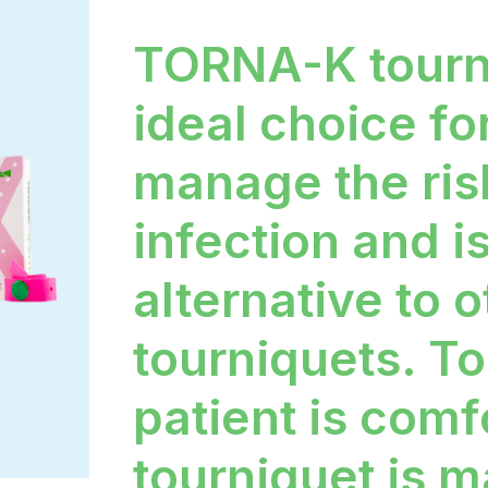
TORNA-K tourn
ideal choice fo
manage the ris
infection and i
alternative to 
tourniquets. To
patient is comf
tourniquet is m