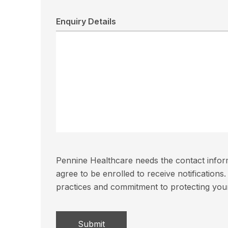
Enquiry Details
Pennine Healthcare needs the contact inform
agree to be enrolled to receive notificatio
practices and commitment to protecting you