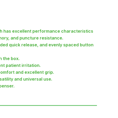
h has excellent performance characteristics
mory, and puncture resistance.
nded quick release, and evenly spaced button
n the box.
t patient irritation.
comfort and excellent grip.
atility and universal use.
penser.