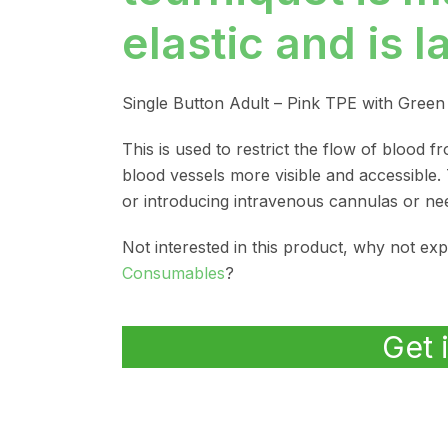
elastic and is l
Single Button Adult – Pink TPE with Gree
This is used to restrict the flow of blood 
blood vessels more visible and accessible.
or introducing intravenous cannulas or nee
Not interested in this product, why not ex
Consumables
?
Get 