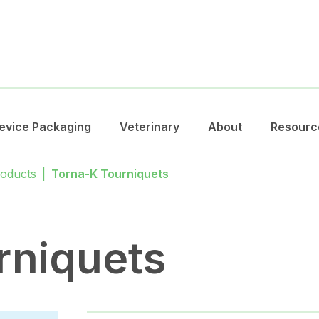
evice Packaging
Veterinary
About
Resourc
roducts
|
Torna-K Tourniquets
rniquets