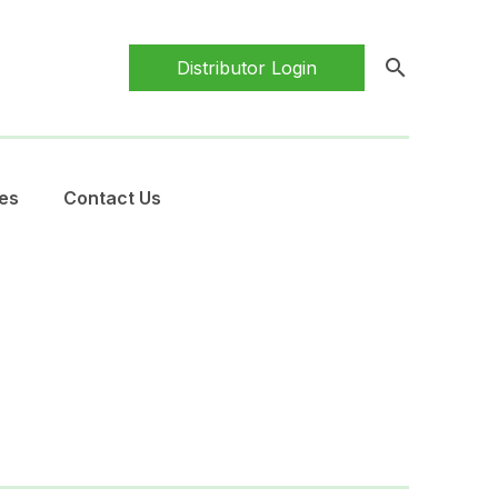
search
Distributor Login
es
Contact Us