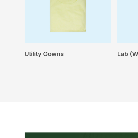
Utility Gowns
Lab (W