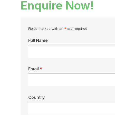
Enquire Now!
Fields marked with an
*
are required
Full Name
Email
*
Country