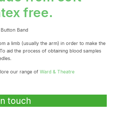
atex free.
n Button Band
from a limb (usually the arm) in order to make the
 To aid the process of obtaining blood samples
dles.
plore our range of
Ward & Theatre
in touch