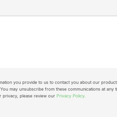
ation you provide to us to contact you about our products 
ns. You may unsubscribe from these communications at any t
r privacy, please review our
Privacy Policy.