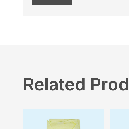
Related Pro