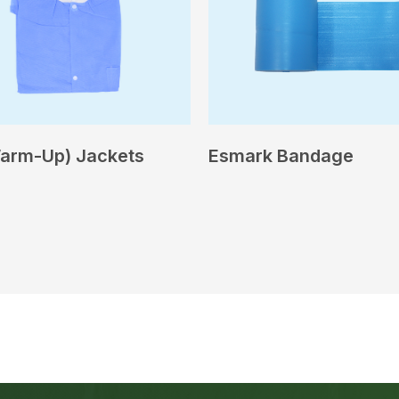
arm-Up) Jackets
Esmark Bandage