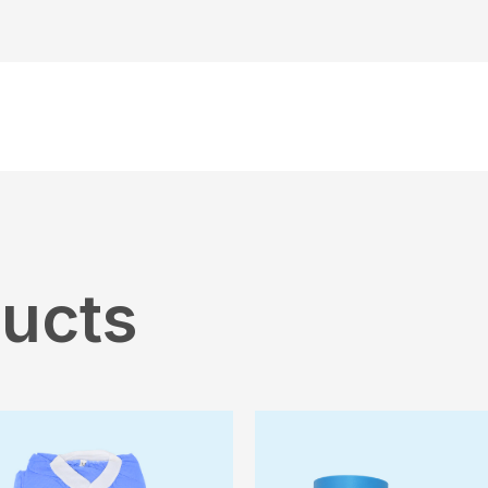
ducts