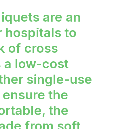
iquets are an
r hospitals to
k of cross
s a low-cost
other single-use
 ensure the
ortable, the
ade from soft