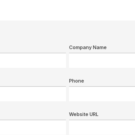
Company Name
Phone
Website URL