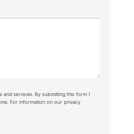
and services. By submitting this form I
ime. For information on our privacy