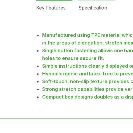
Key Features
Specification
Manufactured using TPE material whic
in the areas of elongation, stretch me
Single button fastening allows one ha
holes to ensure secure fit.
Simple instructions clearly displayed o
Hypoallergenic and latex-free to preven
Soft-touch, non-slip texture provides 
Strong stretch capabilities provide vers
Compact box designs doubles as a dis