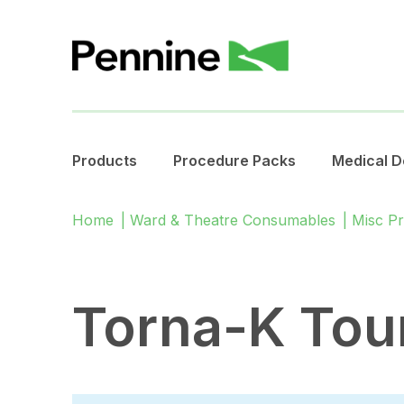
Products
Procedure Packs
Medical D
Home
|
Ward & Theatre Consumables
|
Misc P
Torna-K Tou