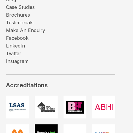
Case Studies
Brochures
Testimonials
Make An Enquiry
Facebook
LinkedIn
Twitter
Instagram
Accreditations