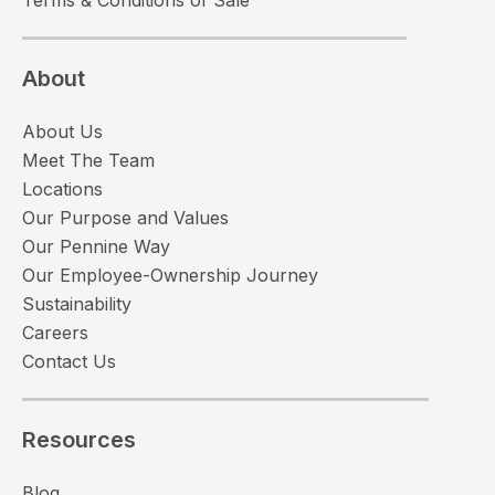
About
About Us
Meet The Team
Locations
Our Purpose and Values
Our Pennine Way
Our Employee-Ownership Journey
Sustainability
Careers
Contact Us
Resources
Blog