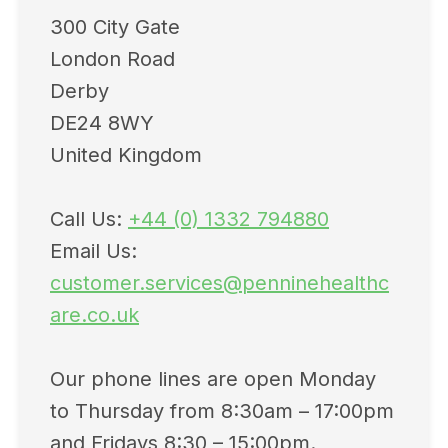
300 City Gate
London Road
Derby
DE24 8WY
United Kingdom
Call Us:
+44 (0) 1332 794880
Email Us:
customer.services@penninehealthc
are.co.uk
Our phone lines are open Monday
to Thursday from 8:30am – 17:00pm
and Fridays 8:30 – 15:00pm.