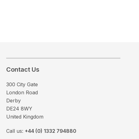
Contact Us
300 City Gate
London Road
Derby
DE24 8WY
United Kingdom
Call us:
+44 (0) 1332 794880