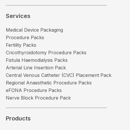
Services
Medical Device Packaging
Procedure Packs
Fertility Packs
Cricothyroidotomy Procedure Packs
Fistula Haemodialysis Packs
Arterial Line Insertion Pack
Central Venous Catheter (CVC) Placement Pack
Regional Anaesthetic Procedure Packs
eFONA Procedure Packs
Nerve Block Procedure Pack
Products