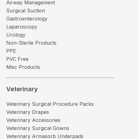
Airway Management
Surgical Suction
Gastroenterology
Laparoscopy
Urology
Non-Sterile Products
PPE
PVC Free
Misc Products
Veterinary
Veterinary Surgical Procedure Packs
Veterinary Drapes
Veterinary Accessories
Veterinary Surgical Gowns
Veterinary Armasorb Underpads