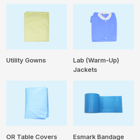
Utility Gowns
Lab (Warm-Up)
Jackets
OR Table Covers
Esmark Bandage