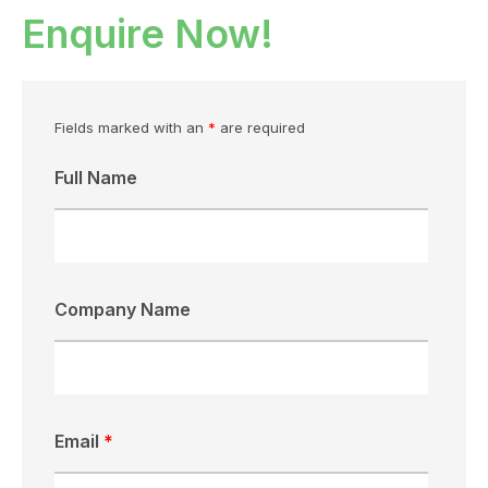
Enquire Now!
Fields marked with an
*
are required
Full Name
Company Name
Email
*