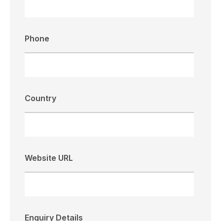
Phone
Country
Website URL
Enquiry Details