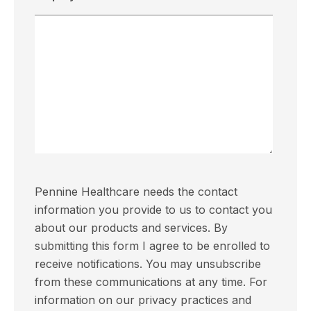
Pennine Healthcare needs the contact
information you provide to us to contact you
about our products and services. By
submitting this form I agree to be enrolled to
receive notifications. You may unsubscribe
from these communications at any time. For
information on our privacy practices and