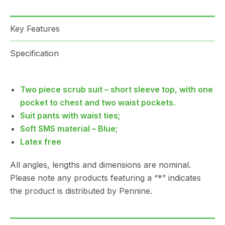
Key Features
Specification
Two piece scrub suit – short sleeve top, with one
pocket to chest and two waist pockets.
Suit pants with waist ties;
Soft SMS material – Blue;
Latex free
All angles, lengths and dimensions are nominal.
Please note any products featuring a “*” indicates
the product is distributed by Pennine.