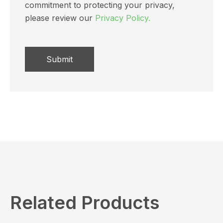
commitment to protecting your privacy,
please review our
Privacy Policy.
Related Products