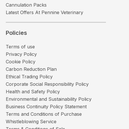
Cannulation Packs
Latest Offers At Pennine Veterinary
Policies
Terms of use
Privacy Policy
Cookie Policy
Carbon Reduction Plan
Ethical Trading Policy
Corporate Social Responsibility Policy
Health and Safety Policy
Environmental and Sustainability Policy
Business Continuity Policy Statement
Terms and Conditions of Purchase
Whistleblowing Service
Terms & Conditions of Sale