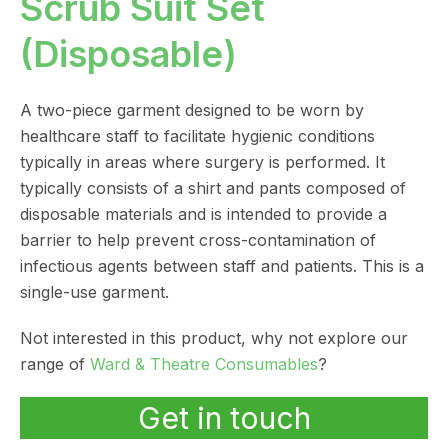
Scrub Suit Set
(Disposable)
A two-piece garment designed to be worn by
healthcare staff to facilitate hygienic conditions
typically in areas where surgery is performed. It
typically consists of a shirt and pants composed of
disposable materials and is intended to provide a
barrier to help prevent cross-contamination of
infectious agents between staff and patients. This is a
single-use garment.
Not interested in this product, why not explore our
range of
Ward & Theatre Consumables
?
Get in touch