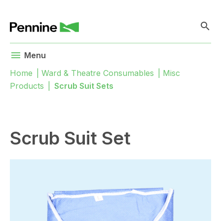
search
menu
Menu
Home
|
Ward & Theatre Consumables
|
Misc
Products
|
Scrub Suit Sets
Scrub Suit Set