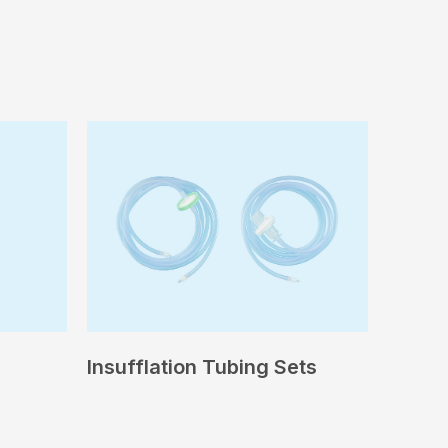
Insufflation Tubing Sets