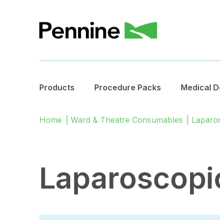
Products
Procedure Packs
Medical D
Home
|
Ward & Theatre Consumables
|
Laparo
Laparoscopi