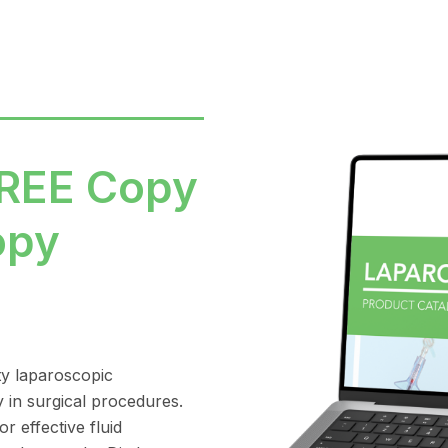
FREE Copy
opy
ty laparoscopic
y in surgical procedures.
r effective fluid