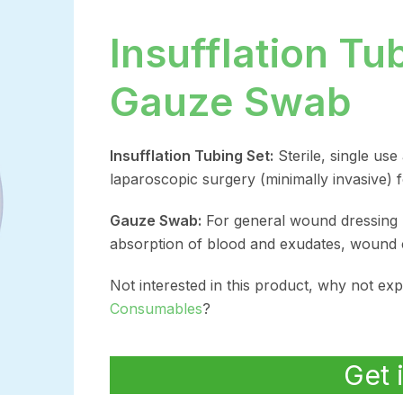
Insufflation Tu
Gauze Swab
Insufflation Tubing Set:
Sterile, single use
laparoscopic surgery (minimally invasive) fo
Gauze Swab:
For general wound dressing 
absorption of blood and exudates, wound 
Not interested in this product, why not ex
Consumables
?
Get 