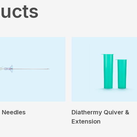
ducts
 Needles
Diathermy Quiver &
Extension