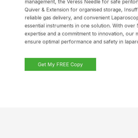
management, the Veress Needle for safe periton
Quiver & Extension for organised storage, Insuff
reliable gas delivery, and convenient Laparoscop
essential instruments in one solution. With over 
expertise and a commitment to innovation, our 
ensure optimal performance and safety in lapar
Get My FREE Copy