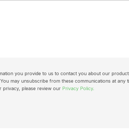
ation you provide to us to contact you about our products 
ns. You may unsubscribe from these communications at any t
r privacy, please review our
Privacy Policy.