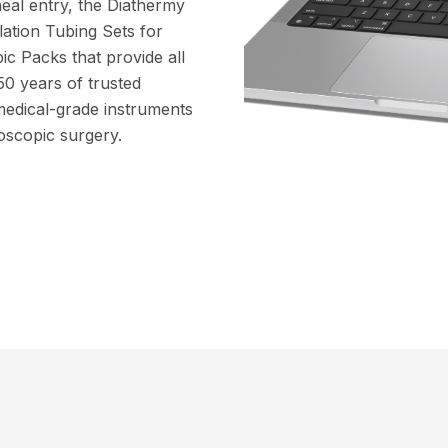
eal entry, the Diathermy
lation Tubing Sets for
ic Packs that provide all
50 years of trusted
medical-grade instruments
oscopic surgery.