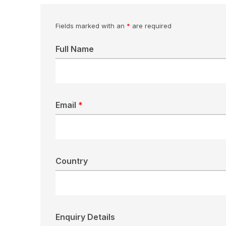
Fields marked with an
*
are required
Full Name
Email
*
Country
Enquiry Details