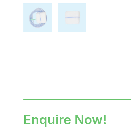
Enquire Now!