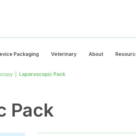
evice Packaging
Veterinary
About
Resourc
scopy
|
Laparoscopic Pack
c Pack