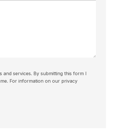
and services. By submitting this form I
ime. For information on our privacy