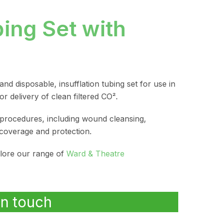
bing Set with
 and disposable, insufflation tubing set for use in
r delivery of clean filtered CO².
procedures, including wound cleansing,
coverage and protection.
plore our range of
Ward & Theatre
in touch