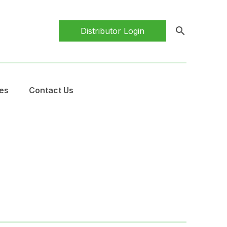
search
Distributor Login
es
Contact Us