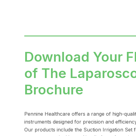
Download Your 
of The Laparosc
Brochure
Pennine Healthcare offers a range of high-quali
instruments designed for precision and efficienc
Our products include the Suction Irrigation Set fo