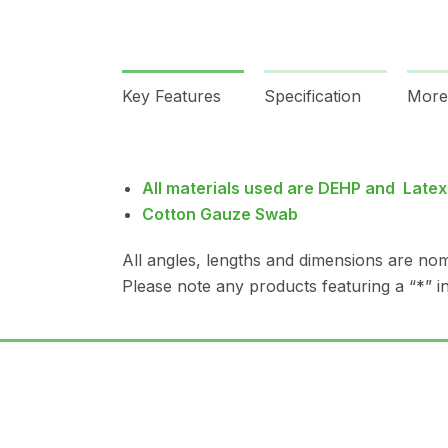
Key Features
Specification
More
All materials used are DEHP and Latex
Cotton Gauze Swab
All angles, lengths and dimensions are nom
Please note any products featuring a “*” in