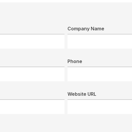
Company Name
Phone
Website URL