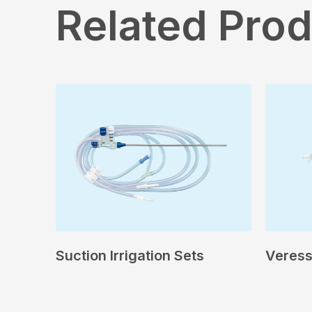
Related Pro
Suction Irrigation Sets
Veress