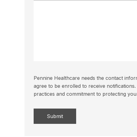
Pennine Healthcare needs the contact inform
agree to be enrolled to receive notificatio
practices and commitment to protecting you