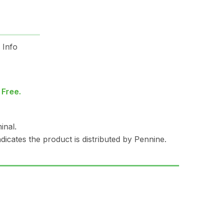
 Info
 Free.
inal.
dicates the product is distributed by Pennine.