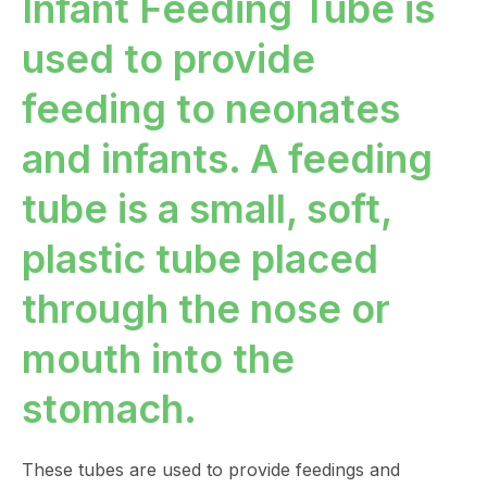
Infant Feeding Tube is
used to provide
feeding to neonates
and infants. A feeding
tube is a small, soft,
plastic tube placed
through the nose or
mouth into the
stomach.
These tubes are used to provide feedings and