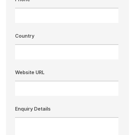
Country
Website URL
Enquiry Details