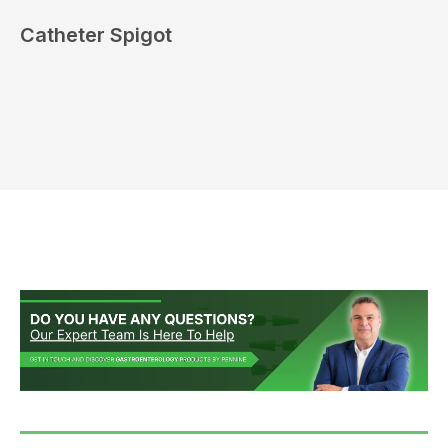
Catheter Spigot