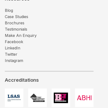
Blog
Case Studies
Brochures
Testimonials
Make An Enquiry
Facebook
LinkedIn
Twitter
Instagram
Accreditations