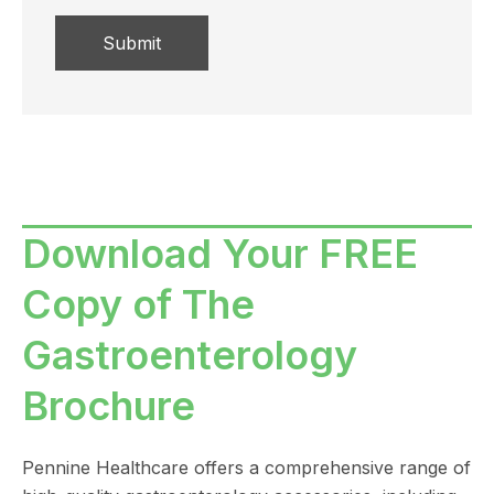
Download Your FREE
Copy of The
Gastroenterology
Brochure
Pennine Healthcare offers a comprehensive range of