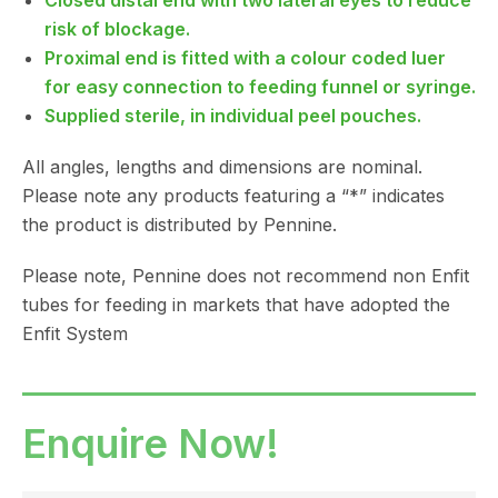
Closed distal end with two lateral eyes to reduce
risk of blockage.
Proximal end is fitted with a colour coded luer
for easy connection to feeding funnel or syringe.
Supplied sterile, in individual peel pouches.
All angles, lengths and dimensions are nominal.
Please note any products featuring a “*” indicates
the product is distributed by Pennine.
Please note, Pennine does not recommend non Enfit
tubes for feeding in markets that have adopted the
Enfit System
Enquire Now!