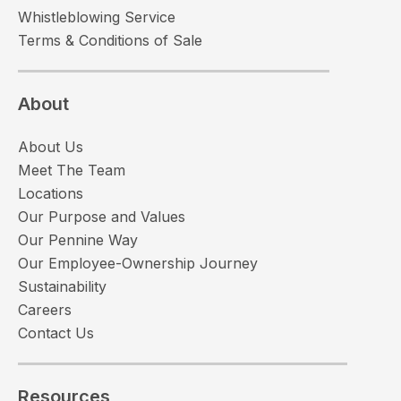
Whistleblowing Service
Terms & Conditions of Sale
About
About Us
Meet The Team
Locations
Our Purpose and Values
Our Pennine Way
Our Employee-Ownership Journey
Sustainability
Careers
Contact Us
Resources