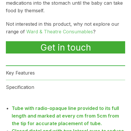
medications into the stomach until the baby can take
food by themself.
Not interested in this product, why not explore our
range of
Ward & Theatre Consumables
?
Get in touch
Key Features
Specification
Tube with radio-opaque line provided to its full
length and marked at every cm from 5cm from
the tip for accurate placement of tube.