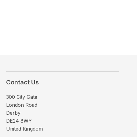
Contact Us
300 City Gate
London Road
Derby
DE24 8WY
United Kingdom