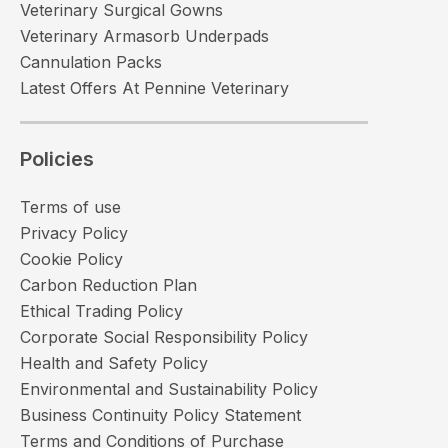
Veterinary Surgical Gowns
Veterinary Armasorb Underpads
Cannulation Packs
Latest Offers At Pennine Veterinary
Policies
Terms of use
Privacy Policy
Cookie Policy
Carbon Reduction Plan
Ethical Trading Policy
Corporate Social Responsibility Policy
Health and Safety Policy
Environmental and Sustainability Policy
Business Continuity Policy Statement
Terms and Conditions of Purchase