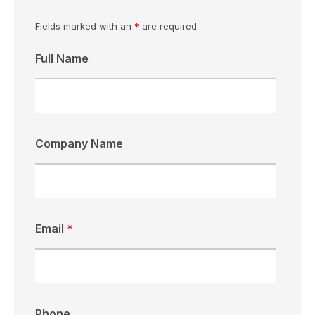
Fields marked with an
*
are required
Full Name
Company Name
Email
*
Phone