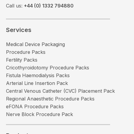
Call us:
+44 (0) 1332 794880
Services
Medical Device Packaging
Procedure Packs
Fertility Packs
Cricothyroidotomy Procedure Packs
Fistula Haemodialysis Packs
Arterial Line Insertion Pack
Central Venous Catheter (CVC) Placement Pack
Regional Anaesthetic Procedure Packs
eFONA Procedure Packs
Nerve Block Procedure Pack