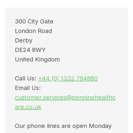
300 City Gate
London Road
Derby
DE24 8WY
United Kingdom
Call Us:
+44 (0) 1332 794880
Email Us:
customer.services@penninehealthc
are.co.uk
Our phone lines are open Monday