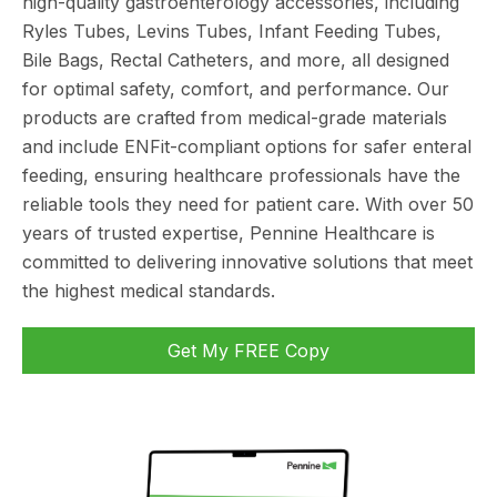
high-quality gastroenterology accessories, including
Ryles Tubes, Levins Tubes, Infant Feeding Tubes,
Bile Bags, Rectal Catheters, and more, all designed
for optimal safety, comfort, and performance. Our
products are crafted from medical-grade materials
and include ENFit-compliant options for safer enteral
feeding, ensuring healthcare professionals have the
reliable tools they need for patient care. With over 50
years of trusted expertise, Pennine Healthcare is
committed to delivering innovative solutions that meet
the highest medical standards.
Get My FREE Copy