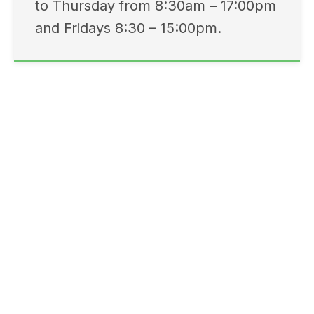
to Thursday from 8:30am – 17:00pm
and Fridays 8:30 – 15:00pm.