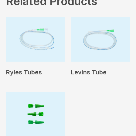
Related Products
Ryles Tubes
Levins Tube