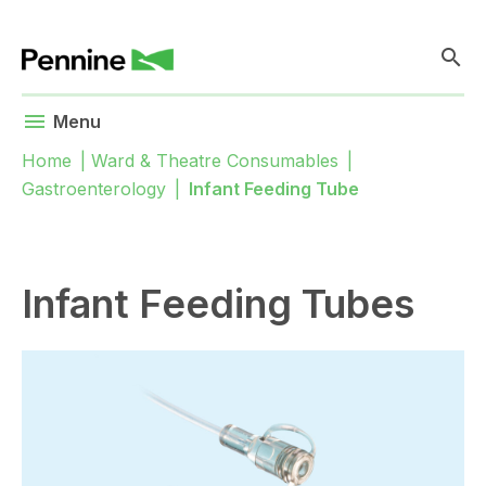
search
menu
Menu
Home
|
Ward & Theatre Consumables
|
Gastroenterology
|
Infant Feeding Tube
Infant Feeding Tubes