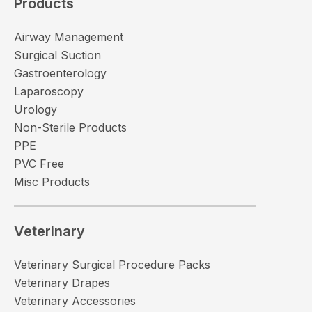
Products
Airway Management
Surgical Suction
Gastroenterology
Laparoscopy
Urology
Non-Sterile Products
PPE
PVC Free
Misc Products
Veterinary
Veterinary Surgical Procedure Packs
Veterinary Drapes
Veterinary Accessories