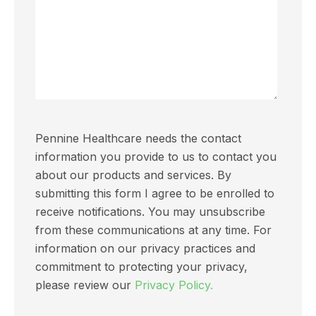
Pennine Healthcare needs the contact
information you provide to us to contact you
about our products and services. By
submitting this form I agree to be enrolled to
receive notifications. You may unsubscribe
from these communications at any time. For
information on our privacy practices and
commitment to protecting your privacy,
please review our
Privacy Policy.