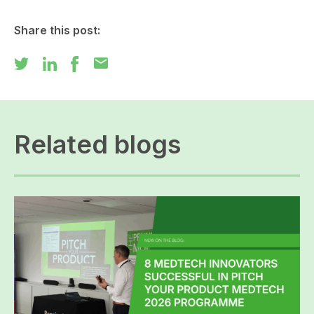
Share this post:
mail
Related blogs