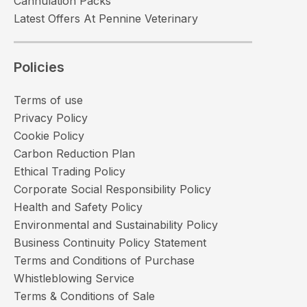
Cannulation Packs
Latest Offers At Pennine Veterinary
Policies
Terms of use
Privacy Policy
Cookie Policy
Carbon Reduction Plan
Ethical Trading Policy
Corporate Social Responsibility Policy
Health and Safety Policy
Environmental and Sustainability Policy
Business Continuity Policy Statement
Terms and Conditions of Purchase
Whistleblowing Service
Terms & Conditions of Sale