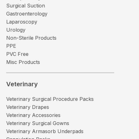
Surgical Suction
Gastroenterology
Laparoscopy
Urology
Non-Sterile Products
PPE
PVC Free
Misc Products
Veterinary
Veterinary Surgical Procedure Packs
Veterinary Drapes
Veterinary Accessories
Veterinary Surgical Gowns
Veterinary Armasorb Underpads