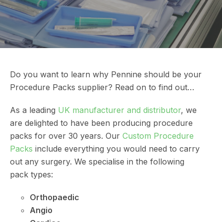
Do you want to learn why Pennine should be your
Procedure Packs supplier? Read on to find out…
As a leading
UK manufacturer and distributor
, we
are delighted to have been producing procedure
packs for over 30 years. Our
Custom Procedure
Packs
include everything you would need to carry
out any surgery. We specialise in the following
pack types:
Orthopaedic
Angio