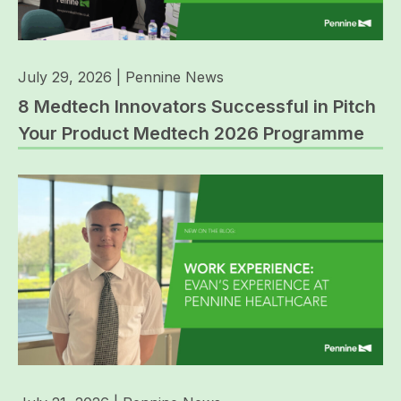
July 29, 2026
|
Pennine News
8 Medtech Innovators Successful in Pitch
Your Product Medtech 2026 Programme