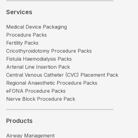
Services
Medical Device Packaging
Procedure Packs
Fertility Packs
Cricothyroidotomy Procedure Packs
Fistula Haemodialysis Packs
Arterial Line Insertion Pack
Central Venous Catheter (CVC) Placement Pack
Regional Anaesthetic Procedure Packs
eFONA Procedure Packs
Nerve Block Procedure Pack
Products
Airway Management