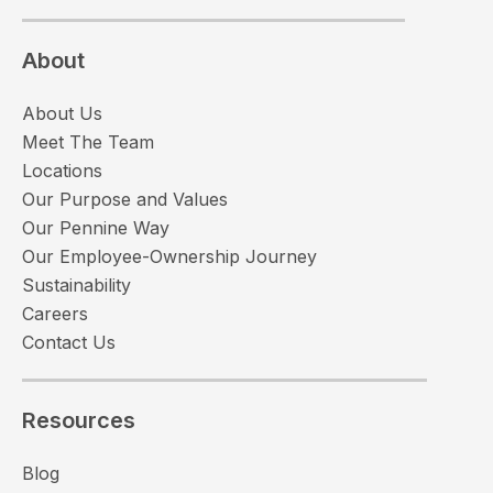
About
About Us
Meet The Team
Locations
Our Purpose and Values
Our Pennine Way
Our Employee-Ownership Journey
Sustainability
Careers
Contact Us
Resources
Blog