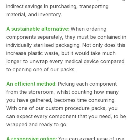
indirect savings in purchasing, transporting
material, and inventory.
A sustainable alternative:
When ordering
components separately, they must be contained in
individually sterilised packaging. Not only does this
increase plastic waste, but it would take much
longer to unwrap every medical device compared
to opening one of our packs.
An efficient method:
Picking each component
from the storeroom, whilst counting how many
you have gathered, becomes time consuming.
With one of our custom procedure packs, you
can expect every component that you need, to be
wrapped and ready to go.
A responsive option:
You can expect ease of use