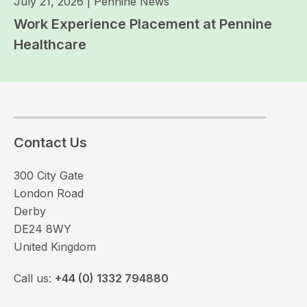
July 21, 2026
|
Pennine News
Work Experience Placement at Pennine
Healthcare
Contact Us
300 City Gate
London Road
Derby
DE24 8WY
United Kingdom
Call us:
+44 (0) 1332 794880