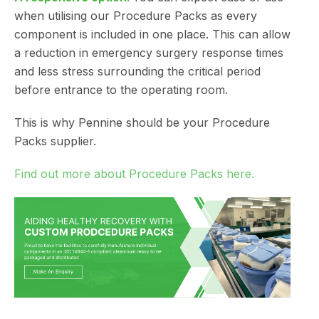
when utilising our Procedure Packs as every
component is included in one place. This can allow
a reduction in emergency surgery response times
and less stress surrounding the critical period
before entrance to the operating room.
This is why Pennine should be your Procedure
Packs supplier.
Find out more about Procedure Packs here.