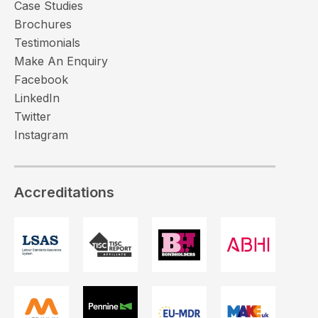
Case Studies
Brochures
Testimonials
Make An Enquiry
Facebook
LinkedIn
Twitter
Instagram
Accreditations