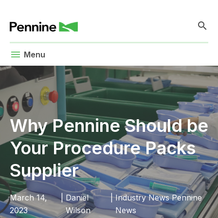
search
menu
Menu
Why Pennine Should be
Your Procedure Packs
Supplier
March 14,
|
Daniel
|
Industry News
Pennine
2023
Wilson
News