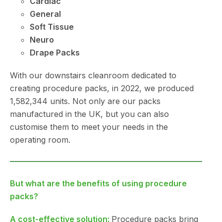
Cardiac
General
Soft Tissue
Neuro
Drape Packs
With our downstairs cleanroom dedicated to
creating procedure packs, in 2022, we produced
1,582,344 units. Not only are our packs
manufactured in the UK, but you can also
customise them to meet your needs in the
operating room.
But what are the benefits of using procedure
packs?
A cost-effective solution:
Procedure packs bring