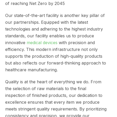
of reaching Net Zero by 2045
Our state-of-the-art facility is another key pillar of
our partnerships. Equipped with the latest
technologies and adhering to the highest industry
standards, our facility enables us to produce
innovative
medical devices
with precision and
efficiency. This modern infrastructure not only
supports the production of high-quality products
but also reflects our forward-thinking approach to
healthcare manufacturing.
Quality is at the heart of everything we do. From
the selection of raw materials to the final
inspection of finished products, our dedication to
excellence ensures that every item we produce
meets stringent quality requirements. By prioritizing
consistency and precision, we provide our