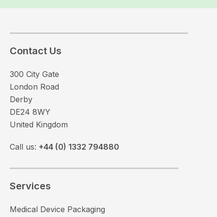
Contact Us
300 City Gate
London Road
Derby
DE24 8WY
United Kingdom
Call us:
+44 (0) 1332 794880
Services
Medical Device Packaging