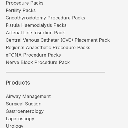
Procedure Packs
Fertility Packs
Cricothyroidotomy Procedure Packs
Fistula Haemodialysis Packs
Arterial Line Insertion Pack
Central Venous Catheter (CVC) Placement Pack
Regional Anaesthetic Procedure Packs
eFONA Procedure Packs
Nerve Block Procedure Pack
Products
Airway Management
Surgical Suction
Gastroenterology
Laparoscopy
Urology