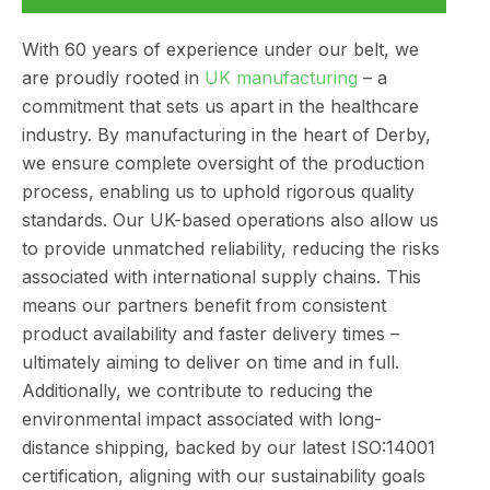
With 60 years of experience under our belt, we
are proudly rooted in
UK manufacturing
– a
commitment that sets us apart in the healthcare
industry. By manufacturing in the heart of Derby,
we ensure complete oversight of the production
process, enabling us to uphold rigorous quality
standards. Our UK-based operations also allow us
to provide unmatched reliability, reducing the risks
associated with international supply chains. This
means our partners benefit from consistent
product availability and faster delivery times –
ultimately aiming to deliver on time and in full.
Additionally, we contribute to reducing the
environmental impact associated with long-
distance shipping, backed by our latest ISO:14001
certification, aligning with our sustainability goals