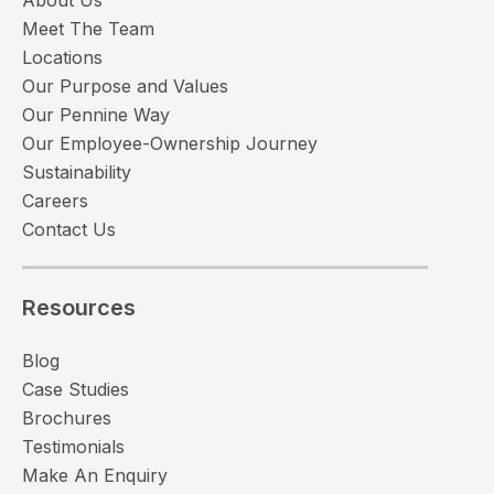
Meet The Team
Locations
Our Purpose and Values
Our Pennine Way
Our Employee-Ownership Journey
Sustainability
Careers
Contact Us
Resources
Blog
Case Studies
Brochures
Testimonials
Make An Enquiry