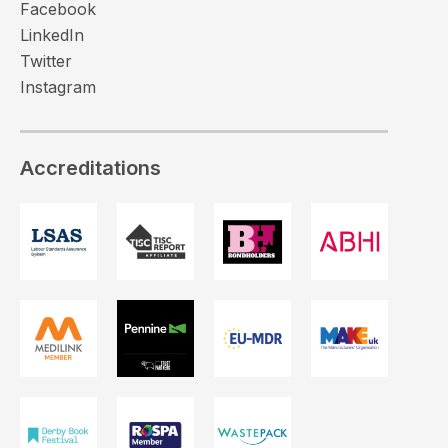
Facebook
LinkedIn
Twitter
Instagram
Accreditations