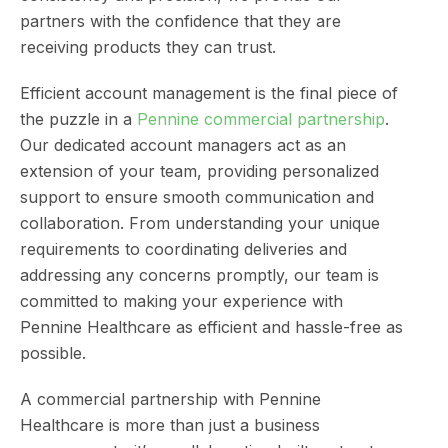
partners with the confidence that they are
receiving products they can trust.
Efficient account management is the final piece of
the puzzle in a
Pennine commercial partnership
.
Our dedicated account managers act as an
extension of your team, providing personalized
support to ensure smooth communication and
collaboration. From understanding your unique
requirements to coordinating deliveries and
addressing any concerns promptly, our team is
committed to making your experience with
Pennine Healthcare as efficient and hassle-free as
possible.
A commercial partnership with Pennine
Healthcare is more than just a business