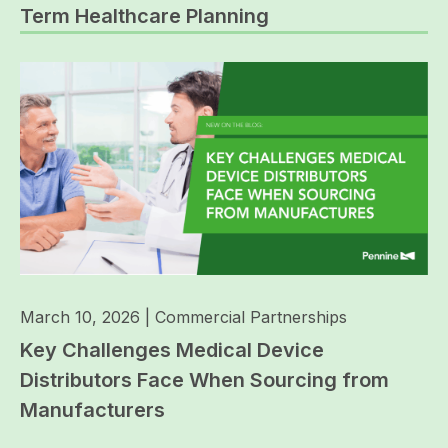
Term Healthcare Planning
March 10, 2026
|
Commercial Partnerships
Key Challenges Medical Device
Distributors Face When Sourcing from
Manufacturers