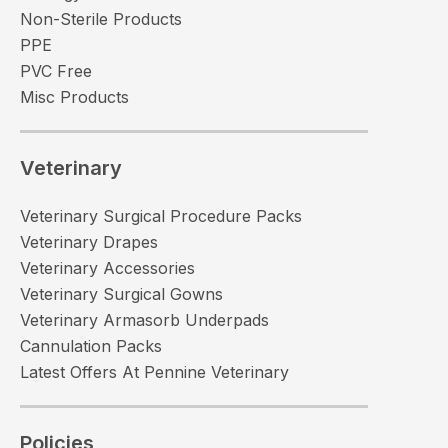
Non-Sterile Products
PPE
PVC Free
Misc Products
Veterinary
Veterinary Surgical Procedure Packs
Veterinary Drapes
Veterinary Accessories
Veterinary Surgical Gowns
Veterinary Armasorb Underpads
Cannulation Packs
Latest Offers At Pennine Veterinary
Policies