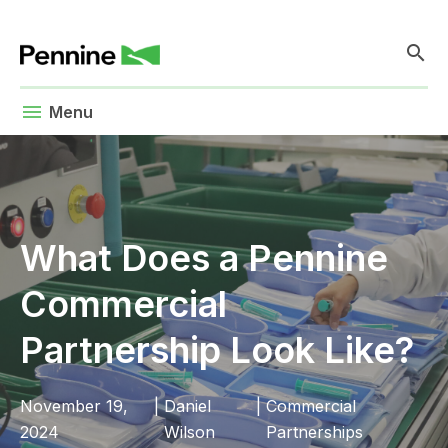
search
menu
Menu
What Does a Pennine
Commercial
Partnership Look Like?
November 19,
|
Daniel
|
Commercial
2024
Wilson
Partnerships