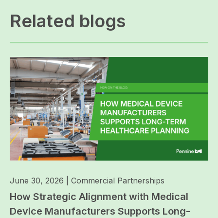
Related blogs
June 30, 2026
|
Commercial Partnerships
How Strategic Alignment with Medical
Device Manufacturers Supports Long-