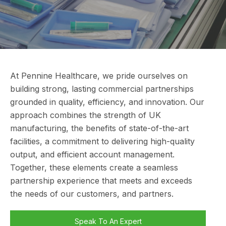
At Pennine Healthcare, we pride ourselves on
building strong, lasting commercial partnerships
grounded in quality, efficiency, and innovation. Our
approach combines the strength of UK
manufacturing, the benefits of state-of-the-art
facilities, a commitment to delivering high-quality
output, and efficient account management.
Together, these elements create a seamless
partnership experience that meets and exceeds
the needs of our customers, and partners.
Speak To An Expert