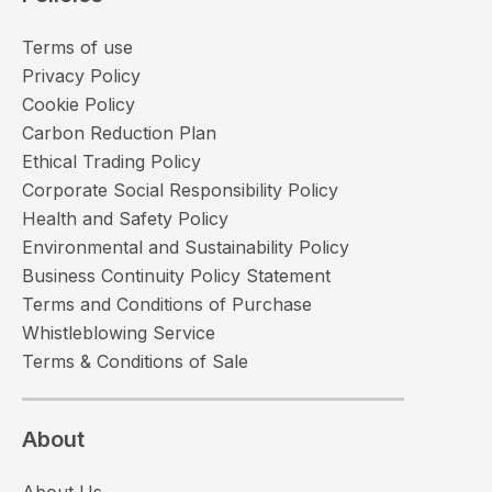
Terms of use
Privacy Policy
Cookie Policy
Carbon Reduction Plan
Ethical Trading Policy
Corporate Social Responsibility Policy
Health and Safety Policy
Environmental and Sustainability Policy
Business Continuity Policy Statement
Terms and Conditions of Purchase
Whistleblowing Service
Terms & Conditions of Sale
About
About Us