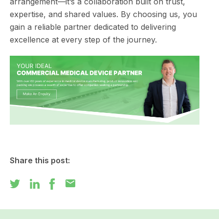
arrangement—it’s a collaboration built on trust,
expertise, and shared values. By choosing us, you
gain a reliable partner dedicated to delivering
excellence at every step of the journey.
Share this post:
mail