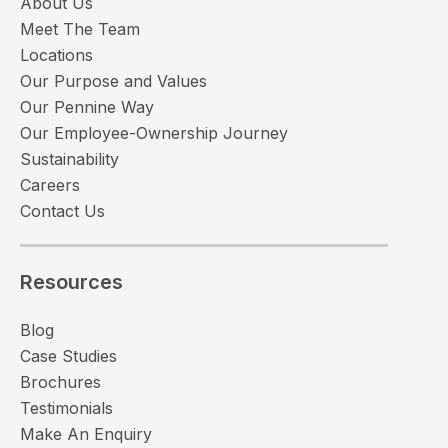
About Us
Meet The Team
Locations
Our Purpose and Values
Our Pennine Way
Our Employee-Ownership Journey
Sustainability
Careers
Contact Us
Resources
Blog
Case Studies
Brochures
Testimonials
Make An Enquiry