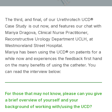
The third, and final, of our Urethrotech UCD®
Case Study
3
is out now, and features our chat with
Mariya Dragova, Clinical Nurse Practitioner,
Reconstructive Urology Department UCLH, at
Westmoreland Street Hospital.
Mariya has been using the UCD® on patients for a
while now and experiences the feedback first hand
on the many benefits of using the catheter. You
can read the interview below:
For those that may not know, please can you give
a brief overview of yourself and your
background of working with/using the UCD?