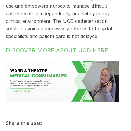
use and empowers nurses to manage difficult
catheterisation independently and safely in any
clinical environment. The UCD catheterisation
solution avoids unnecessary referral to hospital
specialists and patient care is not delayed.
DISCOVER MORE ABOUT UCD HERE
Share this post: