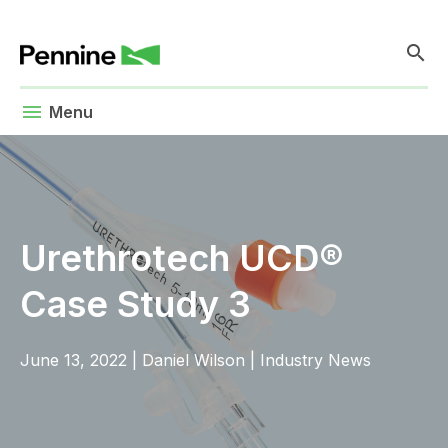
search
menu
Menu
Urethrotech UCD®
Case Study 3
June 13, 2022
|
Daniel Wilson
|
Industry News