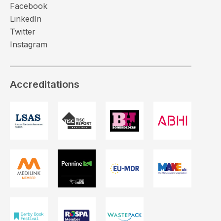
Facebook
LinkedIn
Twitter
Instagram
Accreditations