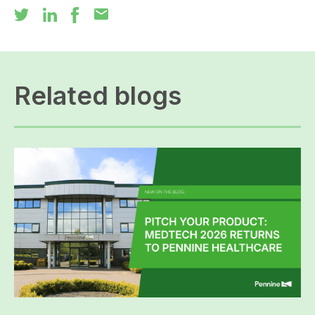
mail
Related blogs