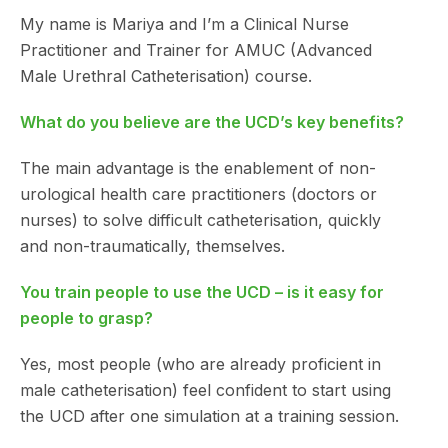
My name is Mariya and I’m a Clinical Nurse
Practitioner and Trainer for AMUC (Advanced
Male Urethral Catheterisation) course.
What do you believe are the UCD’s key benefits?
The main advantage is the enablement of non-
urological health care practitioners (doctors or
nurses) to solve difficult catheterisation, quickly
and non-traumatically, themselves.
You train people to use the UCD – is it easy for
people to grasp?
Yes, most people (who are already proficient in
male catheterisation) feel confident to start using
the UCD after one simulation at a training session.