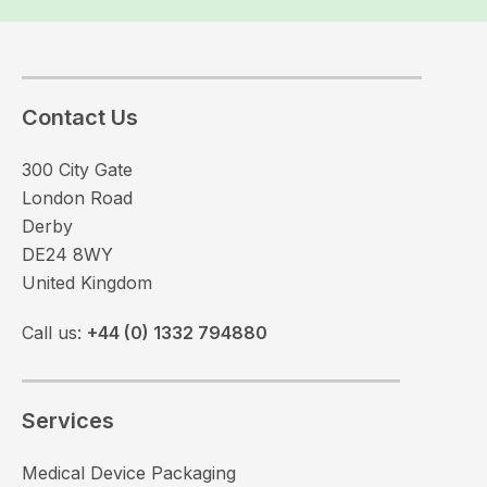
Contact Us
300 City Gate
London Road
Derby
DE24 8WY
United Kingdom
Call us:
+44 (0) 1332 794880
Services
Medical Device Packaging