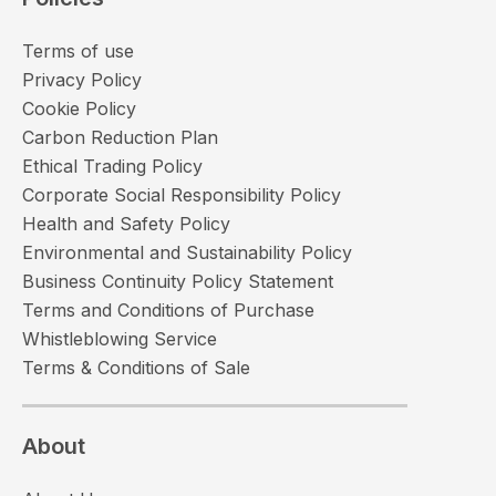
Terms of use
Privacy Policy
Cookie Policy
Carbon Reduction Plan
Ethical Trading Policy
Corporate Social Responsibility Policy
Health and Safety Policy
Environmental and Sustainability Policy
Business Continuity Policy Statement
Terms and Conditions of Purchase
Whistleblowing Service
Terms & Conditions of Sale
About