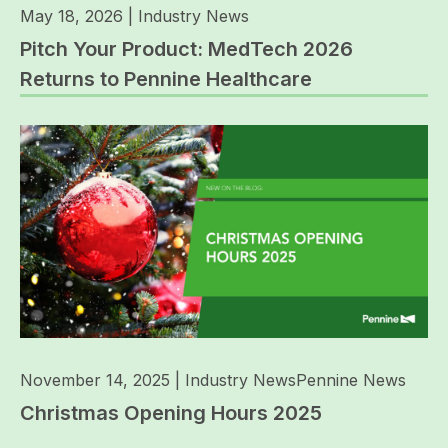
May 18, 2026
|
Industry News
Pitch Your Product: MedTech 2026
Returns to Pennine Healthcare
November 14, 2025
|
Industry News
Pennine News
Christmas Opening Hours 2025