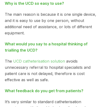
Why is the UCD so easy to use?
The main reason is because it is one single device,
and it is easy to use by one person, without
additional need of assistance, or lots of different
equipment.
What would you say to a hospital thinking of
trialling the UCD?
The
UCD catheterisation solution
avoids
unnecessary referral to hospital specialists and
patient care is not delayed, therefore is cost
effective as well as safe.
What feedback do you get from patients?
It’s very similar to standard catheterisation