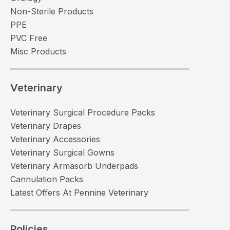
Non-Sterile Products
PPE
PVC Free
Misc Products
Veterinary
Veterinary Surgical Procedure Packs
Veterinary Drapes
Veterinary Accessories
Veterinary Surgical Gowns
Veterinary Armasorb Underpads
Cannulation Packs
Latest Offers At Pennine Veterinary
Policies