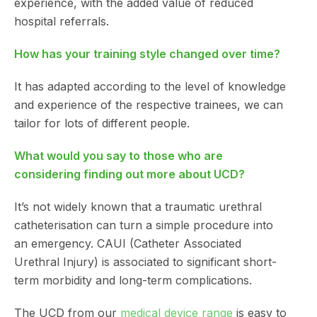
experience, with the added value of reduced
hospital referrals.
How has your training style changed over time?
It has adapted according to the level of knowledge
and experience of the respective trainees, we can
tailor for lots of different people.
What would you say to those who are
considering finding out more about UCD?
It’s not widely known that a traumatic urethral
catheterisation can turn a simple procedure into
an emergency. CAUI (Catheter Associated
Urethral Injury) is associated to significant short-
term morbidity and long-term complications.
The UCD from our
medical device range
is easy to