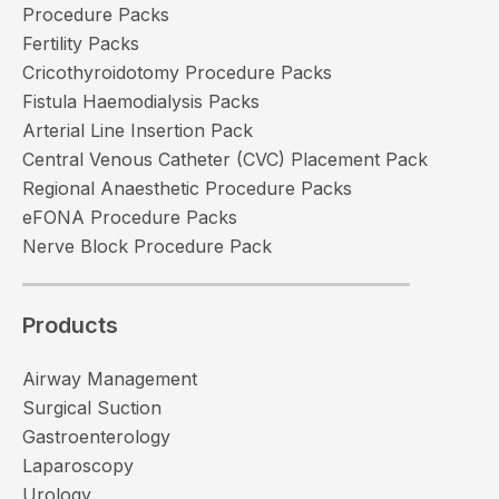
Procedure Packs
Fertility Packs
Cricothyroidotomy Procedure Packs
Fistula Haemodialysis Packs
Arterial Line Insertion Pack
Central Venous Catheter (CVC) Placement Pack
Regional Anaesthetic Procedure Packs
eFONA Procedure Packs
Nerve Block Procedure Pack
Products
Airway Management
Surgical Suction
Gastroenterology
Laparoscopy
Urology