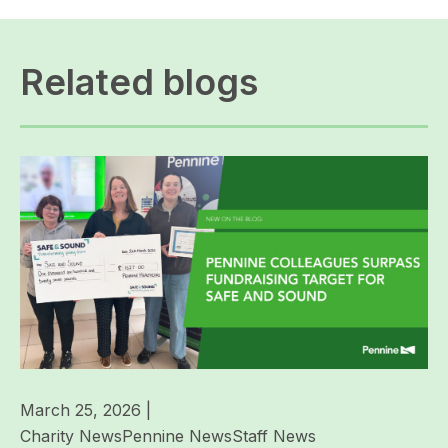
Related blogs
March 25, 2026
|
Charity News
Pennine News
Staff News