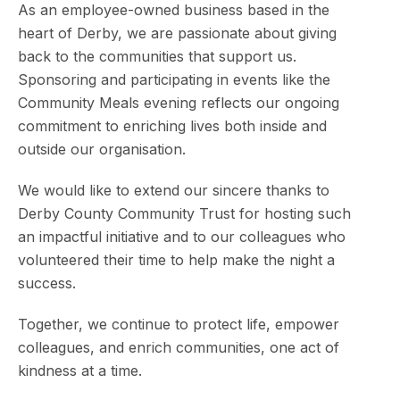
As an employee-owned business based in the
heart of Derby, we are passionate about giving
back to the communities that support us.
Sponsoring and participating in events like the
Community Meals evening reflects our ongoing
commitment to enriching lives both inside and
outside our organisation.
We would like to extend our sincere thanks to
Derby County Community Trust for hosting such
an impactful initiative and to our colleagues who
volunteered their time to help make the night a
success.
Together, we continue to protect life, empower
colleagues, and enrich communities, one act of
kindness at a time.