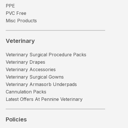
PPE
PVC Free
Misc Products
Veterinary
Veterinary Surgical Procedure Packs
Veterinary Drapes
Veterinary Accessories
Veterinary Surgical Gowns
Veterinary Armasorb Underpads
Cannulation Packs
Latest Offers At Pennine Veterinary
Policies