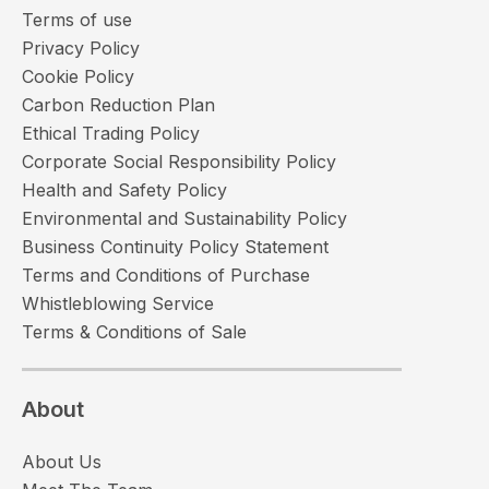
Terms of use
Privacy Policy
Cookie Policy
Carbon Reduction Plan
Ethical Trading Policy
Corporate Social Responsibility Policy
Health and Safety Policy
Environmental and Sustainability Policy
Business Continuity Policy Statement
Terms and Conditions of Purchase
Whistleblowing Service
Terms & Conditions of Sale
About
About Us