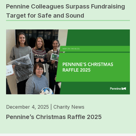
Pennine Colleagues Surpass Fundraising
Target for Safe and Sound
December 4, 2025
|
Charity News
Pennine’s Christmas Raffle 2025