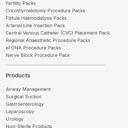
Fertility Packs
Cricothyroidotomy Procedure Packs
Fistula Haemodialysis Packs
Arterial Line Insertion Pack
Central Venous Catheter (CVC) Placement Pack
Regional Anaesthetic Procedure Packs
eFONA Procedure Packs
Nerve Block Procedure Pack
Products
Airway Management
Surgical Suction
Gastroenterology
Laparoscopy
Urology
Non-Sterile Products