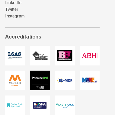
LinkedIn
Twitter
Instagram
Accreditations