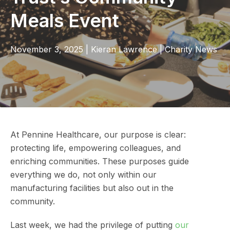
Meals Event
November 3, 2025
|
Kieran Lawrence
|
Charity News
At Pennine Healthcare, our purpose is clear:
protecting life, empowering colleagues, and
enriching communities. These purposes guide
everything we do, not only within our
manufacturing facilities but also out in the
community.
Last week, we had the privilege of putting
our