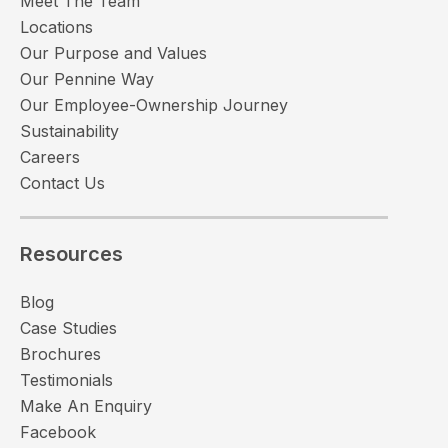
Meet The Team
Locations
Our Purpose and Values
Our Pennine Way
Our Employee-Ownership Journey
Sustainability
Careers
Contact Us
Resources
Blog
Case Studies
Brochures
Testimonials
Make An Enquiry
Facebook