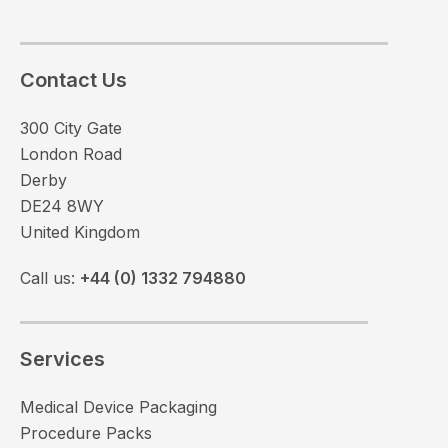
Contact Us
300 City Gate
London Road
Derby
DE24 8WY
United Kingdom
Call us:
+44 (0) 1332 794880
Services
Medical Device Packaging
Procedure Packs