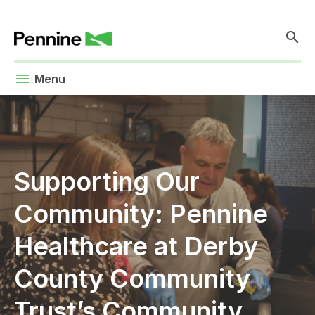
search
menu
Menu
Supporting Our
Community: Pennine
Healthcare at Derby
County Community
Trust’s Community