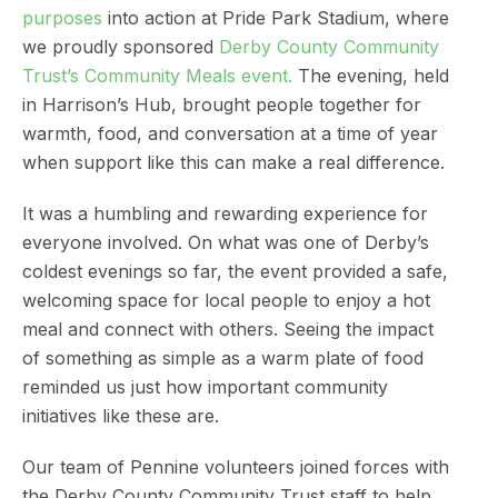
purposes
into action at Pride Park Stadium, where
we proudly sponsored
Derby County Community
Trust’s Community Meals event.
The evening, held
in Harrison’s Hub, brought people together for
warmth, food, and conversation at a time of year
when support like this can make a real difference.
It was a humbling and rewarding experience for
everyone involved. On what was one of Derby’s
coldest evenings so far, the event provided a safe,
welcoming space for local people to enjoy a hot
meal and connect with others. Seeing the impact
of something as simple as a warm plate of food
reminded us just how important community
initiatives like these are.
Our team of Pennine volunteers joined forces with
the Derby County Community Trust staff to help