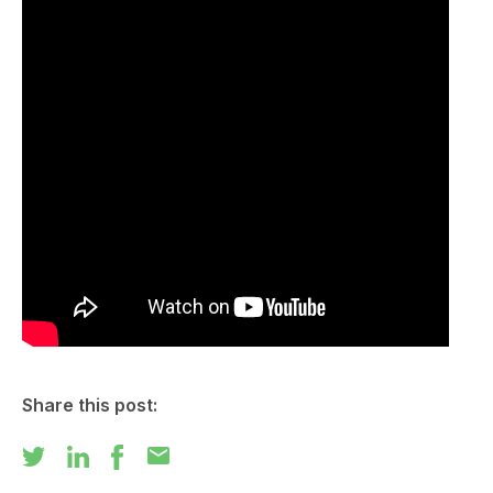
Share this post:
mail