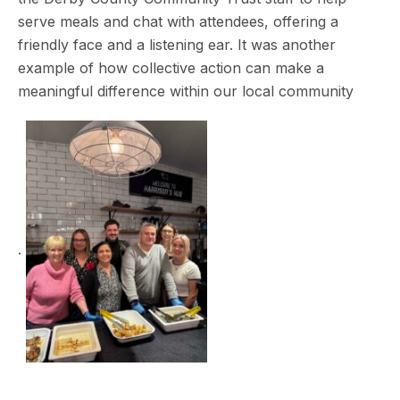
serve meals and chat with attendees, offering a
friendly face and a listening ear. It was another
example of how collective action can make a
meaningful difference within our local community
.