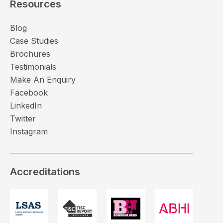
Resources
Blog
Case Studies
Brochures
Testimonials
Make An Enquiry
Facebook
LinkedIn
Twitter
Instagram
Accreditations