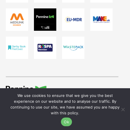
We use cookies to ensure that we give you the best
© 2026 Ivor Shaw T/A Pennine Healthcare.
experience on our website and to analyse our traffic. By
Registered in England & Wales. Reg No. 755641
continuing to use our site, we have assumed you are happy
with this policy.
Website design
by
Ok