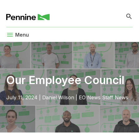
search
menu
Menu
Our Employee Council
July 11, 2024
|
Daniel Wilson
|
EO News
Staff News