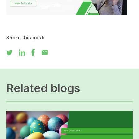
Share this post:
mail
Related blogs