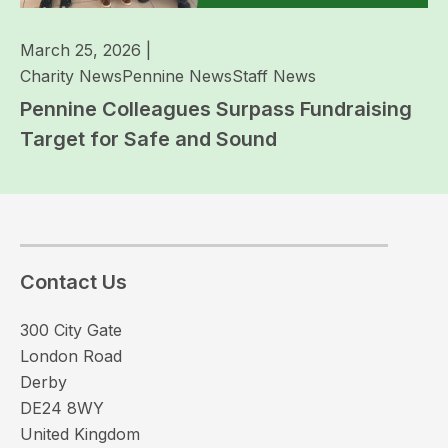
March 25, 2026
|
Charity News
Pennine News
Staff News
Pennine Colleagues Surpass Fundraising
Target for Safe and Sound
Contact Us
300 City Gate
London Road
Derby
DE24 8WY
United Kingdom