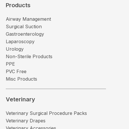
Products
Airway Management
Surgical Suction
Gastroenterology
Laparoscopy
Urology
Non-Sterile Products
PPE
PVC Free
Misc Products
Veterinary
Veterinary Surgical Procedure Packs
Veterinary Drapes
Veterinary Accessories