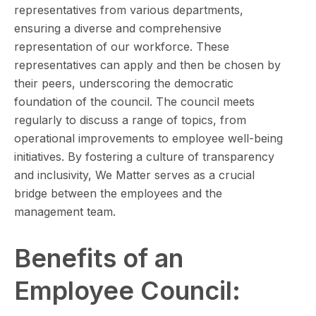
representatives from various departments,
ensuring a diverse and comprehensive
representation of our workforce. These
representatives can apply and then be chosen by
their peers, underscoring the democratic
foundation of the council. The council meets
regularly to discuss a range of topics, from
operational improvements to employee well-being
initiatives. By fostering a culture of transparency
and inclusivity, We Matter serves as a crucial
bridge between the employees and the
management team.
Benefits of an
Employee Council: