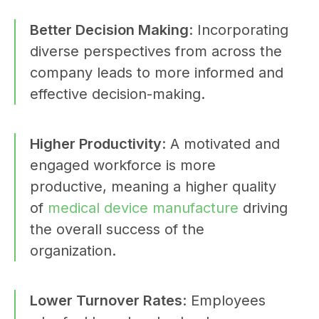
Better Decision Making
: Incorporating
diverse perspectives from across the
company leads to more informed and
effective decision-making.
Higher Productivity
: A motivated and
engaged workforce is more
productive, meaning a higher quality
of
medical device manufacture
driving
the overall success of the
organization.
Lower Turnover Rates
: Employees