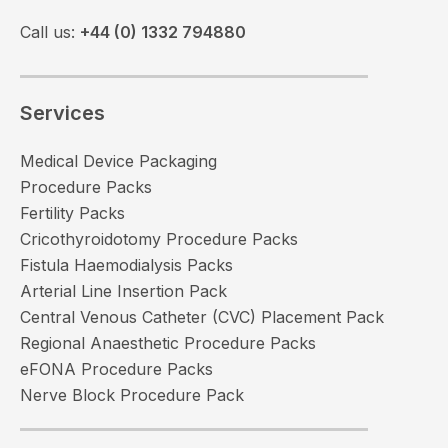
Call us:
+44 (0) 1332 794880
Services
Medical Device Packaging
Procedure Packs
Fertility Packs
Cricothyroidotomy Procedure Packs
Fistula Haemodialysis Packs
Arterial Line Insertion Pack
Central Venous Catheter (CVC) Placement Pack
Regional Anaesthetic Procedure Packs
eFONA Procedure Packs
Nerve Block Procedure Pack