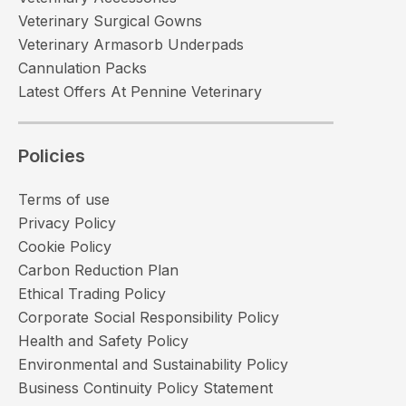
Veterinary Surgical Gowns
Veterinary Armasorb Underpads
Cannulation Packs
Latest Offers At Pennine Veterinary
Policies
Terms of use
Privacy Policy
Cookie Policy
Carbon Reduction Plan
Ethical Trading Policy
Corporate Social Responsibility Policy
Health and Safety Policy
Environmental and Sustainability Policy
Business Continuity Policy Statement