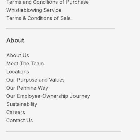
Terms and Conditions of Purchase
Whistleblowing Service
Terms & Conditions of Sale
About
About Us
Meet The Team
Locations
Our Purpose and Values
Our Pennine Way
Our Employee-Ownership Journey
Sustainability
Careers
Contact Us