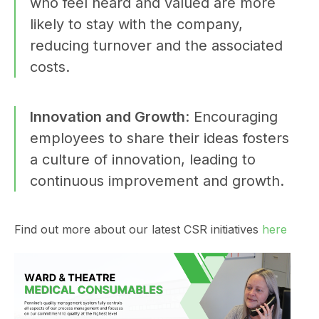
who feel heard and valued are more
likely to stay with the company,
reducing turnover and the associated
costs.
Innovation and Growth
: Encouraging
employees to share their ideas fosters
a culture of innovation, leading to
continuous improvement and growth.
Find out more about our latest CSR initiatives
here