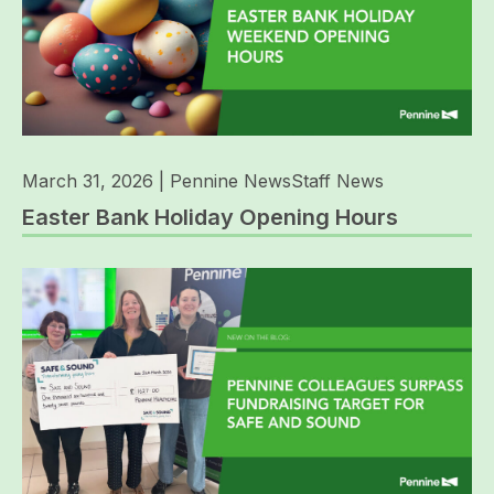
March 31, 2026
|
Pennine News
Staff News
Easter Bank Holiday Opening Hours