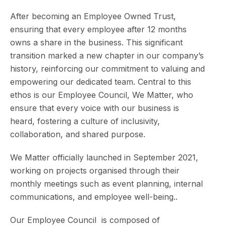
After becoming an Employee Owned Trust,
ensuring that every employee after 12 months
owns a share in the business. This significant
transition marked a new chapter in our company’s
history, reinforcing our commitment to valuing and
empowering our dedicated team. Central to this
ethos is our Employee Council, We Matter, who
ensure that every voice with our business is
heard, fostering a culture of inclusivity,
collaboration, and shared purpose.
We Matter officially launched in September 2021,
working on projects organised through their
monthly meetings such as event planning, internal
communications, and employee well-being..
Our Employee Council is composed of