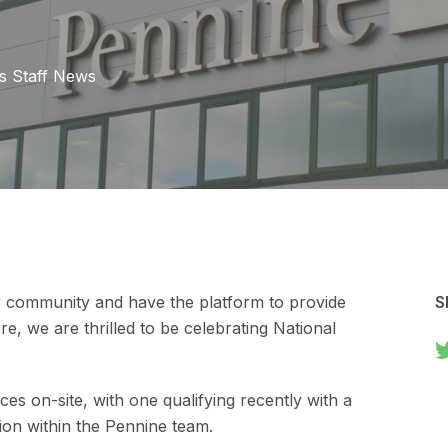
s
Staff News
r community and have the platform to provide
S
e, we are thrilled to be celebrating National
es on-site, with one qualifying recently with a
ition within the Pennine team.