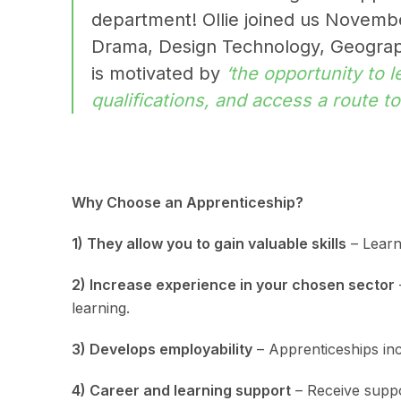
department! Ollie joined us Novembe
Drama, Design Technology, Geograph
is motivated by
‘the opportunity to l
qualifications, and access a route t
Why Choose an Apprenticeship?
1) They allow you to gain valuable skills
– Learn 
2) Increase experience in your chosen sector
learning.
3) Develops employability
– Apprenticeships incr
4) Career and learning support
– Receive suppo