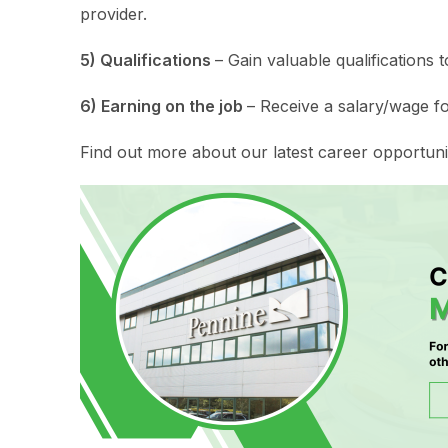
provider.
5) Qualifications
– Gain valuable qualifications 
6) Earning on the job
– Receive a salary/wage f
Find out more about our latest career opportuni