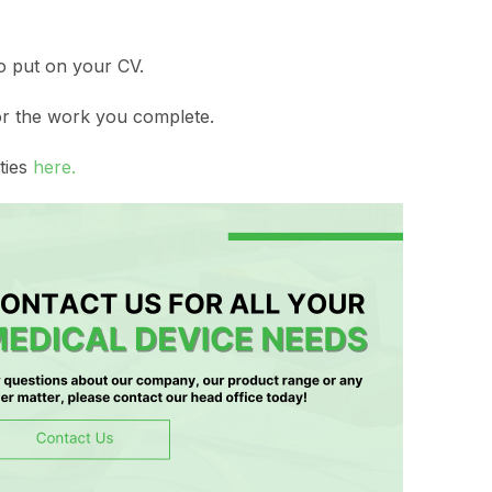
to put on your CV.
or the work you complete.
ties
here.