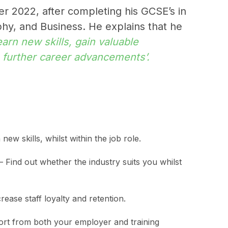
r 2022, after completing his GCSE’s in
y, and Business. He explains that he
earn new skills, gain valuable
o further career advancements’.
new skills, whilst within the job role.
– Find out whether the industry suits you whilst
ease staff loyalty and retention.
rt from both your employer and training