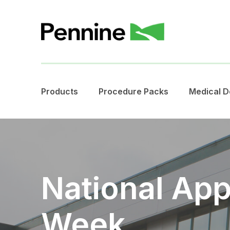
Products
Procedure Packs
Medical D
National App
Week