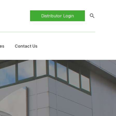
search
Distributor Login
es
Contact Us