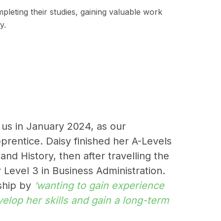
mpleting their studies, gaining valuable work
y.
 us in January 2024, as our
pprentice. Daisy finished her A-Levels
nd History, then after travelling the
 Level 3 in Business Administration.
eship by
‘wanting to gain experience
elop her skills and gain a long-term