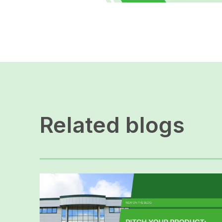
Related blogs