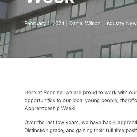
February 1, 2024
|
Daniel Wilson
|
Industry New
Here at Pennine, we are proud to work with ou
opportunities to our local young people, therefor
Apprenticeship Week!
Over the last few years, we have had 4 apprentic
Distinction grade, and gaining their full time pos