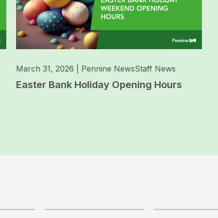
March 31, 2026
|
Pennine News
Staff News
Easter Bank Holiday Opening Hours