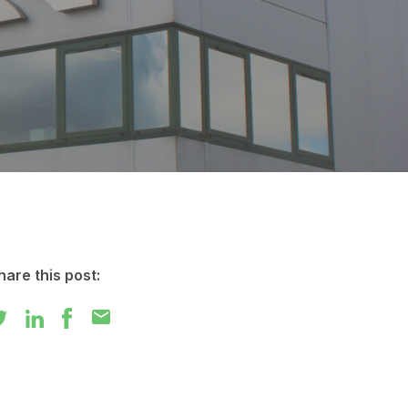
hare this post:
mail