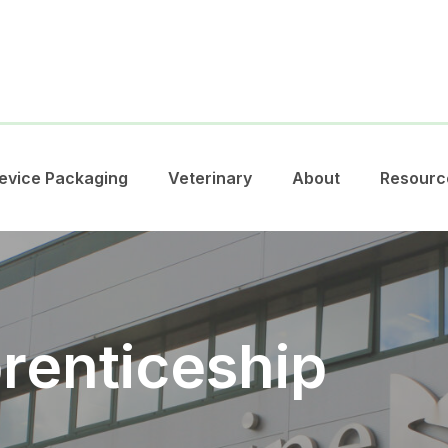
evice Packaging
Veterinary
About
Resourc
renticeship