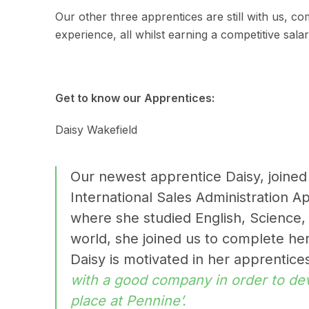
Our other three apprentices are still with us, co
experience, all whilst earning a competitive salar
Get to know our Apprentices:
Daisy Wakefield
Our newest apprentice Daisy, joined
International Sales Administration A
where she studied English, Science, a
world, she joined us to complete her
Daisy is motivated in her apprentic
with a good company in order to dev
place at Pennine’.