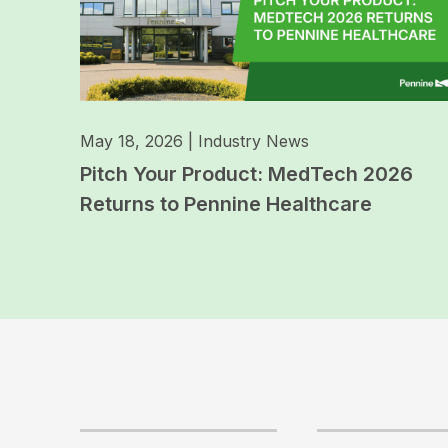
May 18, 2026
|
Industry News
Pitch Your Product: MedTech 2026
Returns to Pennine Healthcare