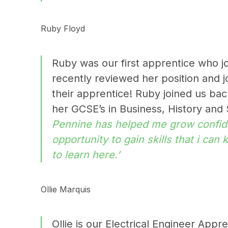
Ruby Floyd
Ruby was our first apprentice who jo
recently reviewed her position and 
their apprentice! Ruby joined us ba
her GCSE’s in
Business, History and
Pennine has helped me grow confid
opportunity to gain skills that i can
to learn here.’
Ollie Marquis
Ollie is our Electrical Engineer App