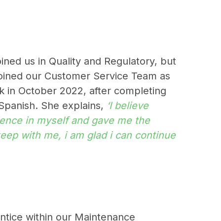
ined us in Quality and Regulatory, but
joined our Customer Service Team as
ck in October 2022, after completing
 Spanish. She explains,
‘I believe
ence in myself and gave me the
 keep with me, i am glad i can continue
rentice within our Maintenance