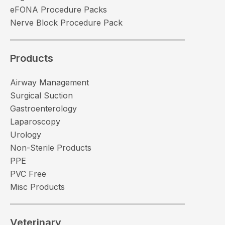
eFONA Procedure Packs
Nerve Block Procedure Pack
Products
Airway Management
Surgical Suction
Gastroenterology
Laparoscopy
Urology
Non-Sterile Products
PPE
PVC Free
Misc Products
Veterinary