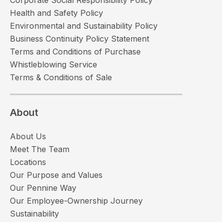
Health and Safety Policy
Environmental and Sustainability Policy
Business Continuity Policy Statement
Terms and Conditions of Purchase
Whistleblowing Service
Terms & Conditions of Sale
About
About Us
Meet The Team
Locations
Our Purpose and Values
Our Pennine Way
Our Employee-Ownership Journey
Sustainability