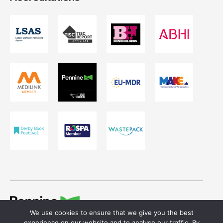
We use cookies to ensure that we give you the best
© 2026 Ivor Shaw T/A Pennine Healthcare.
experience on our website and to analyse our traffic. By