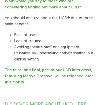
What would you say to those who are
considering finding out more about UCD?
You should enquire about the UCD® due to three
main benefits:
Ease of use
Lack of trauma
Avoiding theatre staff and equipment
utilisation by undertaking catheterisation in a
clinical setting
The third, and final, part of our UCD Interviews,
featuring Mariya Dragova, will be released later
this month.
DISCOVER MORE ABOUT UCD HERE