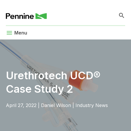
search
menu
Menu
Urethrotech UCD®
Case Study 2
April 27, 2022
|
Daniel Wilson
|
Industry News