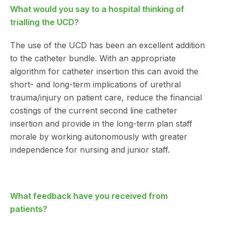
What would you say to a hospital thinking of
trialling the UCD?
The use of the UCD has been an excellent addition
to the catheter bundle. With an appropriate
algorithm for catheter insertion this can avoid the
short- and long-term implications of urethral
trauma/injury on patient care, reduce the financial
costings of the current second line catheter
insertion and provide in the long-term plan staff
morale by working autonomously with greater
independence for nursing and junior staff.
What feedback have you received from
patients?