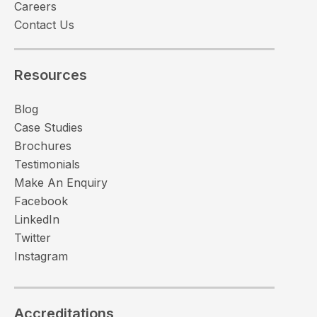
Careers
Contact Us
Resources
Blog
Case Studies
Brochures
Testimonials
Make An Enquiry
Facebook
LinkedIn
Twitter
Instagram
Accreditations