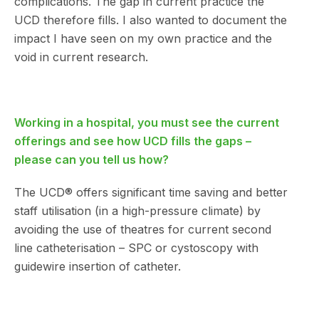
complications. The gap in current practice the
UCD therefore fills. I also wanted to document the
impact I have seen on my own practice and the
void in current research.
Working in a hospital, you must see the current
offerings and see how UCD fills the gaps –
please can you tell us how?
The UCD® offers significant time saving and better
staff utilisation (in a high-pressure climate) by
avoiding the use of theatres for current second
line catheterisation – SPC or cystoscopy with
guidewire insertion of catheter.