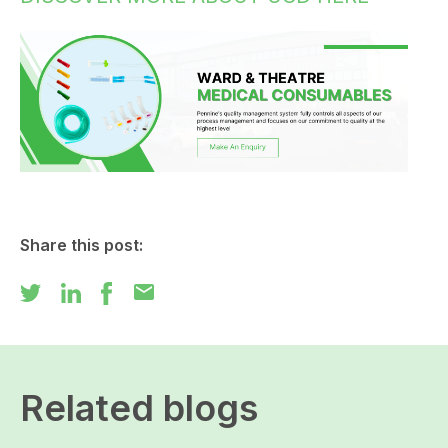
Share this post:
mail
Related blogs