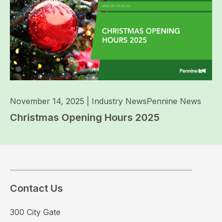
November 14, 2025
|
Industry News
Pennine News
Christmas Opening Hours 2025
Contact Us
300 City Gate