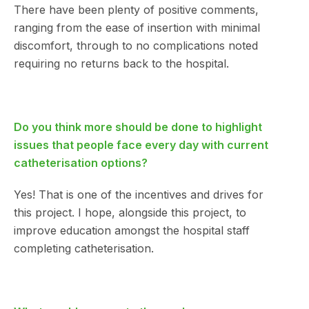
There have been plenty of positive comments,
ranging from the ease of insertion with minimal
discomfort, through to no complications noted
requiring no returns back to the hospital.
Do you think more should be done to highlight
issues that people face every day with current
catheterisation options?
Yes! That is one of the incentives and drives for
this project. I hope, alongside this project, to
improve education amongst the hospital staff
completing catheterisation.