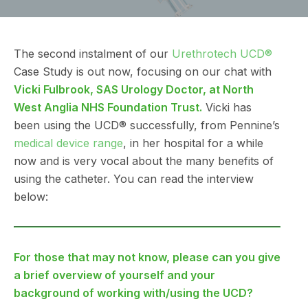
The second instalment of our
Urethrotech UCD®
Case Study is out now, focusing on our chat with
Vicki Fulbrook, SAS Urology Doctor, at North
West Anglia NHS Foundation Trust.
Vicki has
been using the UCD® successfully, from Pennine’s
medical device range
, in her hospital for a while
now and is very vocal about the many benefits of
using the catheter. You can read the interview
below:
For those that may not know, please can you give
a brief overview of yourself and your
background of working with/using the UCD?