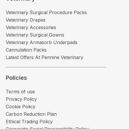
Veterinary Surgical Procedure Packs
Veterinary Drapes
Veterinary Accessories
Veterinary Surgical Gowns
Veterinary Armasorb Underpads
Cannulation Packs
Latest Offers At Pennine Veterinary
Policies
Terms of use
Privacy Policy
Cookie Policy
Carbon Reduction Plan
Ethical Trading Policy
Corporate Social Responsibility Policy