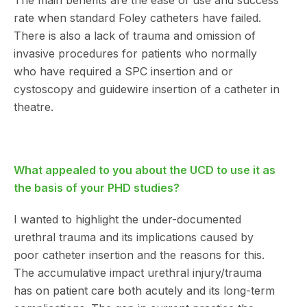
The main benefits are the ease of use and success
rate when standard Foley catheters have failed.
There is also a lack of trauma and omission of
invasive procedures for patients who normally
who have required a SPC insertion and or
cystoscopy and guidewire insertion of a catheter in
theatre.
What appealed to you about the UCD to use it as
the basis of your PHD studies?
I wanted to highlight the under-documented
urethral trauma and its implications caused by
poor catheter insertion and the reasons for this.
The accumulative impact urethral injury/trauma
has on patient care both acutely and its long-term