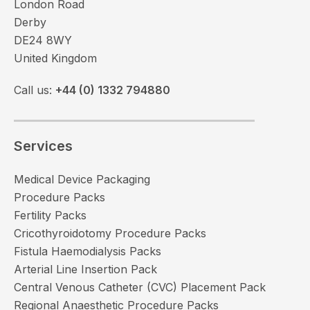
London Road
Derby
DE24 8WY
United Kingdom
Call us:
+44 (0) 1332 794880
Services
Medical Device Packaging
Procedure Packs
Fertility Packs
Cricothyroidotomy Procedure Packs
Fistula Haemodialysis Packs
Arterial Line Insertion Pack
Central Venous Catheter (CVC) Placement Pack
Regional Anaesthetic Procedure Packs