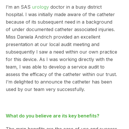
I’m an SAS
urology
doctor in a busy district
hospital. I was initially made aware of the catheter
because of its subsequent need in a background
of under documented catheter associated injuries.
Miss Daniela Andrich provided an excellent
presentation at our local audit meeting and
subsequently I saw a need within our own practice
for this device. As I was working directly with the
team, I was able to develop a service audit to
assess the efficacy of the catheter within our trust.
I’m delighted to announce the catheter has been
used by our team very successfully.
What do you believe are its key benefits?