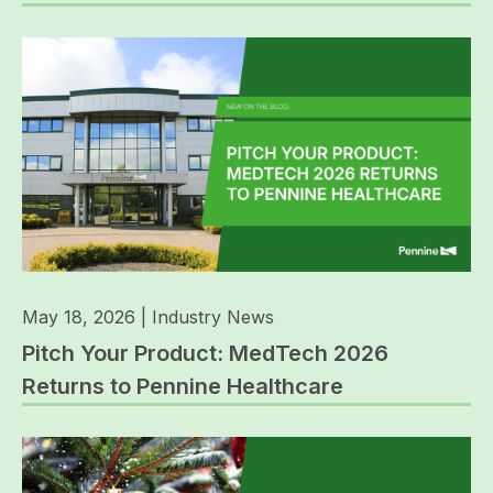
May 18, 2026
|
Industry News
Pitch Your Product: MedTech 2026
Returns to Pennine Healthcare