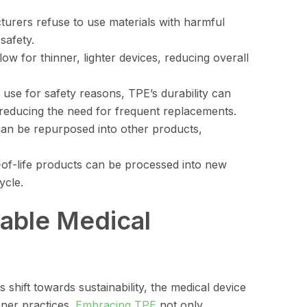
urers refuse to use materials with harmful
safety.
low for thinner, lighter devices, reducing overall
 use for safety reasons, TPE’s durability can
reducing the need for frequent replacements.
an be repurposed into other products,
d-of-life products can be processed into new
ycle.
nable Medical
shift towards sustainability, the medical device
ener practices.
Embracing TPE
not only