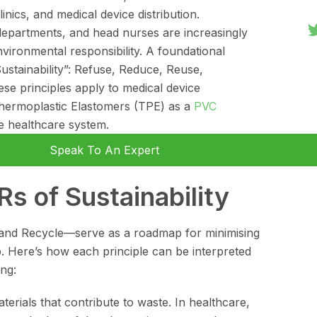
inics, and medical device distribution.
departments, and head nurses are increasingly
nvironmental responsibility. A foundational
Sustainability”: Refuse, Reduce, Reuse,
e principles apply to medical device
Thermoplastic Elastomers (TPE) as a
PVC
ble healthcare system.
Speak To An Expert
s of Sustainability
nd Recycle—serve as a roadmap for minimising
 Here’s how each principle can be interpreted
ng:
erials that contribute to waste. In healthcare,