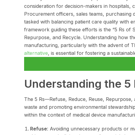
consideration for decision-makers in hospitals, cl
Procurement officers, sales teams, purchasing 
tasked with balancing patient care quality with e
framework guiding these efforts is the “5 Rs of 
Repurpose, and Recycle. Understanding how thes
manufacturing, particularly with the advent of 
alternative
, is essential for fostering a sustaina
Understanding the 5 R
The 5 Rs—Refuse, Reduce, Reuse, Repurpose, a
waste and promoting environmental stewardship.
within the context of medical device manufacturi
Refuse
: Avoiding unnecessary products or mat