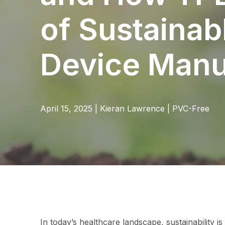
of Sustainab
Device Manu
April 15, 2025
|
Kieran Lawrence
|
PVC-Free
In today’s healthcare landscape, sustainability is