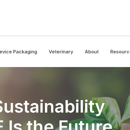
evice Packaging
Veterinary
About
Resourc
ustainability
Is the Future