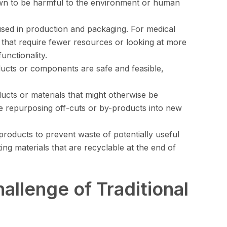
own to be harmful to the environment or human
 used in production and packaging. For medical
s that require fewer resources or looking at more
unctionality.
ducts or components are safe and feasible,
ducts or materials that might otherwise be
ve repurposing off-cuts or by-products into new
products to prevent waste of potentially useful
cting materials that are recyclable at the end of
allenge of Traditional