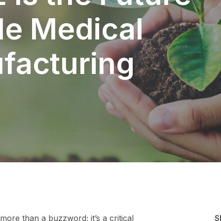
le Medical
facturing
 more than a buzzword; it’s a critical
S