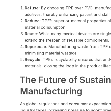
Refuse
: By choosing TPE over PVC, manufact
additives, thereby enhancing patient and staff 
Reduce
: TPE’s superior material properties al
material consumption.
Reuse
: While many medical devices are single
extend the lifespan of reusable components, 
Repurpose
: Manufacturing waste from TPE c
minimising material wastage.
Recycle
: TPE’s recyclability ensures that en
materials, closing the loop in the product lifec
The Future of Sustai
Manufacturing
As global regulations and consumer expectations 
industry faces increasing pressure to adopt gre