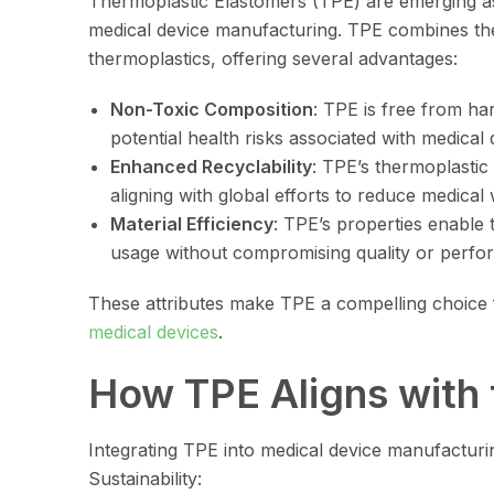
Thermoplastic Elastomers (TPE) are emerging as 
medical device manufacturing. TPE combines the e
thermoplastics, offering several advantages:
Non-Toxic Composition
: TPE is free from har
potential health risks associated with medical 
Enhanced Recyclability
: TPE’s thermoplastic 
aligning with global efforts to reduce medical 
Material Efficiency
: TPE’s properties enable 
usage without compromising quality or perfo
These attributes make TPE a compelling choice
medical devices
.
How TPE Aligns with 
Integrating TPE into medical device manufacturin
Sustainability: