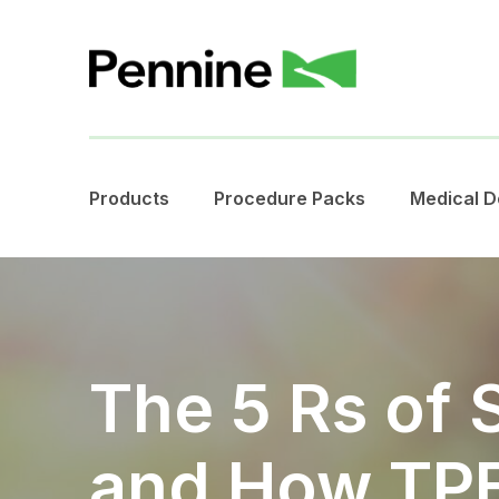
Products
Procedure Packs
Medical D
The 5 Rs of S
and How TPE 