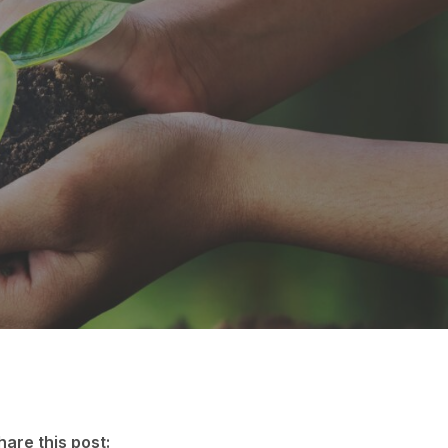
hare this post: