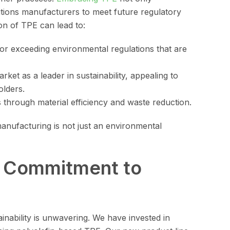
tions manufacturers to meet future regulatory
n of TPE can lead to:
 or exceeding environmental regulations that are
arket as a leader in sustainability, appealing to
olders.
gs through material efficiency and waste reduction.
manufacturing is not just an environmental
s Commitment to
nability is unwavering. We have invested in