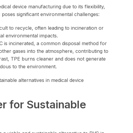
ical device manufacturing due to its flexibility,
 poses significant environmental challenges:
icult to recycle, often leading to incineration or
tal environmental impacts.
 is incinerated, a common disposal method for
 other gases into the atmosphere, contributing to
trast, TPE burns cleaner and does not generate
rdous to the environment.
inable alternatives in medical device
 for Sustainable