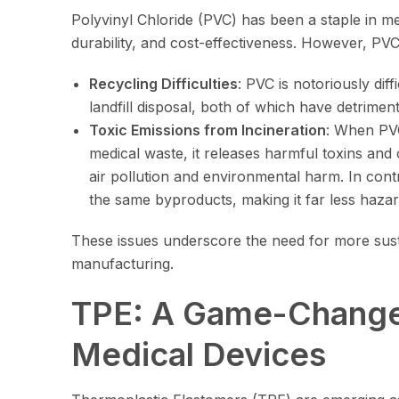
Polyvinyl Chloride (PVC) has been a staple in med
durability, and cost-effectiveness. However, PVC
Recycling Difficulties
: PVC is notoriously diff
landfill disposal, both of which have detrimen
Toxic Emissions from Incineration
: When PVC
medical waste, it releases harmful toxins and
air pollution and environmental harm. In con
the same byproducts, making it far less haza
These issues underscore the need for more susta
manufacturing.
TPE: A Game-Changer
Medical Devices