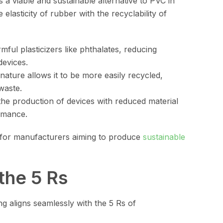
a viable and sustainable alternative to PVC in
lasticity of rubber with the recyclability of
mful plasticizers like phthalates, reducing
devices.
nature allows it to be more easily recycled,
waste.
the production of devices with reduced material
rmance.
 for manufacturers aiming to produce
sustainable
the 5 Rs
g aligns seamlessly with the 5 Rs of