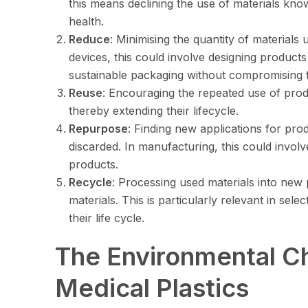
this means declining the use of materials kn
health.
Reduce
: Minimising the quantity of materials
devices, this could involve designing product
sustainable packaging without compromising f
Reuse
: Encouraging the repeated use of pro
thereby extending their lifecycle.
Repurpose
: Finding new applications for pro
discarded. In manufacturing, this could invol
products.
Recycle
: Processing used materials into new 
materials. This is particularly relevant in sele
their life cycle.
The Environmental Ch
Medical Plastics