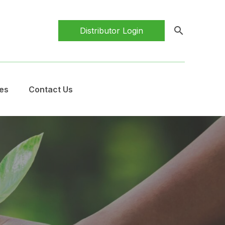
search
Distributor Login
es
Contact Us