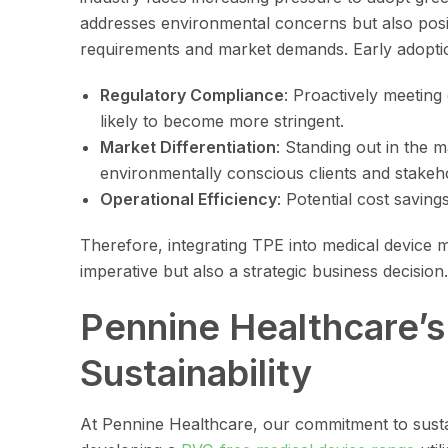
addresses environmental concerns but also posi
requirements and market demands. Early adoptio
Regulatory Compliance
: Proactively meeting
likely to become more stringent.
Market Differentiation
: Standing out in the m
environmentally conscious clients and stakeh
Operational Efficiency
: Potential cost savin
Therefore, integrating TPE into medical device 
imperative but also a strategic business decision.
Pennine Healthcare’
Sustainability
At Pennine Healthcare, our commitment to sustai