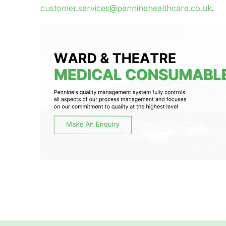
customer.services@penninehealthcare.co.uk
.