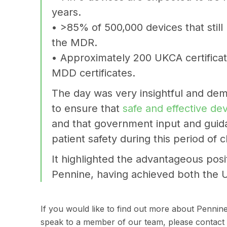
years.
• >85% of 500,000 devices that stil
the MDR.
• Approximately 200 UKCA certifica
MDD certificates.
The day was very insightful and dem
to ensure that
safe and effective de
and that government input and guida
patient safety during this period of 
It highlighted the advantageous posi
Pennine, having achieved both the 
If you would like to find out more about Pennin
speak to a member of our team, please contact 