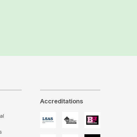
Accreditations
al
s