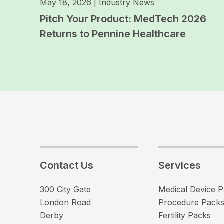
May 18, 2026
|
Industry News
Pitch Your Product: MedTech 2026
Returns to Pennine Healthcare
Contact Us
Services
300 City Gate
Medical Device 
London Road
Procedure Pack
Derby
Fertility Packs