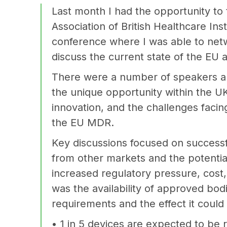
Last month I had the opportunity to 
Association of British Healthcare Ins
conference where I was able to netw
discuss the current state of the EU
There were a number of speakers an
the unique opportunity within the U
innovation, and the challenges facing
the EU MDR.
Key discussions focused on success
from other markets and the potential
increased regulatory pressure, cost
was the availability of approved bod
requirements and the effect it could
• 1 in 5 devices are expected to be