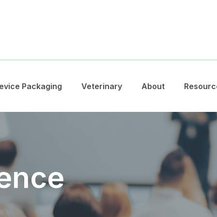
evice Packaging
Veterinary
About
Resourc
ence