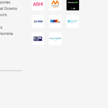
sories
cal Gowns
sorb
ks
Pennine