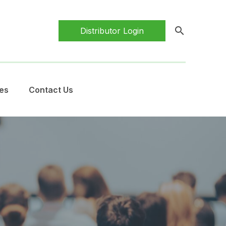
search
Distributor Login
es
Contact Us