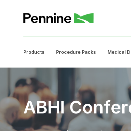
Products
Procedure Packs
Medical D
ABHI Confer