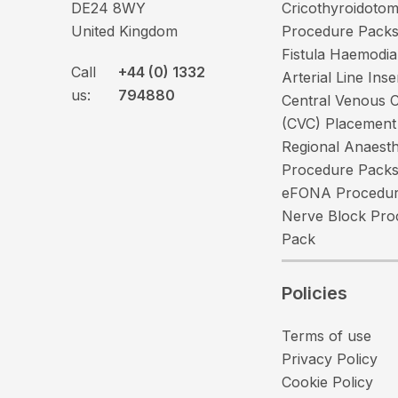
DE24 8WY
Cricothyroidoto
United Kingdom
Procedure Pack
Fistula Haemodia
Call
+44 (0) 1332
Arterial Line Ins
us:
794880
Central Venous C
(CVC) Placement
Regional Anaesth
Procedure Pack
eFONA Procedur
Nerve Block Pro
Pack
Policies
Terms of use
Privacy Policy
Cookie Policy