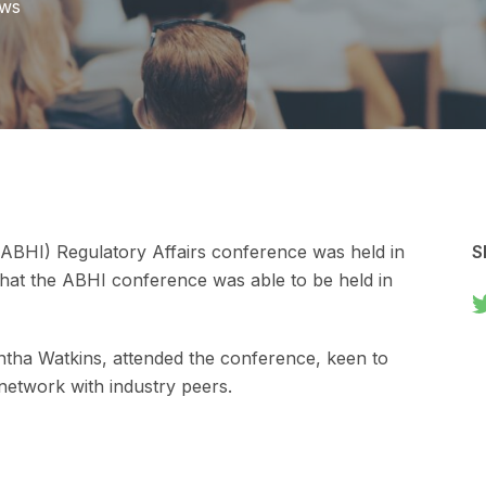
ews
 (ABHI) Regulatory Affairs conference was held in
S
 that the ABHI conference was able to be held in
ntha Watkins, attended the conference, keen to
 network with industry peers.