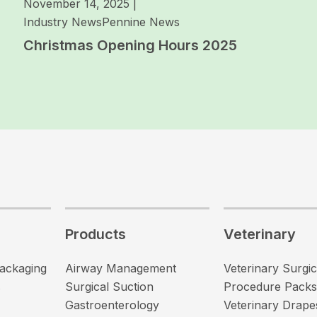
November 14, 2025
|
Industry News
Pennine News
Christmas Opening Hours 2025
Products
Veterinary
Packaging
Airway Management
Veterinary Surgic
s
Surgical Suction
Procedure Packs
Gastroenterology
Veterinary Drape