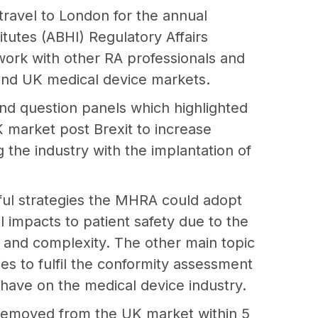
travel to London for the annual
titutes (ABHI) Regulatory Affairs
ork with other RA professionals and
 and UK medical device markets.
d question panels which highlighted
K market post Brexit to increase
 the industry with the implantation of
ful strategies the MHRA could adopt
 impacts to patient safety due to the
, and complexity. The other main topic
ies to fulfil the conformity assessment
 have on the medical device industry.
 removed from the UK market within 5