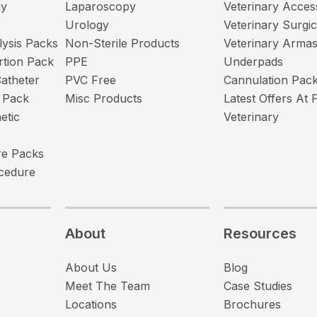
my
Laparoscopy
Veterinary Acces
s
Urology
Veterinary Surgi
lysis Packs
Non-Sterile Products
Veterinary Arma
ertion Pack
PPE
Underpads
atheter
PVC Free
Cannulation Pac
 Pack
Misc Products
Latest Offers At 
etic
Veterinary
s
e Packs
cedure
About
Resources
About Us
Blog
Meet The Team
Case Studies
Locations
Brochures