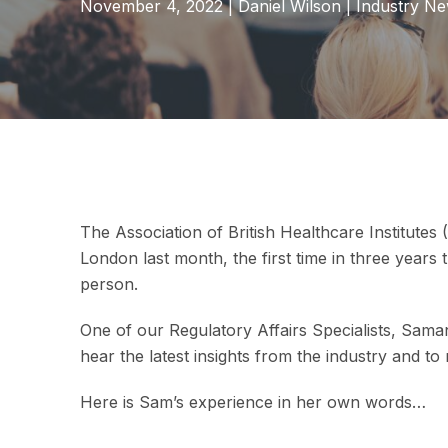
November 4, 2022
|
Daniel Wilson
|
Industry N
The Association of British Healthcare Institutes
London last month, the first time in three years
person.
One of our Regulatory Affairs Specialists, Sama
hear the latest insights from the industry and to
Here is Sam’s experience in her own words…