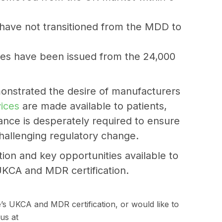
l have not transitioned from the MDD to
tes have been issued from the 24,000
onstrated the desire of manufacturers
vices
are made available to patients,
nce is desperately required to ensure
challenging regulatory change.
tion and key opportunities available to
UKCA and MDR certification.
e’s UKCA and MDR certification, or would like to
us at