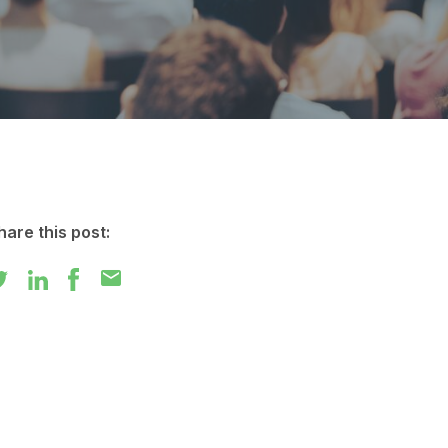
hare this post:
mail