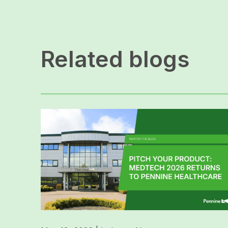
Related blogs