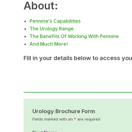
About:
Pennine’s Capabilities
The Urology Range
The Benefits Of Working With Pennine
And Much More!
Fill in your details below to access yo
Urology Brochure Form
Fields marked with an
*
are required