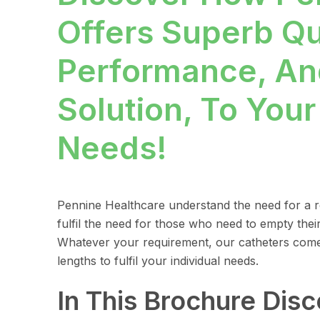
Offers Superb Qu
Performance, An
Solution, To Your
Needs!
Pennine Healthcare understand the need for a re
fulfil the need for those who need to empty their
Whatever your requirement, our catheters come 
lengths to fulfil your individual needs.
In This Brochure Dis