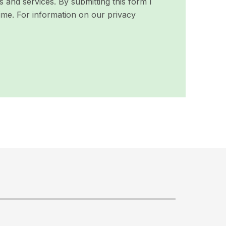
and services. By submitting this form I
ime. For information on our privacy