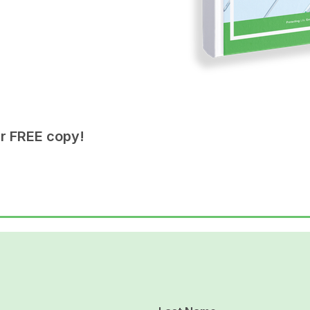
ur FREE copy!