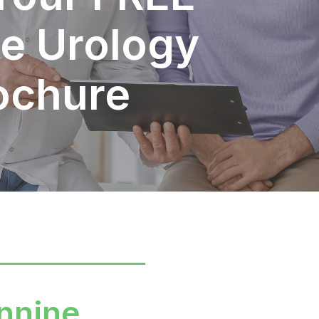
e Urology
ochure
nnine