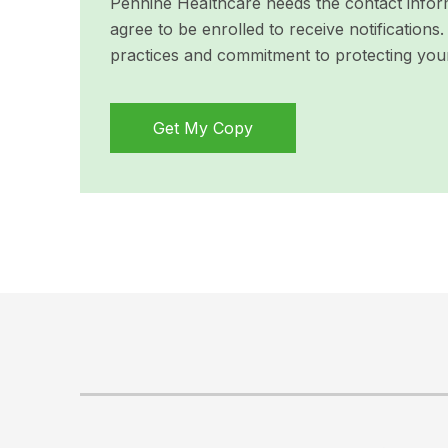
Pennine Healthcare needs the contact inform
agree to be enrolled to receive notificatio
practices and commitment to protecting you