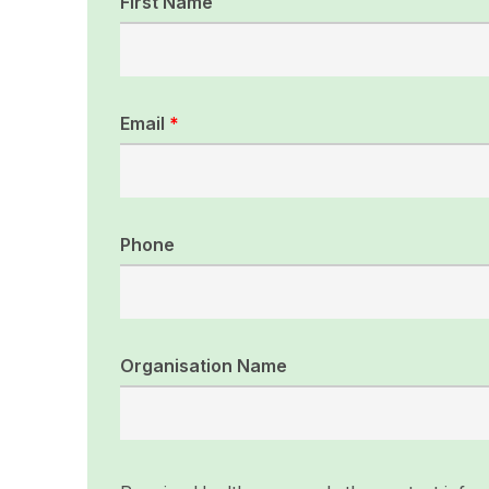
First Name
Email
*
Phone
Organisation Name