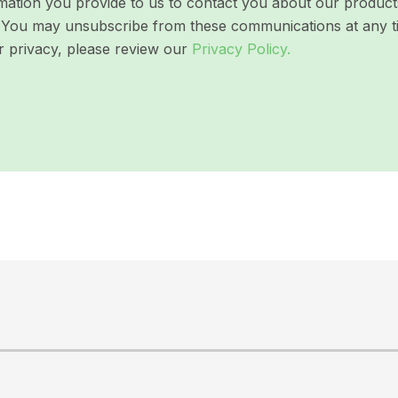
ation you provide to us to contact you about our products 
ns. You may unsubscribe from these communications at any t
r privacy, please review our
Privacy Policy.