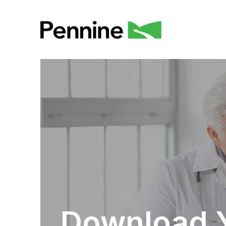
Download 