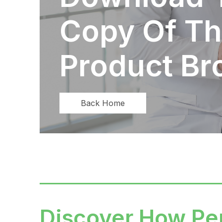
Copy Of Th
Product Br
Back Home
Discover How Pe