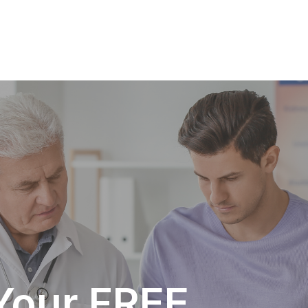
Your FREE