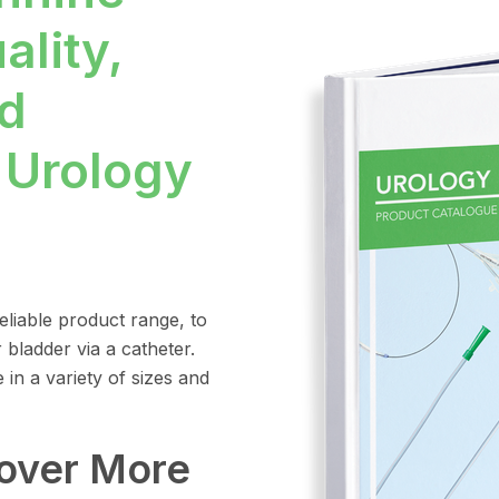
ality,
d
 Urology
liable product range, to
 bladder via a catheter.
in a variety of sizes and
cover More